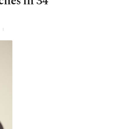
ches in 34