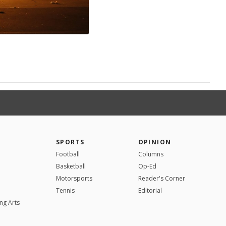
SPORTS
OPINION
Football
Columns
Basketball
Op-Ed
Motorsports
Reader's Corner
Tennis
Editorial
ng Arts