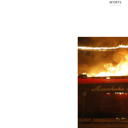
SPORTS