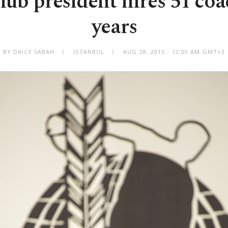
lub president hires 51 coa
years
BY DAILY SABAH
ISTANBUL
AUG 28, 2015 - 12:00 AM GMT+3