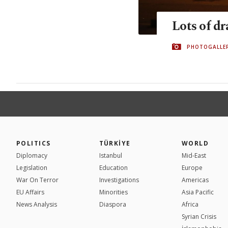
Lots of d
PHOTOGALLE
POLITICS
TÜRKİYE
WORLD
Diplomacy
Istanbul
Mid-East
Legislation
Education
Europe
War On Terror
Investigations
Americas
EU Affairs
Minorities
Asia Pacific
News Analysis
Diaspora
Africa
Syrian Crisis