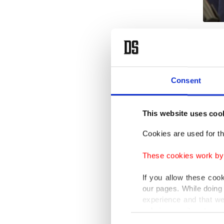
İlhan Ca
differen
for his 
Consent
to the t
with adm
This website uses coo
without 
Cookies are used for th
Cavcav'
These cookies work by i
the tea
stable i
If you allow these coo
our pages. While doing 
the 1987
experience and that we
coach t
only income item to cov
Consent