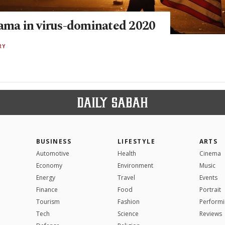
rama in virus-dominated 2020
RY
BUSINESS
LIFESTYLE
ARTS
Automotive
Health
Cinema
Economy
Environment
Music
Energy
Travel
Events
Finance
Food
Portrait
Tourism
Fashion
Performi
Tech
Science
Reviews