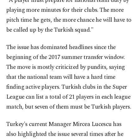
"A player must prepare for national team duty by
playing more minutes for their clubs. The more
pitch time he gets, the more chance he will have to
be called up by the Turkish squad."
The issue has dominated headlines since the
beginning of the 2017 summer transfer window.
The move is mostly criticized by pundits, saying
that the national team will have a hard time
finding active players. Turkish clubs in the Super
League can list a total of 21 players in each league
match, but seven of them must be Turkish players.
Turkey's current Manager Mircea Lucescu has
also highlighted the issue several times after he