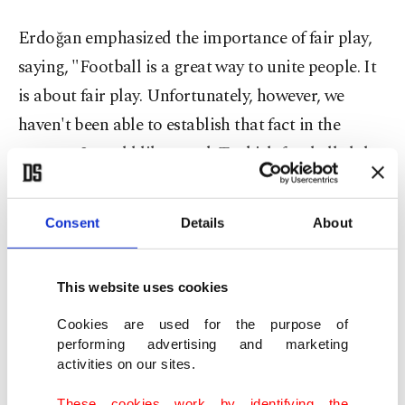
Erdoğan emphasized the importance of fair play,
saying, "Football is a great way to unite people. It
is about fair play. Unfortunately, however, we
haven't been able to establish that fact in the
country. I would like to ask Turkish football clubs
and fans to respect the fair play rules."
Consent
Details
About
The president was also asked about the Super
League's current quota regulations that allow
clubs to play as many as 14 foreigners in a game.
This website uses cookies
Cookies are used for the purpose of
performing advertising and marketing
activities on our sites.
These cookies work by identifying the