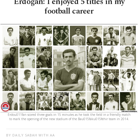
Erdoğan: I enjoyed 5 titles in my
football career
Erdou011fan scored three goals in 15 minutes as he took the field in a friendly match
to mark the opening of the new stadium of the Bau015faku015fehir team in 2014.
BY DAILY SABAH WITH AA