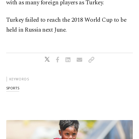
with as many foreign players as Turkey.
Turkey failed to reach the 2018 World Cup to be
held in Russia next June.
KEYWORDS
SPORTS