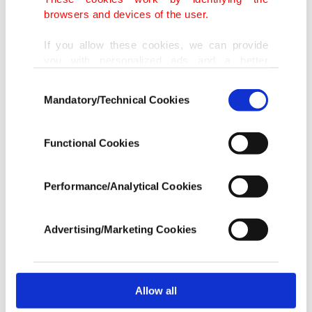
browsers and devices of the user.
If you allow these cookies, we can provide
you with personalized ads and a better
advertising experience on our pages. While
Consent
doing this, we would like to remind you that
Mandatory/Technical Cookies
Selection
our aim is to provide you with a better
advertising experience and that we make our
best efforts to provide you with the best
Functional Cookies
content and that advertising is our only
income item to cover our costs.
Performance/Analytical Cookies
In any case, if users do not enable these
cookies, they will not receive targeted ads.
Advertising/Marketing Cookies
In order to provide you with a better service,
our website uses cookies belonging to us and
third parties. Various personal data of yours
are processed through these cookies, and
Allow all
necessary cookies are used for the purpose