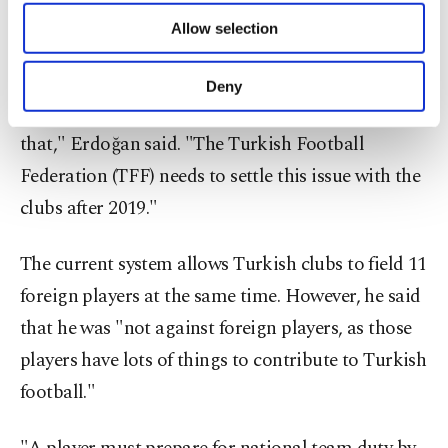
of providing information society services.
Allow selection
Other cookies will be used for limited
purposes, subject to your explicit consent, to
"Many foreign players are under contract until the
make our website more functional and
Deny
personal as well as for advertising/marketing
end of the 2019 season. We cannot speculate about
activities for you. You can set your cookie
that," Erdoğan said. "The Turkish Football
preferences through the panel below. To learn
more about cookies, you can click on the
Federation (TFF) needs to settle this issue with the
Settings button and read our
Cookie
clubs after 2019."
Information Text
.
The current system allows Turkish clubs to field 11
foreign players at the same time. However, he said
that he was "not against foreign players, as those
players have lots of things to contribute to Turkish
football."