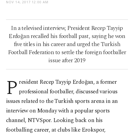
NOV 14, 2017 12:00 AM
In a televised interview, President Recep Tayyip
Erdoğan recalled his football past, saying he won
five titles in his career and urged the Turkish
Football Federation to settle the foreign footballer
issue after 2019
P
resident
Recep Tayyip Erdoğan, a former
professional footballer, discussed various
issues related to the Turkish sports arena in an
interview on Monday with a popular sports
channel, NTVSpor. Looking back on his
footballing career, at clubs like Erokspor,