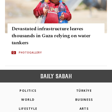
Devastated infrastructure leaves
thousands in Gaza relying on water
tankers
PHOTOGALLERY
POLITICS
TÜRKİYE
WORLD
BUSINESS
LIFESTYLE
ARTS