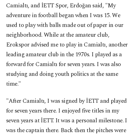
Camialtı, and İETT Spor, Erdoğan said, "My
adventure in football began when I was 15. We
used to play with balls made out of paper in our
neighborhood. While at the amateur club,
Erokspor advised me to play in Camialtı, another
leading amateur club in the 1970s. I played as a
forward for Camialtı for seven years. I was also
studying and doing youth politics at the same
time."
"After Camialtı, I was signed by İETT and played
for seven years there. I enjoyed five titles in my
seven years at İETT. It was a personal milestone. I
was the captain there. Back then the pitches were