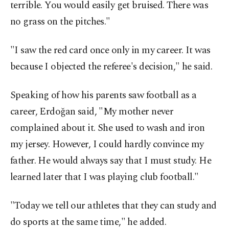
terrible. You would easily get bruised. There was
no grass on the pitches."
"I saw the red card once only in my career. It was
because I objected the referee's decision," he said.
Speaking of how his parents saw football as a
career, Erdoğan said, "My mother never
complained about it. She used to wash and iron
my jersey. However, I could hardly convince my
father. He would always say that I must study. He
learned later that I was playing club football."
"Today we tell our athletes that they can study and
do sports at the same time," he added.