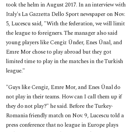
took the helm in August 2017. In an interview with
Italy's La Gazzetta Dello Sport newspaper on Nov.
5, Lucescu said, "With the federation, we will limit
the league to foreigners. The manager also said
young players like Cengiz Ünder, Enes Ünal, and
Emre Mor chose to play abroad but they got
limited time to play in the matches in the Turkish
league."
"Guys like Cengiz, Emre Mor, and Enes Ünal do
not play in their teams. How can I call them up if
they do not play?" he said. Before the Turkey-
Romania friendly match on Nov. 9, Lucescu told a
press conference that no league in Europe plays