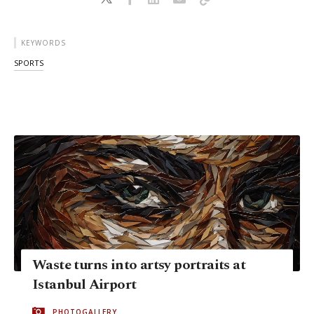
KEYWORDS
SPORTS
Waste turns into artsy portraits at
Istanbul Airport
PHOTOGALLERY