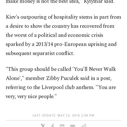
make money is not the best idea," Kylymar said.
Kiev's outpouring of hospitality stems in part from
a desire to show the country has recovered from
the worst of a political and economic crisis
sparked by a 2013/14 pro-European uprising and
subsequent separatist conflict.
"This group should be called 'You'll Never Walk
Alone'," member Zibby Puculek said in a post,
referring to the Liverpool club anthem. "You are
very, very nice people."
LAST UPDATE: MAY 12, 2018 2:08 PM