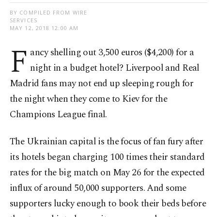
BY COMPILED FROM WIRE
SERVICES
MAY 12, 2018 12:00 AM
F
ancy shelling out 3,500 euros ($4,200) for a
night in a budget hotel? Liverpool and Real
Madrid fans may not end up sleeping rough for
the night when they come to Kiev for the
Champions League final.
The Ukrainian capital is the focus of fan fury after
its hotels began charging 100 times their standard
rates for the big match on May 26 for the expected
influx of around 50,000 supporters. And some
supporters lucky enough to book their beds before