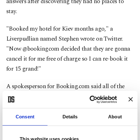
answers after discovering they had no places to
stay.
"Booked my hotel for Kiev months ago," a
Liverpudlian named Stephen wrote on Twitter.
"Now @bookingcom decided that they are gonna
cancel it for me free of charge so I can re-book it
for 15 grand!"
A spokesperson for Booking.com said all of the
site's prices were set by the hotels and that it was
ready to defend the interests of clients who had
their reservations tossed out.
Consent
Details
About
The Spanish sport daily Marca published accounts
This website uses cookies