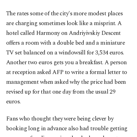
The rates some of the city's more modest places
are charging sometimes look like a misprint. A
hotel called Harmony on Andriyivskiy Descent
offers a room with a double bed and a miniature
TV set balanced on a windowsill for 3,534 euros.
Another two euros gets you a breakfast. A person
at reception asked AFP to write a formal letter to
management when asked why the price had been
revised up for that one day from the usual 29
euros.
Fans who thought they were being clever by
booking long in advance also had trouble getting