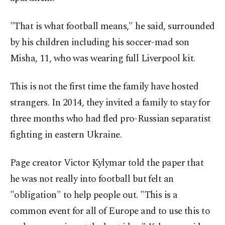
"That is what football means," he said, surrounded
by his children including his soccer-mad son
Misha, 11, who was wearing full Liverpool kit.
This is not the first time the family have hosted
strangers. In 2014, they invited a family to stay for
three months who had fled pro-Russian separatist
fighting in eastern Ukraine.
Page creator Victor Kylymar told the paper that
he was not really into football but felt an
"obligation" to help people out. "This is a
common event for all of Europe and to use this to