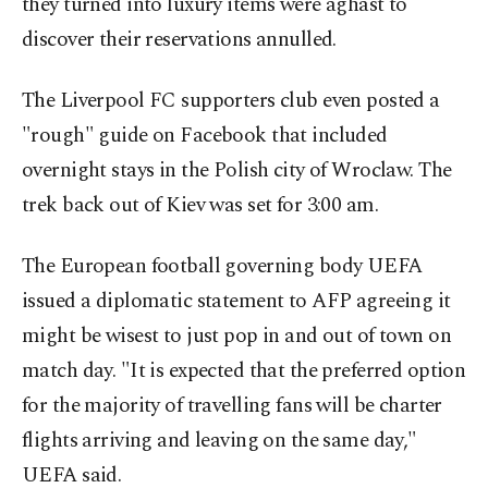
they turned into luxury items were aghast to
discover their reservations annulled.
The Liverpool FC supporters club even posted a
"rough" guide on Facebook that included
overnight stays in the Polish city of Wroclaw. The
trek back out of Kiev was set for 3:00 am.
The European football governing body UEFA
issued a diplomatic statement to AFP agreeing it
might be wisest to just pop in and out of town on
match day. "It is expected that the preferred option
for the majority of travelling fans will be charter
flights arriving and leaving on the same day,"
UEFA said.