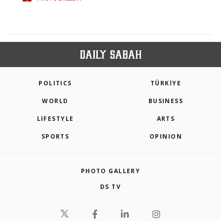
POLITICS
TÜRKİYE
WORLD
BUSINESS
LIFESTYLE
ARTS
SPORTS
OPINION
PHOTO GALLERY
DS TV