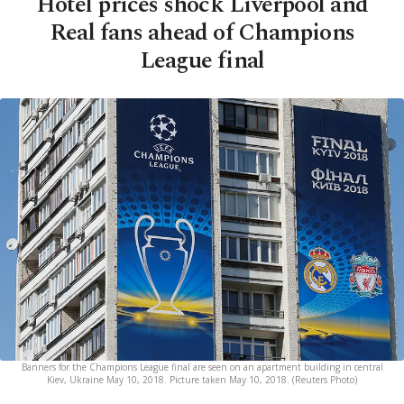
Hotel prices shock Liverpool and
Real fans ahead of Champions
League final
Banners for the Champions League final are seen on an apartment building in central
Kiev, Ukraine May 10, 2018. Picture taken May 10, 2018. (Reuters Photo)