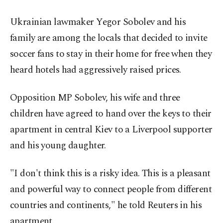
Ukrainian lawmaker Yegor Sobolev and his
family are among the locals that decided to invite
soccer fans to stay in their home for free when they
heard hotels had aggressively raised prices.
Opposition MP Sobolev, his wife and three
children have agreed to hand over the keys to their
apartment in central Kiev to a Liverpool supporter
and his young daughter.
"I don't think this is a risky idea. This is a pleasant
and powerful way to connect people from different
countries and continents," he told Reuters in his
apartment.