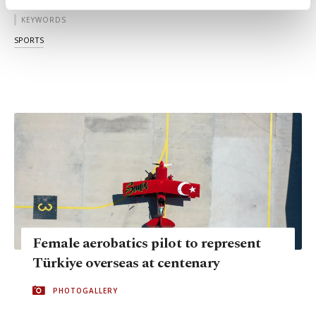
activities for you. You can set your cookie
KEYWORDS
preferences through the panel below. To learn
more about cookies, you can click on the
SPORTS
Settings button and read our
Cookie
Information Text
.
Female aerobatics pilot to represent
Türkiye overseas at centenary
PHOTOGALLERY