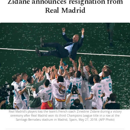
Zidane announces resignation from
Real Madrid
Real Madrid's players toss the team's French coach Zinedine Zidane during a victory
ceremony after Real Madrid won its third Champions League title in a row at the
Santiago Bernabeu stadium in Madrid, Spain, May 27, 2018. (AFP Photo)