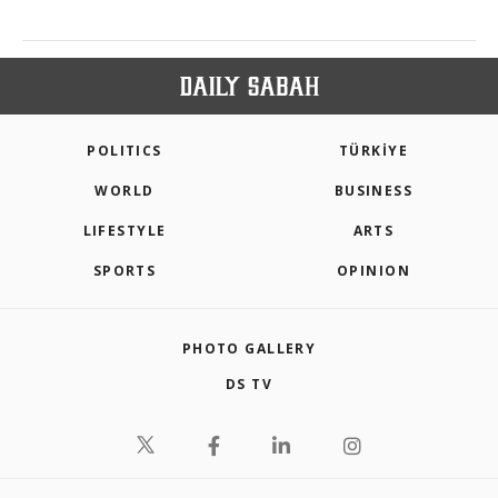
POLITICS
TÜRKİYE
WORLD
BUSINESS
LIFESTYLE
ARTS
SPORTS
OPINION
PHOTO GALLERY
DS TV