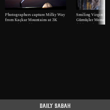
Photographers capture Milky Way
Smiling Virgin fres
from Kaçkar Mountains at 3K
Gümüşler Monaster
meters in Türkiye
faith tourism map