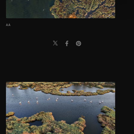
more about cookies, you can click on the
Settings button and read our
Cookie
Information Text
.
AA