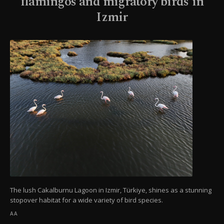
flamingos and migratory birds in
Izmir
The lush Cakalburnu Lagoon in Izmir, Türkiye, shines as a stunning
stopover habitat for a wide variety of bird species.
AA