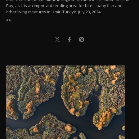
Bay, as it is an important feeding area for birds, baby fish and
other living creatures in Izmir, Turkiye, July 23, 2024.
AA