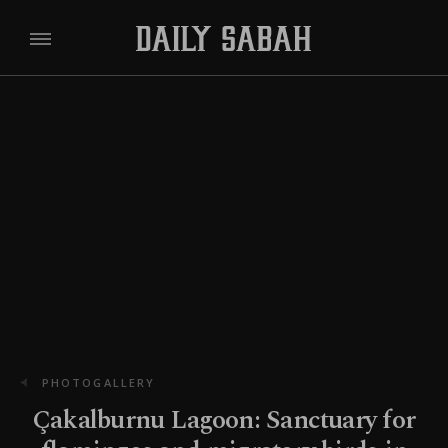
PHOTOGALLERY
Çakalburnu Lagoon: Sanctuary for