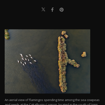
An aerial view of flamingos spending time among the sea cowpeas
and reeds at the Cakalburnu Lagoon, located in the south of Izmir