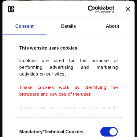
Consent
Details
About
AA
This website uses cookies
Cookies are used for the purpose of
performing advertising and marketing
activities on our sites.
These cookies work by identifying the
browsers and devices of the user.
If you allow these cookies, we can provide
you with personalized ads and a better
advertising experience on our pages. While
Consent
doing this, we would like to remind you that
Mandatory/Technical Cookies
Selection
our aim is to provide you with a better