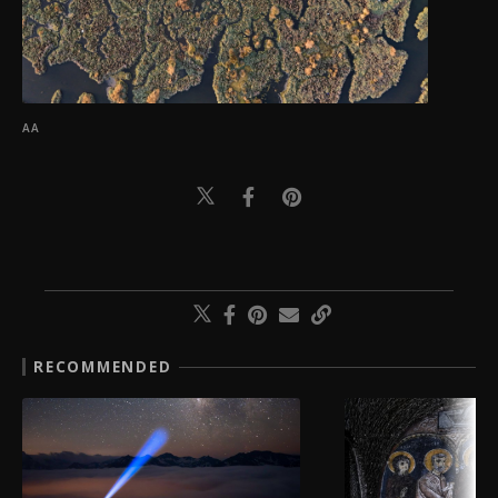
AA
RECOMMENDED