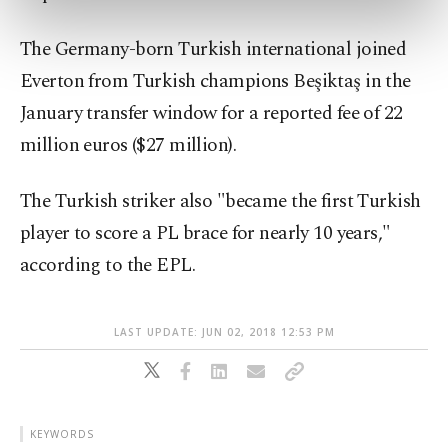
preferences through the panel below. To learn
more about cookies, you can click on the
The Germany-born Turkish international joined
Settings button and read our
Cookie
Information Text
.
Everton from Turkish champions Beşiktaş in the
January transfer window for a reported fee of 22
million euros ($27 million).
The Turkish striker also "became the first Turkish
player to score a PL brace for nearly 10 years,"
according to the EPL.
LAST UPDATE: JUN 02, 2018 12:53 PM
KEYWORDS