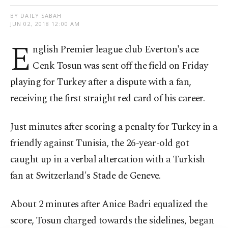
BY DAILY SABAH
JUN 02, 2018 12:00 AM
E
nglish Premier league club Everton's ace
Cenk Tosun was sent off the field on Friday
playing for Turkey after a dispute with a fan,
receiving the first straight red card of his career.
Just minutes after scoring a penalty for Turkey in a
friendly against Tunisia, the 26-year-old got
caught up in a verbal altercation with a Turkish
fan at Switzerland's Stade de Geneve.
About 2 minutes after Anice Badri equalized the
score, Tosun charged towards the sidelines, began