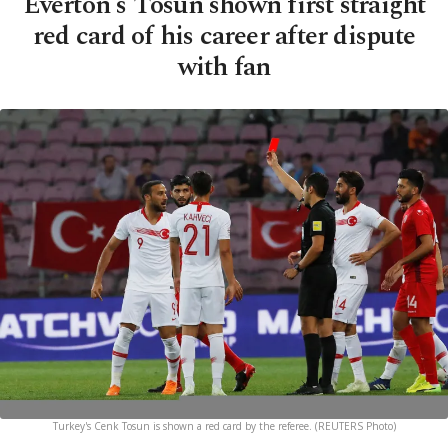
Everton's Tosun shown first straight
red card of his career after dispute
with fan
Turkey's Cenk Tosun is shown a red card by the referee. (REUTERS Photo)