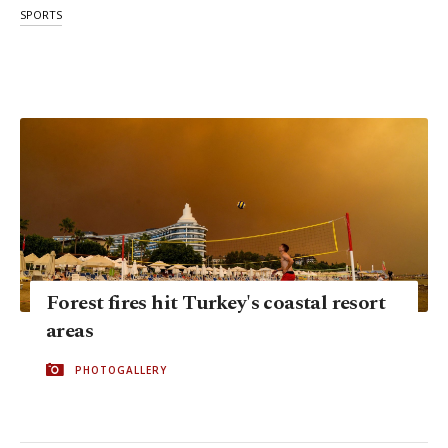
SPORTS
Forest fires hit Turkey's coastal resort
areas
PHOTOGALLERY