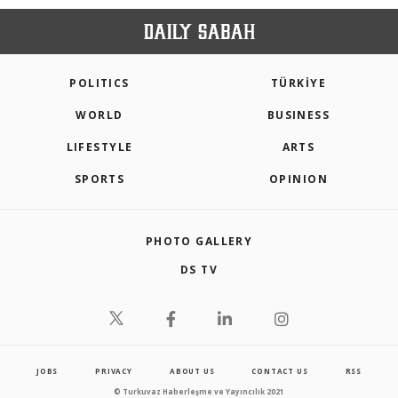
POLITICS
TÜRKİYE
WORLD
BUSINESS
LIFESTYLE
ARTS
SPORTS
OPINION
PHOTO GALLERY
DS TV
JOBS
PRIVACY
ABOUT US
CONTACT US
RSS
© Turkuvaz Haberleşme ve Yayıncılık 2021