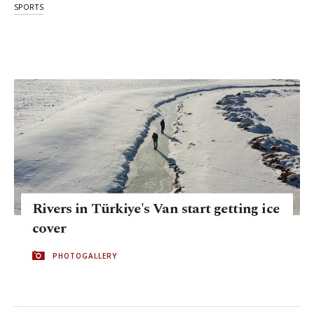
SPORTS
Rivers in Türkiye's Van start getting ice
cover
PHOTOGALLERY