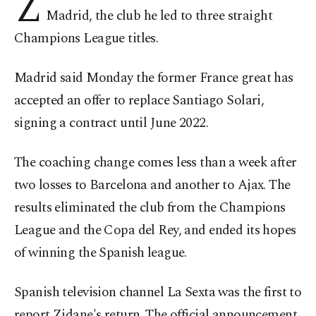
Z
Madrid, the club he led to three straight
Champions League titles.
Madrid said Monday the former France great has
accepted an offer to replace Santiago Solari,
signing a contract until June 2022.
The coaching change comes less than a week after
two losses to Barcelona and another to Ajax. The
results eliminated the club from the Champions
League and the Copa del Rey, and ended its hopes
of winning the Spanish league.
Spanish television channel La Sexta was the first to
report Zidane's return. The official announcement