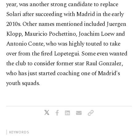
year, was another strong candidate to replace
Solari after succeeding with Madrid in the early
2010s. Other names mentioned included Juergen
Klopp, Mauricio Pochettino, Joachim Loew and
Antonio Conte, who was highly touted to take
over from the fired Lopetegui. Some even wanted
the club to consider former star Raul Gonzalez,
who has just started coaching one of Madrid's
youth squads.
KEYWORDS