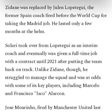
preferences through the panel below. To learn
Zidane was replaced by Julen Lopetegui, the
more about cookies, you can click on the
Settings button and read our
Cookie
former Spain coach fired before the World Cup for
Information Text
.
taking the Madrid job. He lasted only a few
months at the helm.
Solari took over from Lopetegui as an interim
coach and eventually was given a full-time job
with a contract until 2021 after putting the team
back on track. Unlike Zidane, though, he
struggled to manage the squad and was at odds
with some of its key players, including Marcelo
and Francisco "Isco" Alarcon.
Jose Mourinho, fired by Manchester United last