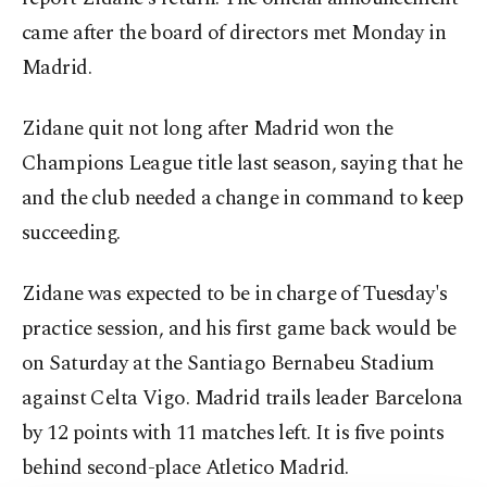
came after the board of directors met Monday in
Madrid.
Zidane quit not long after Madrid won the
Champions League title last season, saying that he
and the club needed a change in command to keep
succeeding.
Zidane was expected to be in charge of Tuesday's
practice session, and his first game back would be
on Saturday at the Santiago Bernabeu Stadium
against Celta Vigo. Madrid trails leader Barcelona
by 12 points with 11 matches left. It is five points
behind second-place Atletico Madrid.