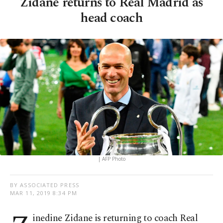
Zidane returns to Real Madrid as
head coach
| AFP Photo
BY ASSOCIATED PRESS
MAR 11, 2019 8:34 PM
inedine Zidane is returning to coach Real