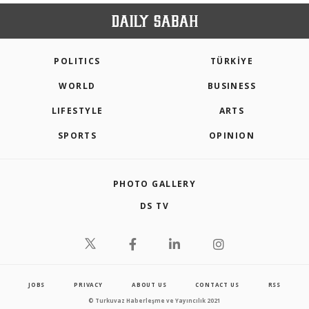
POLITICS
TÜRKİYE
WORLD
BUSINESS
LIFESTYLE
ARTS
SPORTS
OPINION
PHOTO GALLERY
DS TV
JOBS
PRIVACY
ABOUT US
CONTACT US
RSS
© Turkuvaz Haberleşme ve Yayıncılık 2021