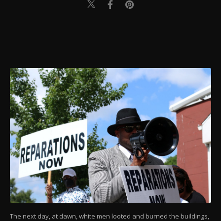
The next day, at dawn, white men looted and burned the buildings,