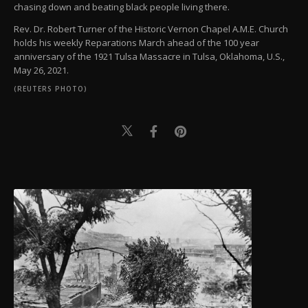
chasing down and beating black people living there.
Rev. Dr. Robert Turner of the Historic Vernon Chapel A.M.E. Church
holds his weekly Reparations March ahead of the 100 year
anniversary of the 1921 Tulsa Massacre in Tulsa, Oklahoma, U.S.,
May 26, 2021.
(REUTERS PHOTO)