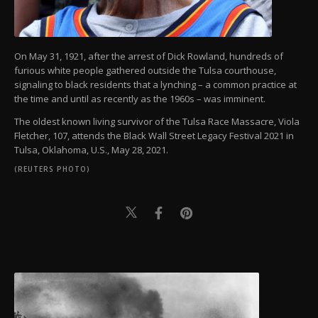
On May 31, 1921, after the arrest of Dick Rowland, hundreds of
furious white people gathered outside the Tulsa courthouse,
signaling to black residents that a lynching – a common practice at
the time and until as recently as the 1960s – was imminent.
The oldest known living survivor of the Tulsa Race Massacre, Viola
Fletcher, 107, attends the Black Wall Street Legacy Festival 2021 in
Tulsa, Oklahoma, U.S., May 28, 2021.
(REUTERS PHOTO)