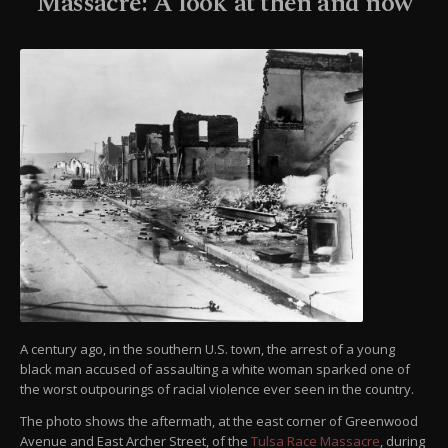
Massacre: A look at then and now
A century ago, in the southern U.S. town, the arrest of a young
black man accused of assaulting a white woman sparked one of
the worst outpourings of racial violence ever seen in the country.
The photo shows the aftermath, at the east corner of Greenwood
Avenue and East Archer Street, of the
Tulsa Race Massacre
, during