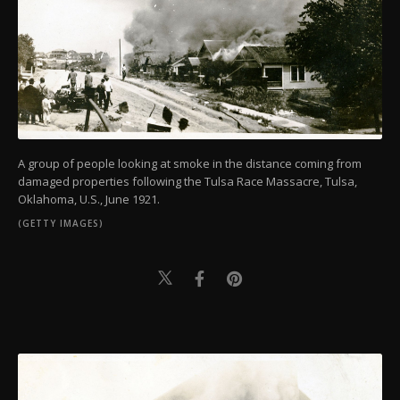
A group of people looking at smoke in the distance coming from
damaged properties following the Tulsa Race Massacre, Tulsa,
Oklahoma, U.S., June 1921.
(GETTY IMAGES)