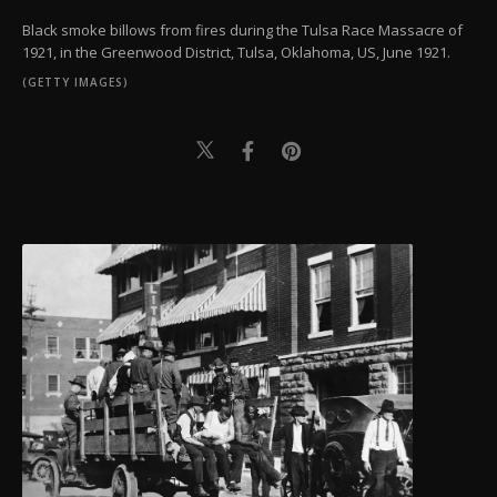
Black smoke billows from fires during the Tulsa Race Massacre of
1921, in the Greenwood District, Tulsa, Oklahoma, US, June 1921.
(GETTY IMAGES)