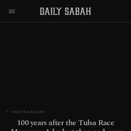
PHOTOGALLERY
100 years after the Tulsa Race