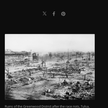
Ruins of the Greenwood District after the race riots, Tulsa,