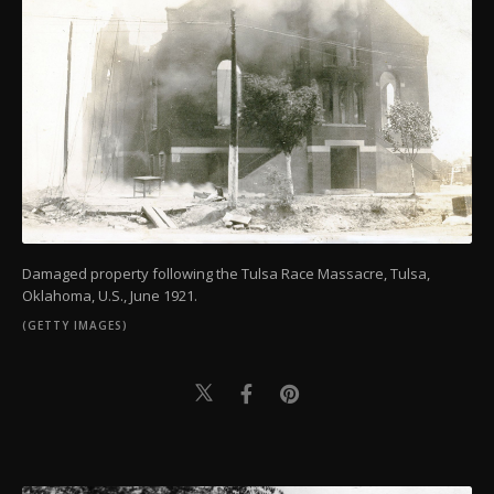
Damaged property following the Tulsa Race Massacre, Tulsa,
Oklahoma, U.S., June 1921.
(GETTY IMAGES)