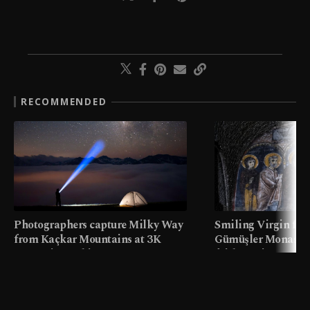
RECOMMENDED
Photographers capture Milky Way
Smiling Virgin fres
from Kaçkar Mountains at 3K
Gümüşler Monaster
meters in Türkiye
faith tourism map