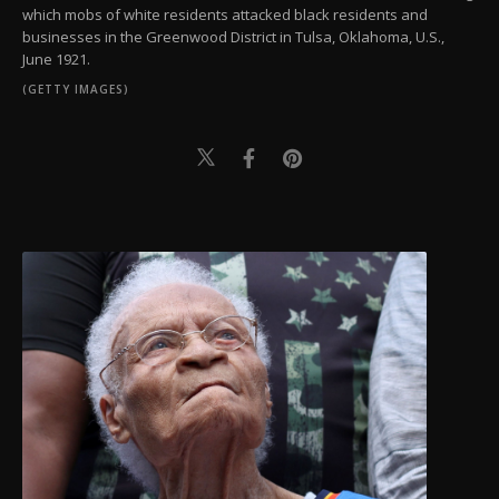
which mobs of white residents attacked black residents and
businesses in the Greenwood District in Tulsa, Oklahoma, U.S.,
June 1921.
(GETTY IMAGES)