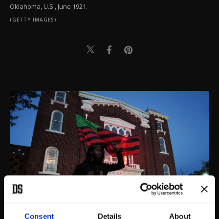
Oklahoma, U.S., June 1921.
(GETTY IMAGES)
Consent
Details
About