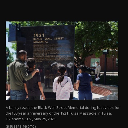
A family reads the Black Wall Street Memorial during festivities for
the100 year anniversary of the 1921 Tulsa Massacre in Tulsa,
Oklahoma, U.S., May 29, 2021.
(REUTERS PHOTO)