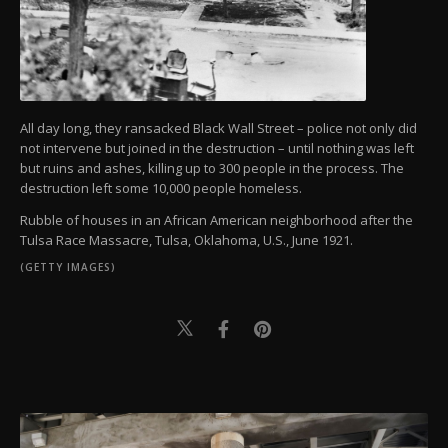
All day long, they ransacked Black Wall Street – police not only did
not intervene but joined in the destruction – until nothing was left
but ruins and ashes, killing up to 300 people in the process. The
destruction left some 10,000 people homeless.
Rubble of houses in an African American neighborhood after the
Tulsa Race Massacre, Tulsa, Oklahoma, U.S., June 1921.
(GETTY IMAGES)