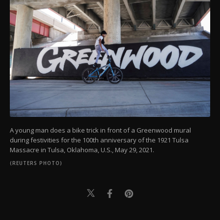
A young man does a bike trick in front of a Greenwood mural
during festivities for the 100th anniversary of the 1921 Tulsa
Massacre in Tulsa, Oklahoma, U.S., May 29, 2021.
(REUTERS PHOTO)