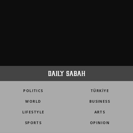
POLITICS
TÜRKİYE
WORLD
BUSINESS
LIFESTYLE
ARTS
SPORTS
OPINION