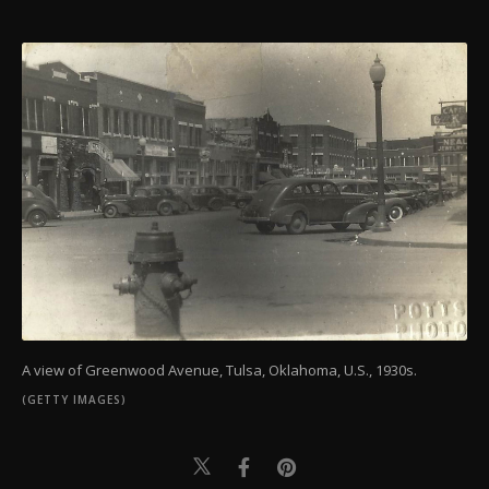
A view of Greenwood Avenue, Tulsa, Oklahoma, U.S., 1930s.
(GETTY IMAGES)