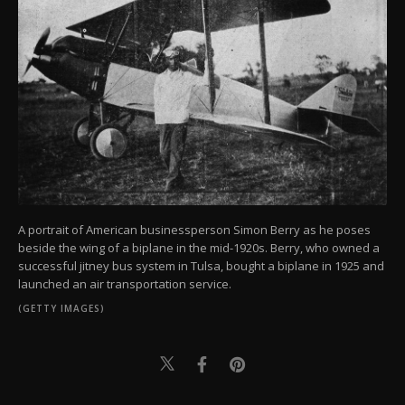
A portrait of American businessperson Simon Berry as he poses
beside the wing of a biplane in the mid-1920s. Berry, who owned a
successful jitney bus system in Tulsa, bought a biplane in 1925 and
launched an air transportation service.
(GETTY IMAGES)