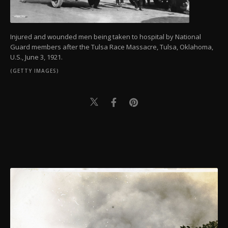
Injured and wounded men being taken to hospital by National
Guard members after the Tulsa Race Massacre, Tulsa, Oklahoma,
U.S., June 3, 1921.
(GETTY IMAGES)