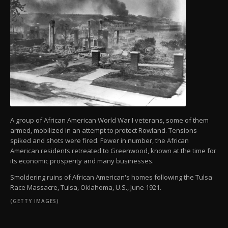
A group of African American World War I veterans, some of them
armed, mobilized in an attempt to protect Rowland. Tensions
spiked and shots were fired. Fewer in number, the African
American residents retreated to Greenwood, known at the time for
its economic prosperity and many businesses.
Smoldering ruins of African American's homes following the Tulsa
Race Massacre, Tulsa, Oklahoma, U.S., June 1921.
(GETTY IMAGES)