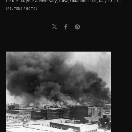
for the 100 year anniversary, Tulsa, Oklahoma, U.S., May 30, 2021.
(REUTERS PHOTO)