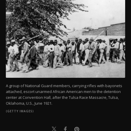
A group of National Guard members, carrying rifles with bayonets
attached, escort unarmed African American men to the detention
center at Convention Hall, after the Tulsa Race Massacre, Tulsa,
Oklahoma, U.S., June 1921.
(GETTY IMAGES)