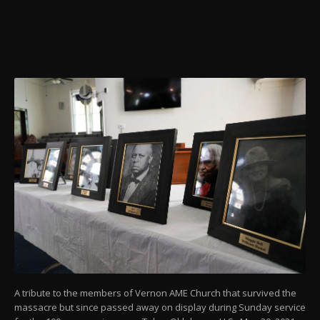
A tribute to the members of Vernon AME Church that survived the
massacre but since passed away on display during Sunday service