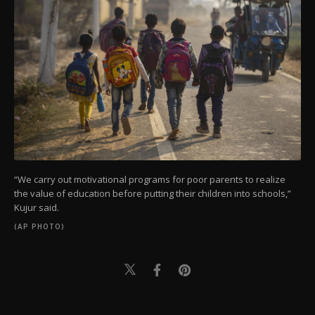
“We carry out motivational programs for poor parents to realize
the value of education before putting their children into schools,”
Kujur said.
(AP PHOTO)