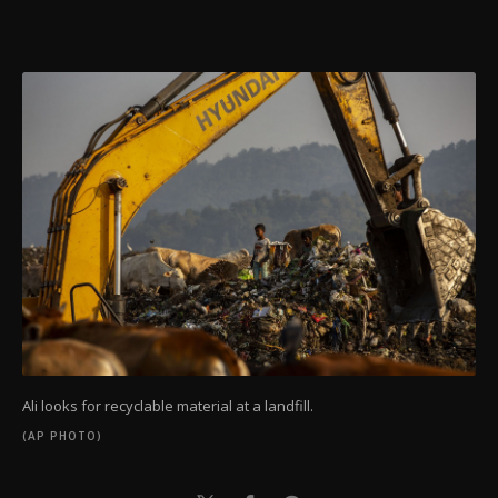
Ali looks for recyclable material at a landfill.
(AP PHOTO)