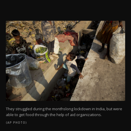
They struggled during the monthslong lockdown in India, but were
able to get food through the help of aid organizations.
(AP PHOTO)