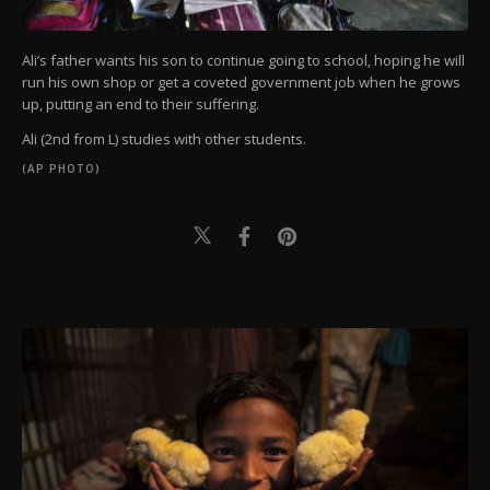
Ali’s father wants his son to continue going to school, hoping he will
run his own shop or get a coveted government job when he grows
up, putting an end to their suffering.
Ali (2nd from L) studies with other students.
(AP PHOTO)