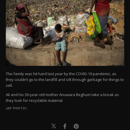
The family was hit hard last year by the COVID-19 pandemic, as
they couldn’t go to the landfill and sift through garbage for things to
sell.
Ali and his 30-year-old mother Anuwara Beghum take a break as
they look for recyclable material.
(AP PHOTO)