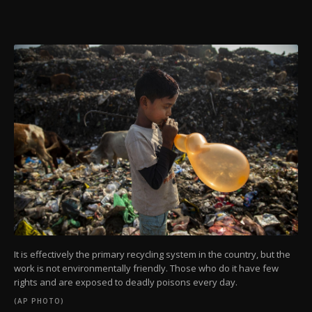
It is effectively the primary recycling system in the country, but the
work is not environmentally friendly. Those who do it have few
rights and are exposed to deadly poisons every day.
(AP PHOTO)