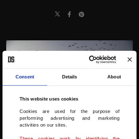
Consent
Details
About
This website uses cookies
Cookies are used for the purpose of
performing advertising and marketing
activities on our sites.
India’s last census in 2011 put the total number of child laborers
These cookies work by identifying the