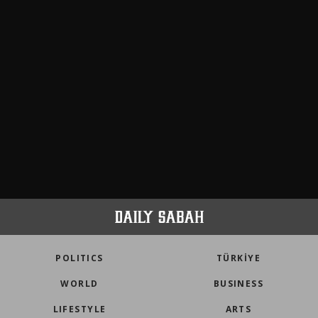
POLITICS
TÜRKİYE
WORLD
BUSINESS
LIFESTYLE
ARTS