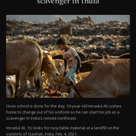
scavenger in India
Once school is done for the day, 10-year-old Imradul Ali rushes
home to change out of his uniform so he can start his job as a
scavenger in India’s remote northeast.
Imradul Ali, 10, looks for recyclable material at a landfill on the
outskirts of Gauhati, India, Feb. 4, 2021.