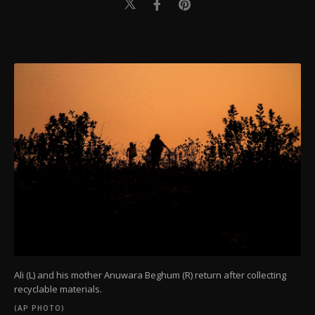
Ali (L) and his mother Anuwara Beghum (R) return after collecting
recyclable materials.
(AP PHOTO)