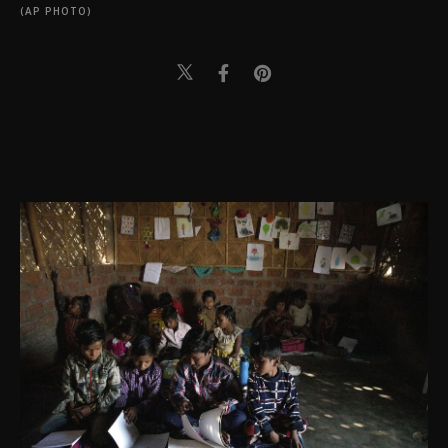
(AP PHOTO)