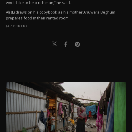
would like to be a rich man,” he said.
Ali (L) draws on his copybook as his mother Anuwara Beghum
prepares food in their rented room.
(AP PHOTO)