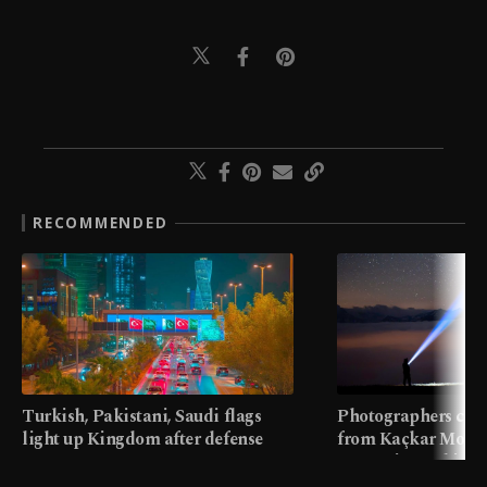
RECOMMENDED
Turkish, Pakistani, Saudi flags
Photographers cap
light up Kingdom after defense
from Kaçkar Mount
pact
meters in Türkiye