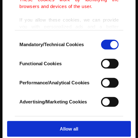
between the ages of 5 and 14, including scavengers, at around 10
browsers and devices of the user.
million.
(AP PHOTO)
If you allow these cookies, we can provide
you with personalized ads and a better
advertising experience on our pages. While
Consent
doing this, we would like to remind you that
Mandatory/Technical Cookies
Selection
our aim is to provide you with a better
advertising experience and that we make our
best efforts to provide you with the best
Functional Cookies
content and that advertising is our only
income item to cover our costs.
Performance/Analytical Cookies
In any case, if users do not enable these
cookies, they will not receive targeted ads.
Advertising/Marketing Cookies
In order to provide you with a better service,
our website uses cookies belonging to us and
third parties. Various personal data of yours
are processed through these cookies, and
Allow all
necessary cookies are used for the purpose