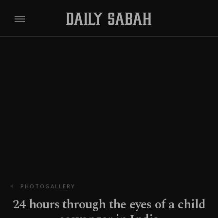
PHOTOGALLERY
24 hours through the eyes of a child