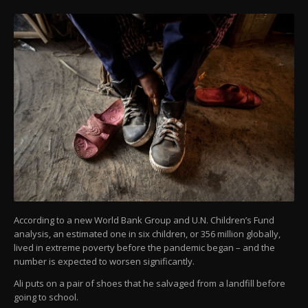
According to a new World Bank Group and U.N. Children’s Fund
analysis, an estimated one in six children, or 356 million globally,
lived in extreme poverty before the pandemic began – and the
number is expected to worsen significantly.
Ali puts on a pair of shoes that he salvaged from a landfill before
going to school.