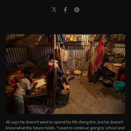
Ali says he doesn’t want to spend his life doing this, but he doesn’t
know what the future holds. “I want to continue going to school and