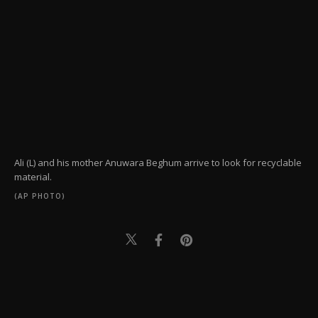
Ali (L) and his mother Anuwara Beghum arrive to look for recyclable
material.
(AP PHOTO)