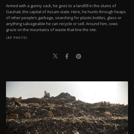
Armed with a gunny sack, he goes to a landfill in the slums of
Gauhati, the capital of Assam state. Here, he hunts through heaps
of other people’s garbage, searching for plastic bottles, glass or
anything salvageable he can recycle or sell. Around him, cows
graze on the mountains of waste that line the site.
(AP PHOTO)