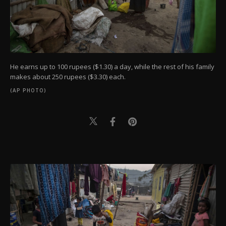
He earns up to 100 rupees ($1.30) a day, while the rest of his family
makes about 250 rupees ($3.30) each.
(AP PHOTO)