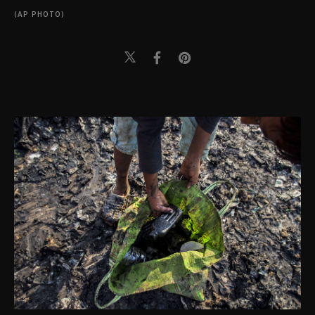
(AP PHOTO)