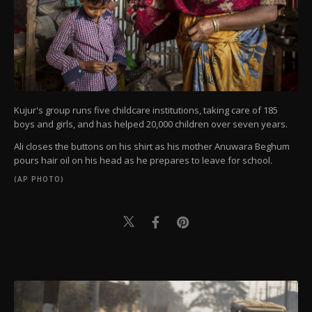
Kujur's group runs five childcare institutions, taking care of 185
boys and girls, and has helped 20,000 children over seven years.
Ali closes the buttons on his shirt as his mother Anuwara Beghum
pours hair oil on his head as he prepares to leave for school.
(AP PHOTO)