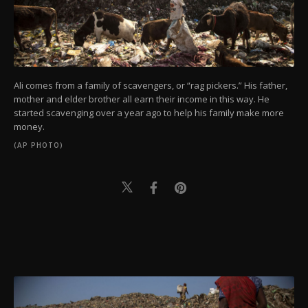
Ali comes from a family of scavengers, or “rag pickers.” His father,
mother and elder brother all earn their income in this way. He
started scavenging over a year ago to help his family make more
money.
(AP PHOTO)