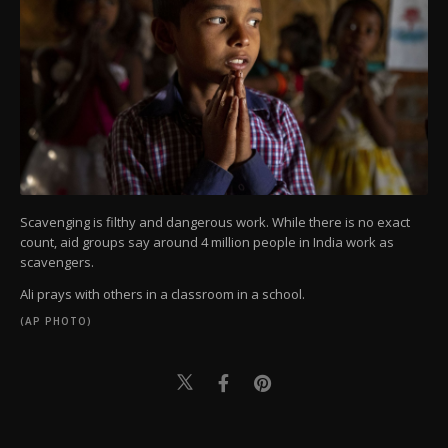
Scavenging is filthy and dangerous work. While there is no exact
count, aid groups say around 4 million people in India work as
scavengers.
Ali prays with others in a classroom in a school.
(AP PHOTO)