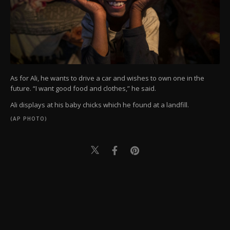
As for Ali, he wants to drive a car and wishes to own one in the
future. “I want good food and clothes,” he said.
Ali displays at his baby chicks which he found at a landfill.
(AP PHOTO)