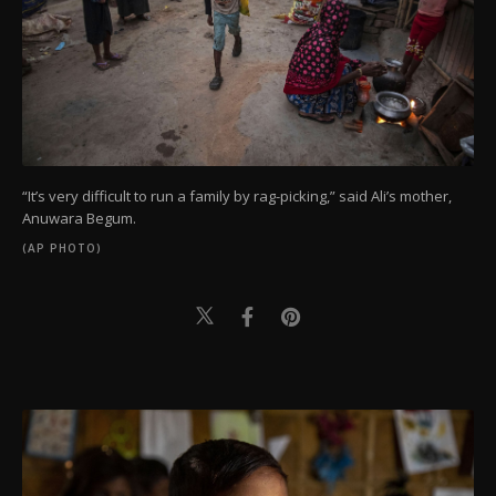
“It’s very difficult to run a family by rag-picking,” said Ali’s mother,
Anuwara Begum.
(AP PHOTO)