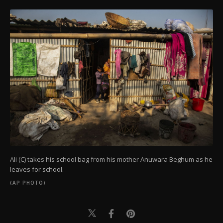
Ali (C) takes his school bag from his mother Anuwara Beghum as he
leaves for school.
(AP PHOTO)