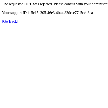
The requested URL was rejected. Please consult with your administrat
Your support ID is 5c15e305-46e3-4bea-83dc-e77e5ceb3eaa
[Go Back]