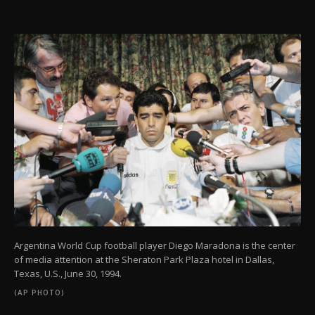
Argentina World Cup football player Diego Maradona is the center
of media attention at the Sheraton Park Plaza hotel in Dallas,
Texas, U.S., June 30, 1994.
(AP PHOTO)