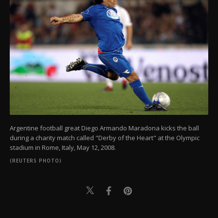
Argentine football great Diego Armando Maradona kicks the ball
during a charity match called "Derby of the Heart" at the Olympic
stadium in Rome, Italy, May 12, 2008.
(REUTERS PHOTO)