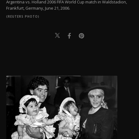
Argentina vs. Holland 2006 FIFA World Cup match in Waldstadion,
Frankfurt, Germany, June 21, 2006.
(REUTERS PHOTO)