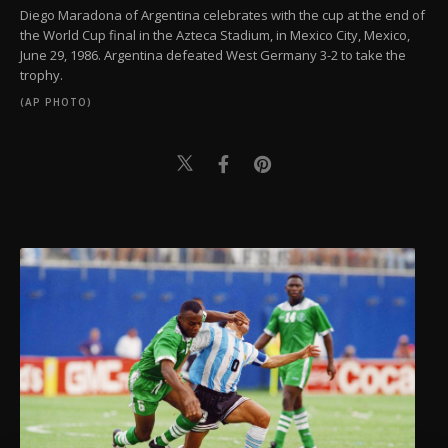
Diego Maradona of Argentina celebrates with the cup at the end of
the World Cup final in the Azteca Stadium, in Mexico City, Mexico,
June 29, 1986. Argentina defeated West Germany 3-2 to take the
trophy.
(AP PHOTO)