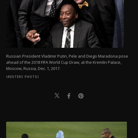
Russian President Vladimir Putin, Pele and Diego Maradona pose
ahead of the 2018 FIFA World Cup Draw, at the Kremlin Palace,
Moscow, Russia, Dec. 1, 2017.
(REUTERS PHOTO)