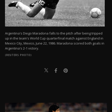
Argentina's Diego Maradona falls to the pitch after being tripped
up in the team's World Cup quarterfinal match against England in
Mexico City, Mexico, June 22, 1986. Maradona scored both goals in
Argentina's 2-1 victory.
(REUTERS PHOTO)