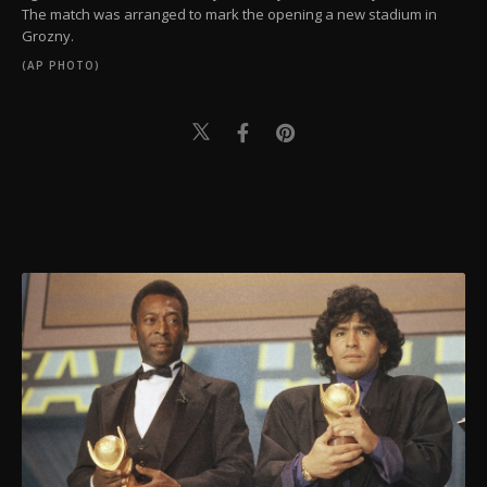
The match was arranged to mark the opening a new stadium in
Grozny.
(AP PHOTO)