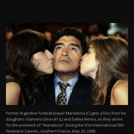
Former Argentine football player Maradona (C) gets a kiss from his
daughters Giannina Dinorah (L) and Dalma Nerea, as they arrive
for the premiere of "Maradona" during the 61st International film
festival in Cannes, southern France, May 20, 2008.