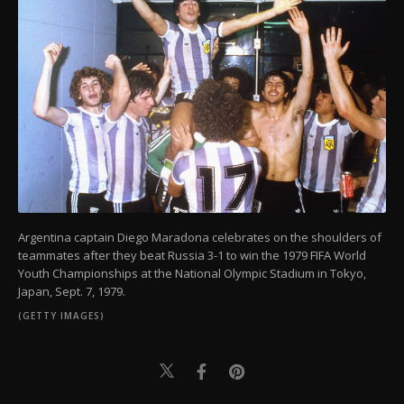
Argentina captain Diego Maradona celebrates on the shoulders of
teammates after they beat Russia 3-1 to win the 1979 FIFA World
Youth Championships at the National Olympic Stadium in Tokyo,
Japan, Sept. 7, 1979.
(GETTY IMAGES)