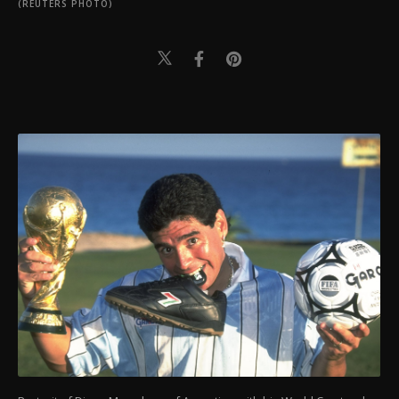
(REUTERS PHOTO)