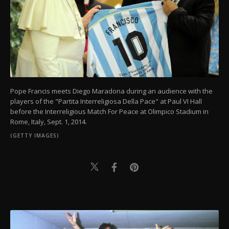
Pope Francis meets Diego Maradona during an audience with the
players of the "Partita Interreligiosa Della Pace" at Paul VI Hall
before the Interreligious Match For Peace at Olimpico Stadium in
Rome, Italy, Sept. 1, 2014.
(GETTY IMAGES)