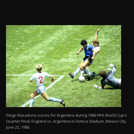
Diego Maradona scores for Argentina during 1986 FIFA World Cup's
Quarter Final, England vs. Argentina in Azteca Stadium, Mexico City,
June 22, 1986.