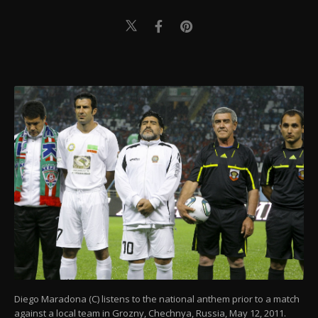
Diego Maradona (C) listens to the national anthem prior to a match
against a local team in Grozny, Chechnya, Russia, May 12, 2011.