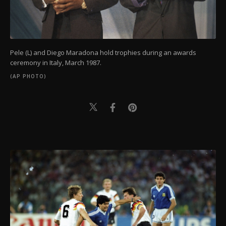
Pele (L) and Diego Maradona hold trophies during an awards
ceremony in Italy, March 1987.
(AP PHOTO)