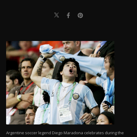
Argentine soccer legend Diego Maradona celebrates during the