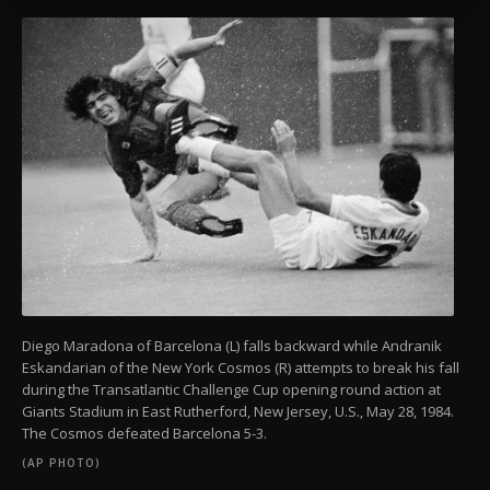
more about cookies, you can click on the
Settings button and read our
Cookie
Information Text
.
Diego Maradona of Barcelona (L) falls backward while Andranik
Eskandarian of the New York Cosmos (R) attempts to break his fall
during the Transatlantic Challenge Cup opening round action at
Giants Stadium in East Rutherford, New Jersey, U.S., May 28, 1984.
The Cosmos defeated Barcelona 5-3.
(AP PHOTO)