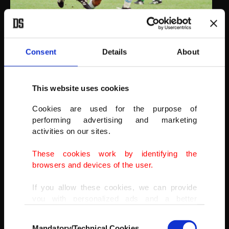
Nigerian football player Chidi Nwanu (L) pushes away Argentina
Consent
Details
About
soccer star Diego Maradona during the first half action at
Foxborough Stadium in Foxborough, Massachusetts, U.S., June 25,
1994. Argentina won the match 2-1.
This website uses cookies
(AP PHOTO)
Cookies are used for the purpose of
performing advertising and marketing
activities on our sites.
These cookies work by identifying the
browsers and devices of the user.
If you allow these cookies, we can provide
you with personalized ads and a better
advertising experience on our pages. While
Consent
doing this, we would like to remind you that
Mandatory/Technical Cookies