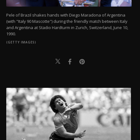
Pele of Brazil shakes hands with Diego Maradona of Argentina
(with "Italy 90 Mascotte") during the friendly match between Italy
and Argentina at Stadio Hardturm in Zurich, Switzerland, June 10,
1990.
(GETTY IMAGES)