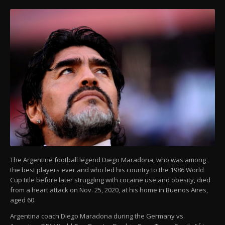
The Argentine football legend Diego Maradona, who was among
the best players ever and who led his country to the 1986 World
Cup title before later struggling with cocaine use and obesity, died
from a heart attack on Nov. 25, 2020, at his home in Buenos Aires,
aged 60.
Argentina coach Diego Maradona during the Germany vs.