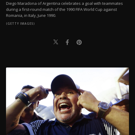
Diego Maradona of Argentina celebrates a goal with teammates
during a first-round match of the 1990 FIFA World Cup against
Romania, in Italy, June 1990.
(GETTY IMAGES)