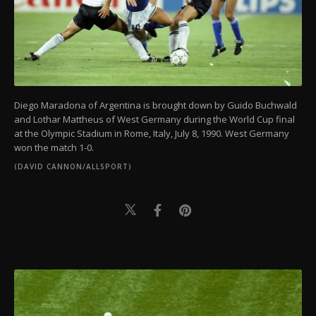
Diego Maradona of Argentina is brought down by Guido Buchwald
and Lothar Mattheus of West Germany during the World Cup final
at the Olympic Stadium in Rome, Italy, July 8, 1990. West Germany
won the match 1-0.
(DAVID CANNON/ALLSPORT)