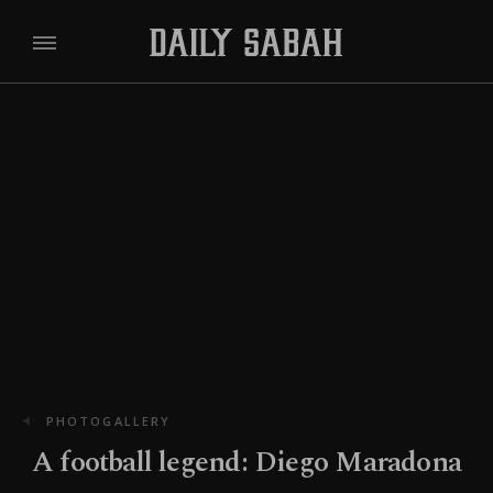
PHOTOGALLERY
A football legend: Diego Maradona