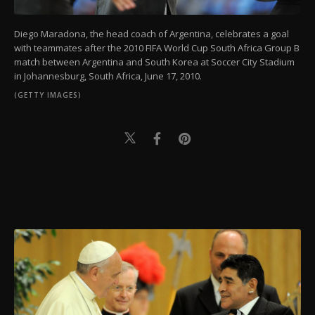
Diego Maradona, the head coach of Argentina, celebrates a goal
with teammates after the 2010 FIFA World Cup South Africa Group B
match between Argentina and South Korea at Soccer City Stadium
in Johannesburg, South Africa, June 17, 2010.
(GETTY IMAGES)