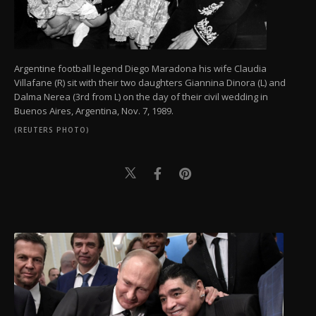
Argentine football legend Diego Maradona his wife Claudia
Villafane (R) sit with their two daughters Giannina Dinora (L) and
Dalma Nerea (3rd from L) on the day of their civil wedding in
Buenos Aires, Argentina, Nov. 7, 1989.
(REUTERS PHOTO)