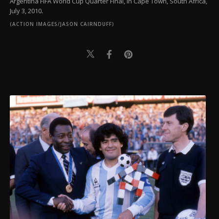
Argentina FIFA World Cup Quarter Final, in Cape Town, South Africa,
July 3, 2010.
(ACTION IMAGES/JASON CAIRNDUFF)