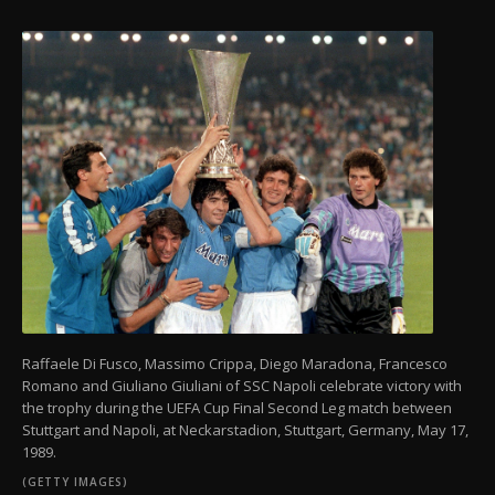
Raffaele Di Fusco, Massimo Crippa, Diego Maradona, Francesco
Romano and Giuliano Giuliani of SSC Napoli celebrate victory with
the trophy during the UEFA Cup Final Second Leg match between
Stuttgart and Napoli, at Neckarstadion, Stuttgart, Germany, May 17,
1989.
(GETTY IMAGES)