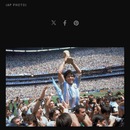
(AP PHOTO)