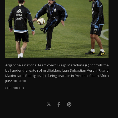
Argentina's national team coach Diego Maradona (C) controls the
ball under the watch of midfielders Juan Sebastian Veron (R) and
Maximiliano Rodriguez (L) during practice in Pretoria, South Africa,
June 10, 2010.
(AP PHOTO)