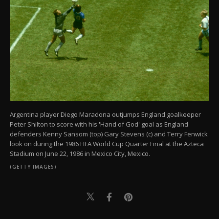
Argentina player Diego Maradona outjumps England goalkeeper
Peter Shilton to score with his 'Hand of God' goal as England
defenders Kenny Sansom (top) Gary Stevens (c) and Terry Fenwick
look on during the 1986 FIFA World Cup Quarter Final at the Azteca
Stadium on June 22, 1986 in Mexico City, Mexico.
(GETTY IMAGES)