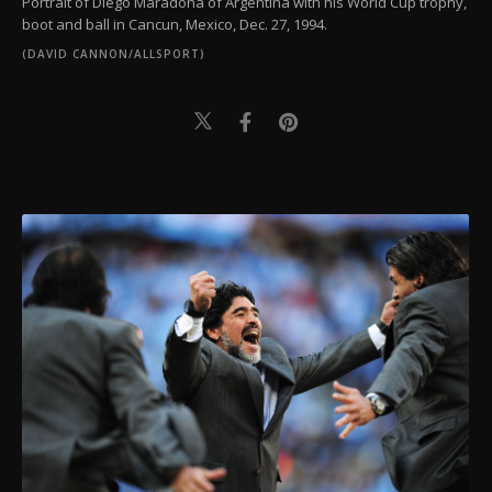
Portrait of Diego Maradona of Argentina with his World Cup trophy,
boot and ball in Cancun, Mexico, Dec. 27, 1994.
(DAVID CANNON/ALLSPORT)