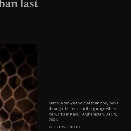
ban last
Matin, a ten-year-old Afghan boy, looks
through the fence at the garage where
he works in Kabul, Afghanistan, Dec. 9,
2001.
(REUTERS PHOTO)