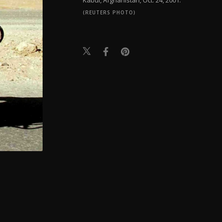
(REUTERS PHOTO)