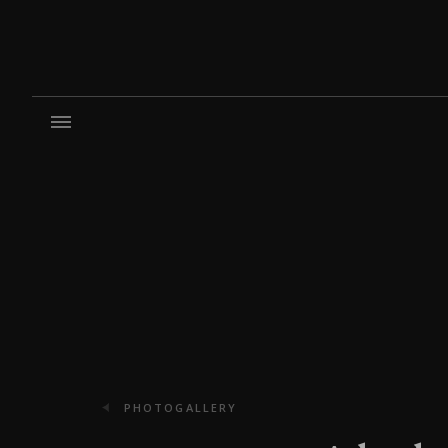
PHOTOGALLERY