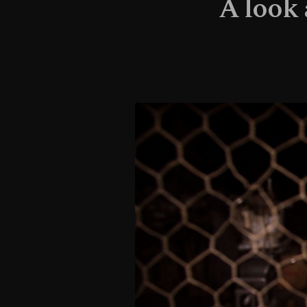
A look 