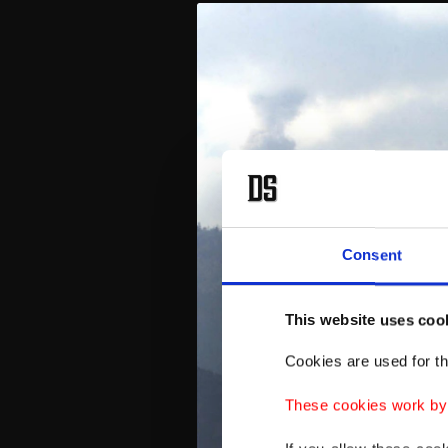
Consent
This website uses coo
Cookies are used for th
These cookies work by i