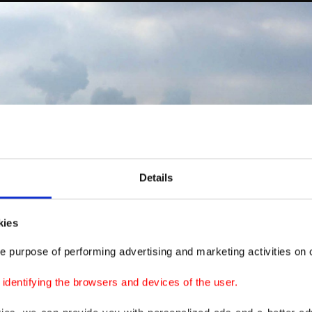
Details
kies
e purpose of performing advertising and marketing activities on o
dentifying the browsers and devices of the user.