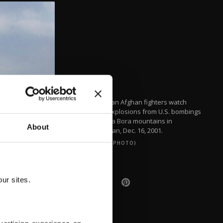
Anti-Taliban Afghan fighters watch
several explosions from U.S. bombings
in the Tora Bora mountains in
About
Afghanistan, Dec. 16, 2001.
(REUTERS PHOTO)
ur sites.