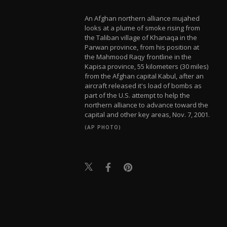
An Afghan northern alliance mujahed
looks at a plume of smoke rising from
the Taliban village of Khanaqa in the
Parwan province, from his position at
the Mahmood Raqy frontline in the
Kapisa province, 55 kilometers (30 miles)
from the Afghan capital Kabul, after an
aircraft released it's load of bombs as
part of the U.S. attempt to help the
northern alliance to advance toward the
capital and other key areas, Nov. 7, 2001.
(AP PHOTO)