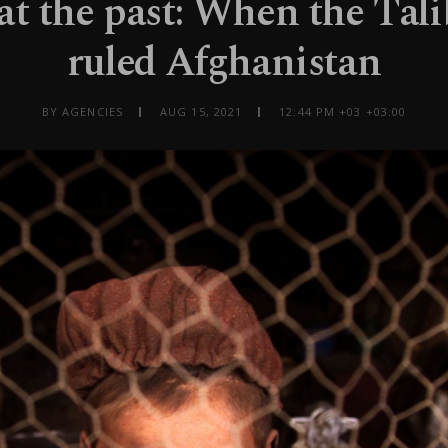
at the past: When the Tali
ruled Afghanistan
BY AGENCIES
AUG 15, 2021
12:44 PM +03 +03:00