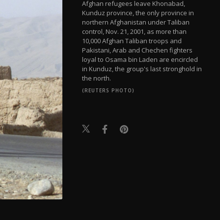
Afghan refugees leave Khonabad,
Kunduz province, the only province in
northern Afghanistan under Taliban
control, Nov. 21, 2001, as more than
10,000 Afghan Taliban troops and
Pakistani, Arab and Chechen fighters
loyal to Osama bin Laden are encircled
in Kunduz, the group's last stronghold in
the north.
(REUTERS PHOTO)