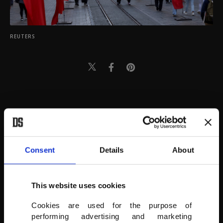
REUTERS
Consent
Details
About
This website uses cookies
Cookies are used for the purpose of
performing advertising and marketing