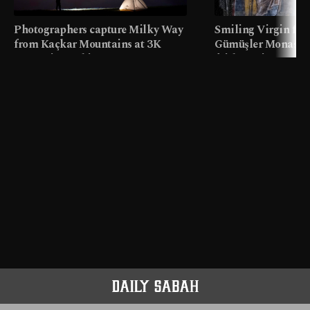
Photographers capture Milky Way
Smiling Virgin fres
from Kaçkar Mountains at 3K
Gümüşler Monaster
meters in Türkiye
faith tourism map