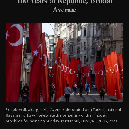
100 Years of Republic, Istiklal
Avenue
People walk along Istiklal Avenue, decorated with Turkish national
flags, as Turks will celebrate the centenary of their modern
republic's founding on Sunday, in Istanbul, Türkiye, Oct. 27, 2023.