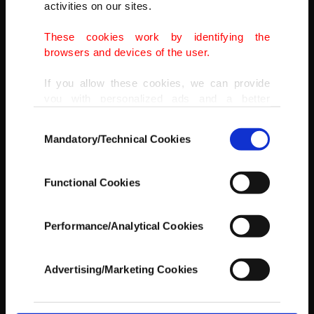
activities on our sites.
These cookies work by identifying the
REUTERS
browsers and devices of the user.
If you allow these cookies, we can provide
you with personalized ads and a better
advertising experience on our pages. While
Consent
doing this, we would like to remind you that
Mandatory/Technical Cookies
Selection
our aim is to provide you with a better
advertising experience and that we make our
best efforts to provide you with the best
Functional Cookies
content and that advertising is our only
income item to cover our costs.
Performance/Analytical Cookies
In any case, if users do not enable these
cookies, they will not receive targeted ads.
Advertising/Marketing Cookies
In order to provide you with a better service,
our website uses cookies belonging to us and