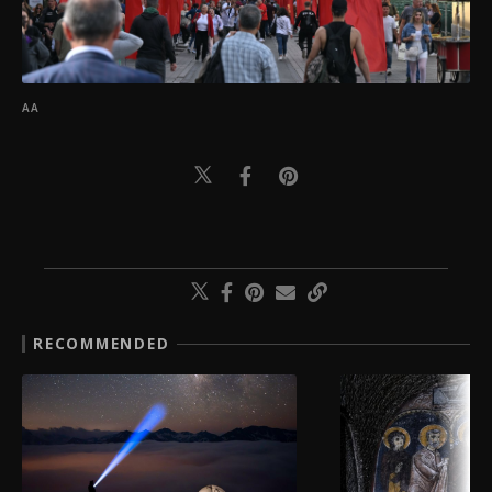
AA
RECOMMENDED