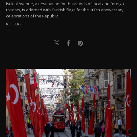
Istiklal Avenue, a destination for thousands of local and foreign
tourists, is adorned with Turkish flags for the 100th Anniversary
celebrations of the Republic
REUTERS