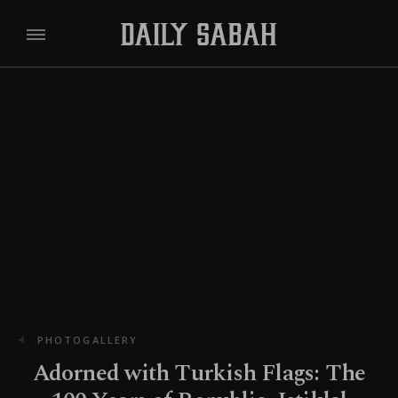
PHOTOGALLERY
Adorned with Turkish Flags: The