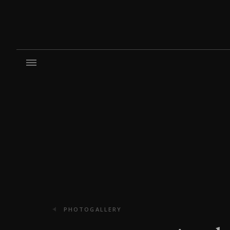
PHOTOGALLERY