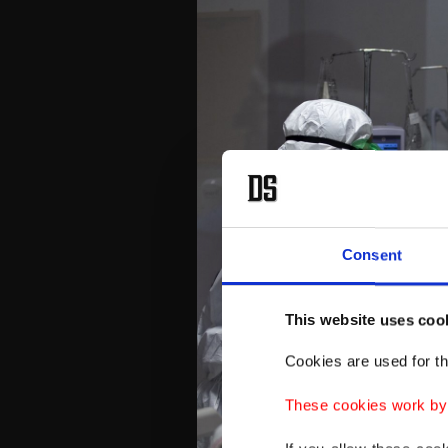
Consent
This website uses coo
Cookies are used for th
These cookies work by i