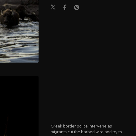
Greek border police intervene as
migrants cut the barbed wire and try to