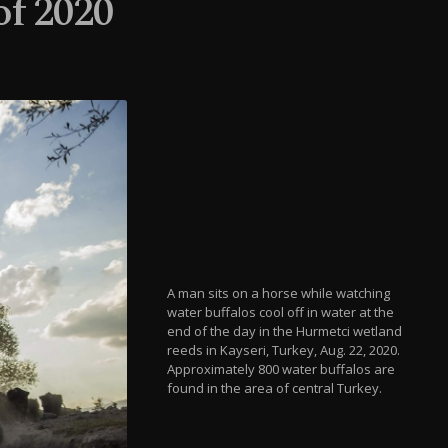
of 2020
A man sits on a horse while watching
water buffalos cool off in water at the
end of the day in the Hurmetci wetland
reeds in Kayseri, Turkey, Aug. 22, 2020.
Approximately 800 water buffalos are
found in the area of central Turkey.