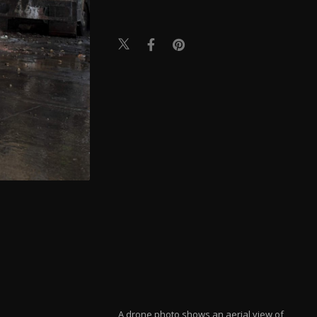
A drone photo shows an aerial view of