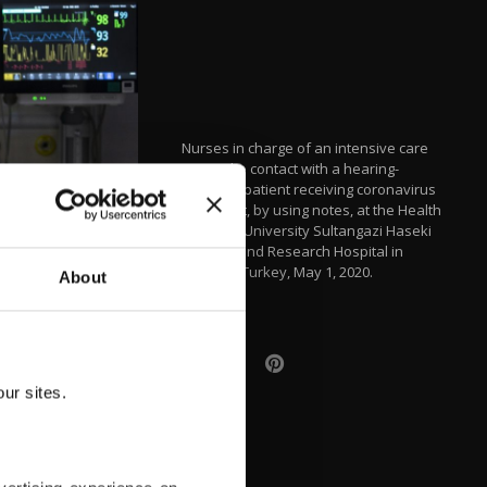
Nurses in charge of an intensive care
unit make contact with a hearing-
impaired patient receiving coronavirus
treatment, by using notes, at the Health
Sciences University Sultangazi Haseki
Training and Research Hospital in
Istanbul, Turkey, May 1, 2020.
About
ur sites.