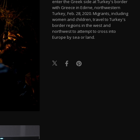
enter the Greek side at Turkey's border
with Greece in Edirne, northwestern
Turkey, Feb. 28, 2020. Migrants, including
women and children, travel to Turkey's
border regions in the west and
northwest to attempt to cross into
Europe by sea or land.