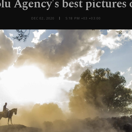
u Agency's best pictures 
DEC 02, 2020
5:18 PM +03 +03:00