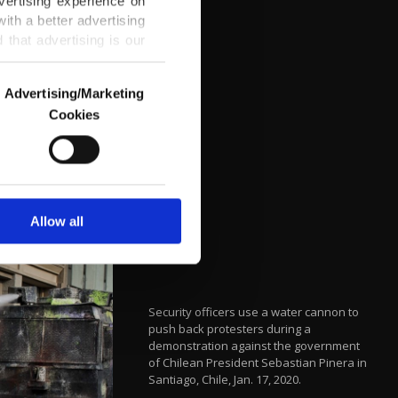
vertising experience on
ith a better advertising
that advertising is our
Advertising/Marketing
Cookies
o us and third parties.
ookies are used for the
ted purposes, subject to
r advertising/marketing
arn more about cookies,
Allow all
Security officers use a water cannon to
push back protesters during a
demonstration against the government
of Chilean President Sebastian Pinera in
Santiago, Chile, Jan. 17, 2020.