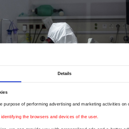
Details
kies
e purpose of performing advertising and marketing activities on o
dentifying the browsers and devices of the user.