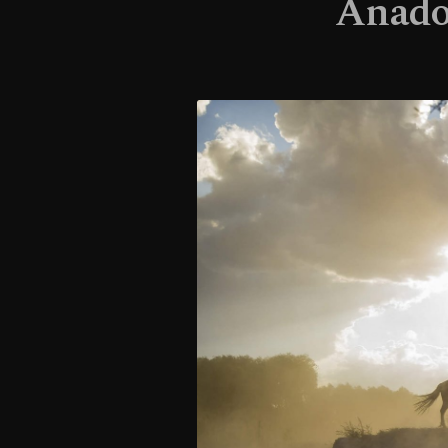
Anadol