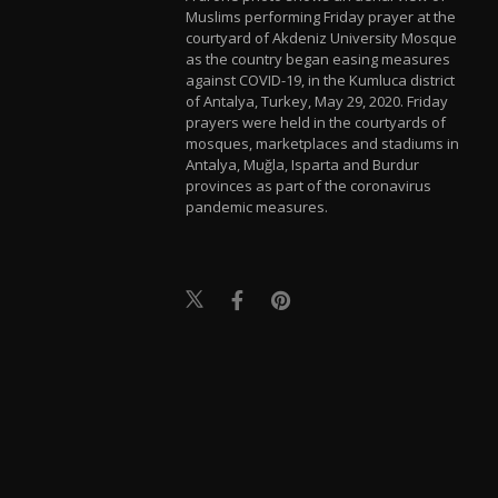
Muslims performing Friday prayer at the
courtyard of Akdeniz University Mosque
as the country began easing measures
against COVID-19, in the Kumluca district
of Antalya, Turkey, May 29, 2020. Friday
prayers were held in the courtyards of
mosques, marketplaces and stadiums in
Antalya, Muğla, Isparta and Burdur
provinces as part of the coronavirus
pandemic measures.