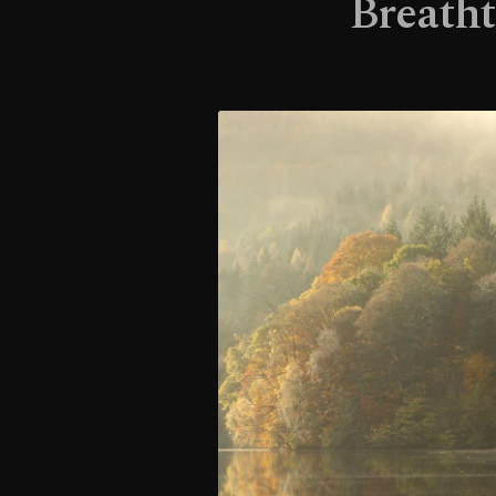
Breatht