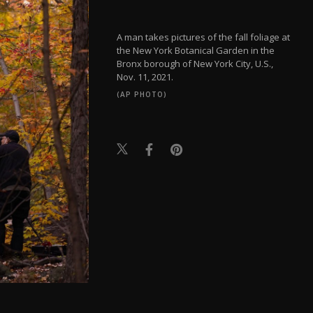
A man takes pictures of the fall foliage at
the New York Botanical Garden in the
Bronx borough of New York City, U.S.,
Nov. 11, 2021.
(AP PHOTO)