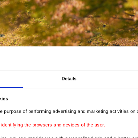
Details
kies
e purpose of performing advertising and marketing activities on o
dentifying the browsers and devices of the user.