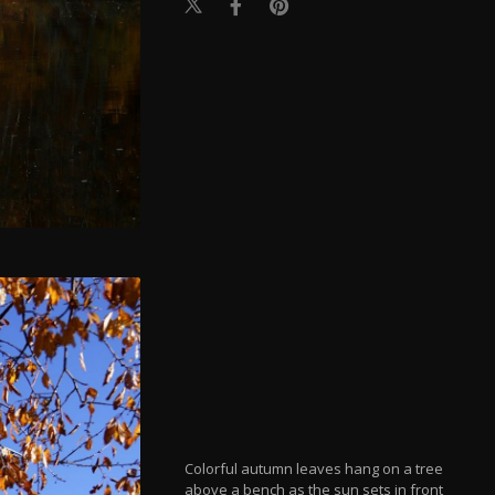
Colorful autumn leaves hang on a tree
above a bench as the sun sets in front