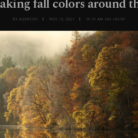
aking fall colors around t
BY AGENCIES
NOV 12, 2021
10:51 AM +03 +03:00