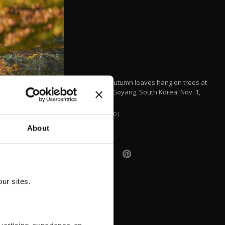
Colorful autumn leaves hang on trees at
a park in Goyang, South Korea, Nov. 1,
2021.
(AP PHOTO)
About
ur sites.