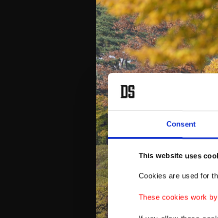
Consent
This website uses coo
Cookies are used for th
These cookies work by i