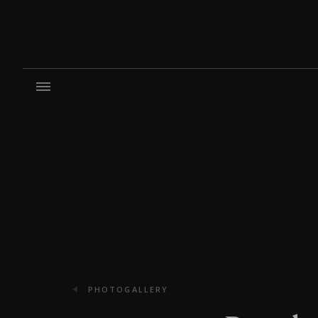
PHOTOGALLERY