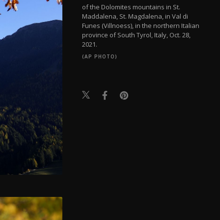
of the Dolomites mountains in St.
Maddalena, St. Magdalena, in Val di
Funes (Villnoess), in the northern Italian
province of South Tyrol, Italy, Oct. 28,
2021.
(AP PHOTO)