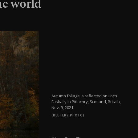
he world
Autumn foliage is reflected on Loch
Faskally in Pitlochry, Scotland, Britain,
Nov. 9, 2021.
(REUTERS PHOTO)