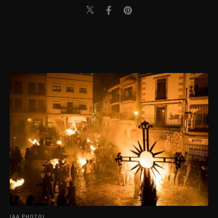
(AA PHOTO)