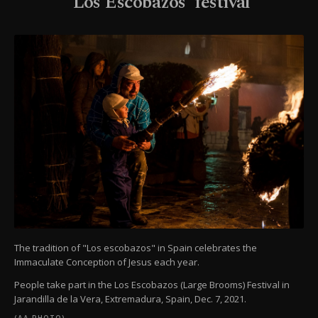
'Los Escobazos' festival
The tradition of "Los escobazos" in Spain celebrates the
Immaculate Conception of Jesus each year.
People take part in the Los Escobazos (Large Brooms) Festival in
Jarandilla de la Vera, Extremadura, Spain, Dec. 7, 2021.