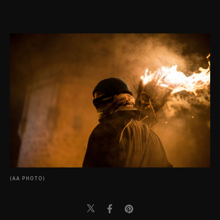
(AA PHOTO)