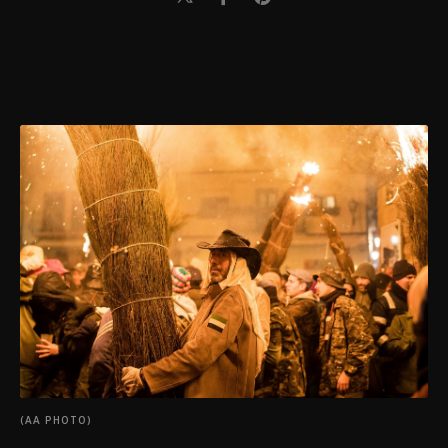
(AA PHOTO)