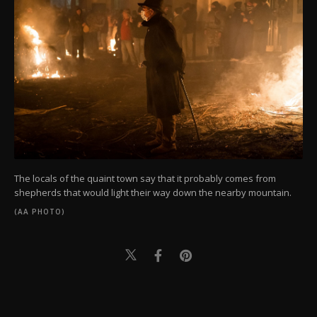
The locals of the quaint town say that it probably comes from
shepherds that would light their way down the nearby mountain.
(AA PHOTO)