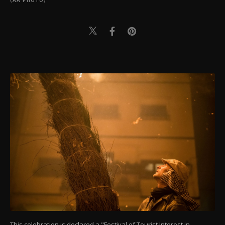
(AA PHOTO)
This celebration is declared a "Festival of Tourist Interest in