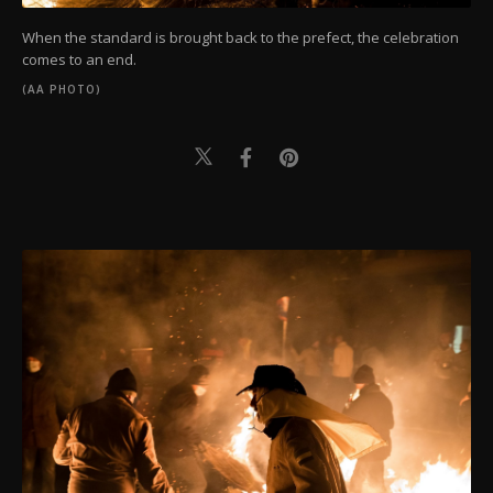
When the standard is brought back to the prefect, the celebration
comes to an end.
(AA PHOTO)