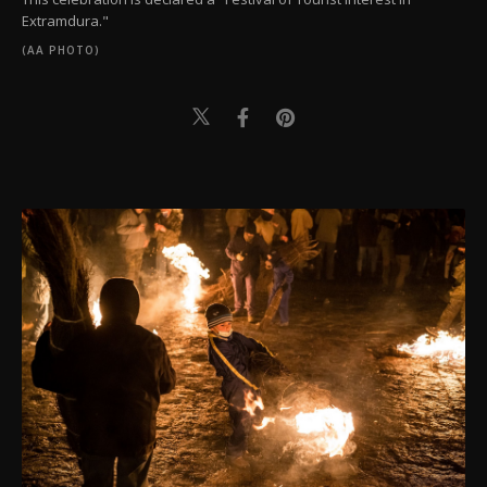
Extramdura."
(AA PHOTO)