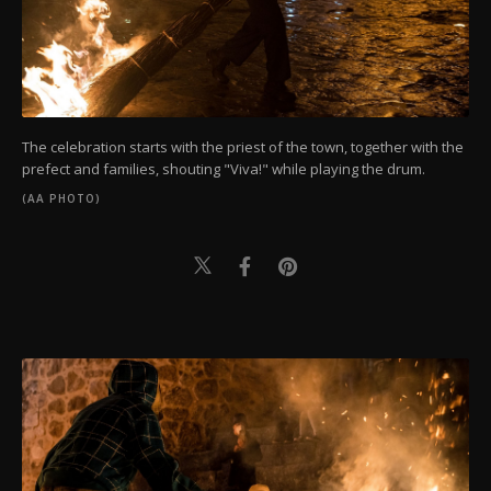
The celebration starts with the priest of the town, together with the
prefect and families, shouting "Viva!" while playing the drum.
(AA PHOTO)