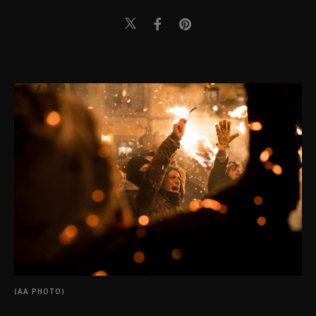
(AA PHOTO)