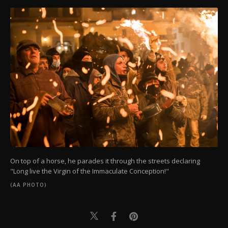
On top of a horse, he parades it through the streets declaring
"Long live the Virgin of the Immaculate Conception!"
(AA PHOTO)