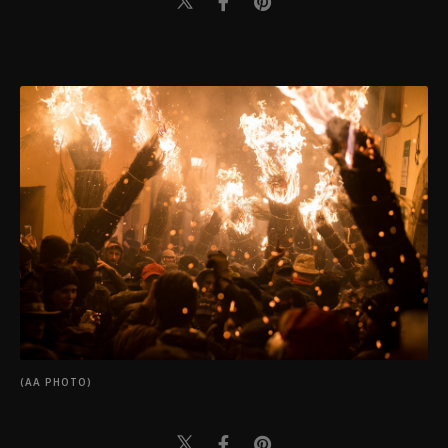
(AA PHOTO)