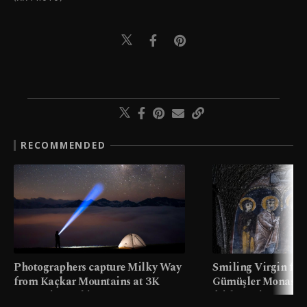
RECOMMENDED
Photographers capture Milky Way
Smiling Virgin fres
from Kaçkar Mountains at 3K
Gümüşler Monaster
meters in Türkiye
faith tourism map