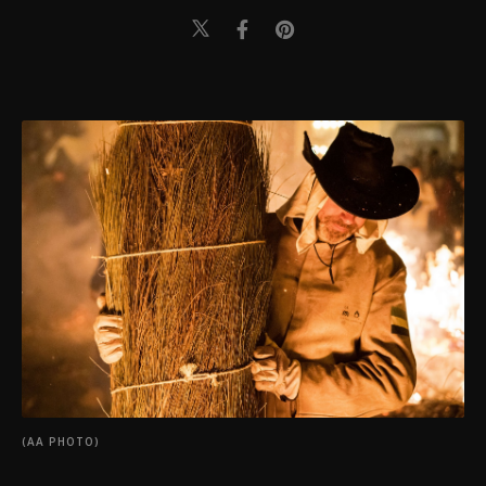
(AA PHOTO)