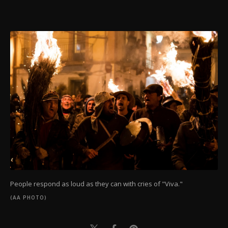
People respond as loud as they can with cries of "Viva."
(AA PHOTO)