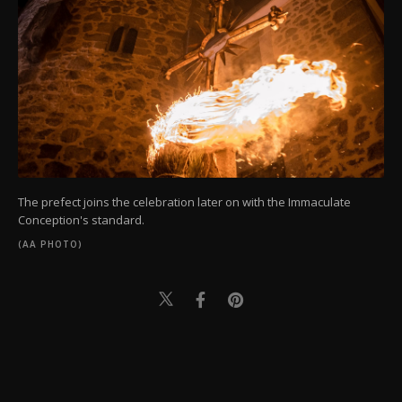
The prefect joins the celebration later on with the Immaculate
Conception's standard.
(AA PHOTO)