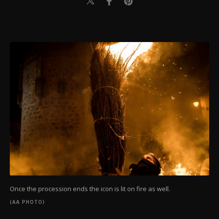
Once the procession ends the icon is lit on fire as well.
(AA PHOTO)