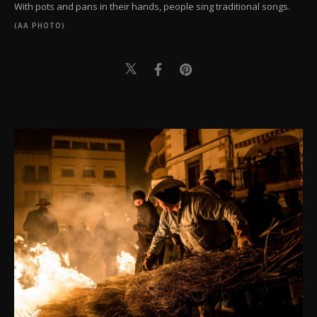
With pots and pans in their hands, people sing traditional songs.
(AA PHOTO)