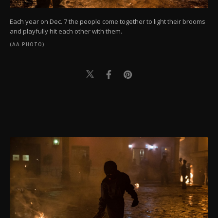
Each year on Dec. 7 the people come together to light their brooms
and playfully hit each other with them.
(AA PHOTO)