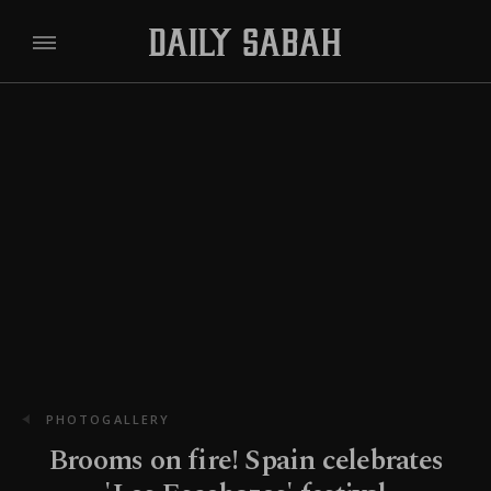
PHOTOGALLERY
Brooms on fire! Spain celebrates