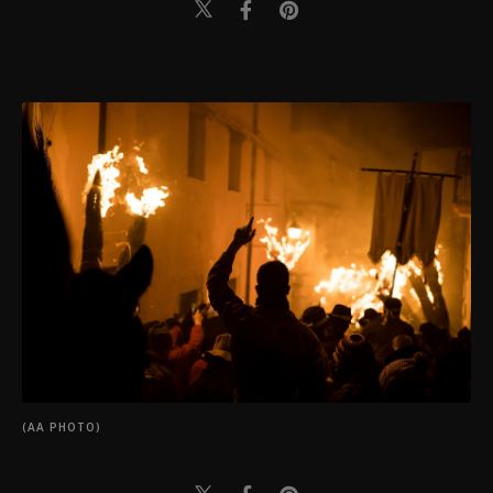
(AA PHOTO)