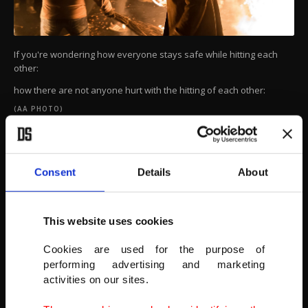
If you're wondering how everyone stays safe while hitting each
other:
how there are not anyone hurt with the hitting of each other:
(AA PHOTO)
Consent
Details
About
This website uses cookies
Cookies are used for the purpose of
performing advertising and marketing
activities on our sites.