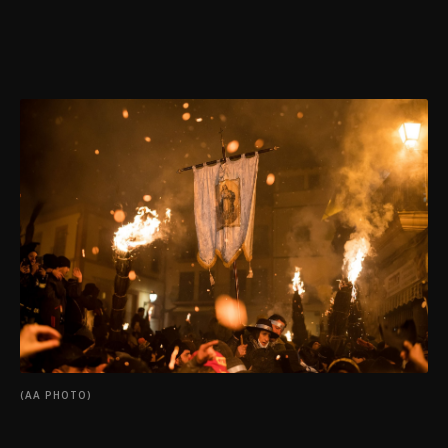
(AA PHOTO)