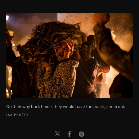
On their way back home, they would have fun putting them out.
(AA PHOTO)