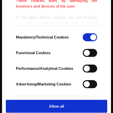
These cookies work by identifying the
browsers and devices of the user.
If you allow these cookies, we can provide
you with personalized ads and a better
advertising experience on our pages. While
Consent
doing this, we would like to remind you that
Mandatory/Technical Cookies
Selection
our aim is to provide you with a better
advertising experience and that we make our
best efforts to provide you with the best
It is strictly forbidden to hit anyone about the waist.
Functional Cookies
content and that advertising is our only
(AA PHOTO)
income item to cover our costs.
Performance/Analytical Cookies
In any case, if users do not enable these
cookies, they will not receive targeted ads.
Advertising/Marketing Cookies
In order to provide you with a better service,
our website uses cookies belonging to us and
third parties. Various personal data of yours
are processed through these cookies, and
Allow all
necessary cookies are used for the purpose