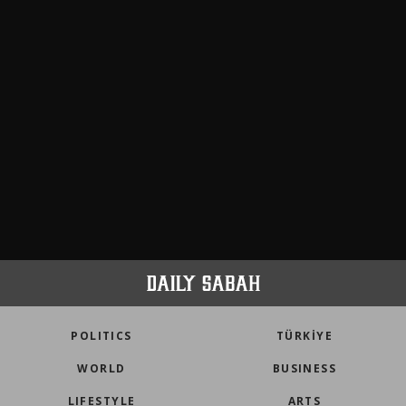
POLITICS
TÜRKİYE
WORLD
BUSINESS
LIFESTYLE
ARTS