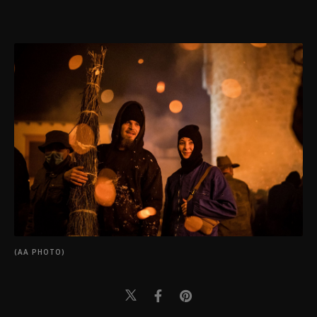
(AA PHOTO)