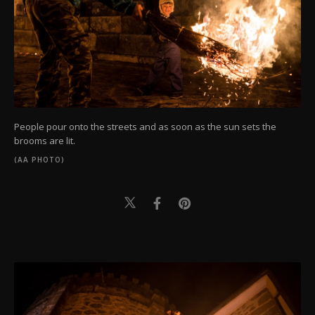
People pour onto the streets and as soon as the sun sets the
brooms are lit.
(AA PHOTO)