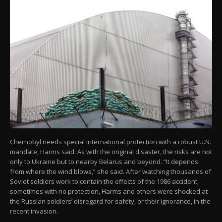
Chernobyl needs special international protection with a robust U.N.
mandate, Harms said. As with the original disaster, the risks are not
only to Ukraine but to nearby Belarus and beyond. “It depends
from where the wind blows,” she said. After watching thousands of
Soviet soldiers work to contain the effects of the 1986 accident,
sometimes with no protection, Harms and others were shocked at
the Russian soldiers’ disregard for safety, or their ignorance, in the
recent invasion.