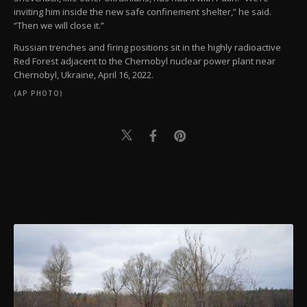
inviting him inside the new safe confinement shelter,” he said.
“Then we will close it.”
Russian trenches and firing positions sit in the highly radioactive
Red Forest adjacent to the Chernobyl nuclear power plant near
Chernobyl, Ukraine, April 16, 2022.
(AP PHOTO)