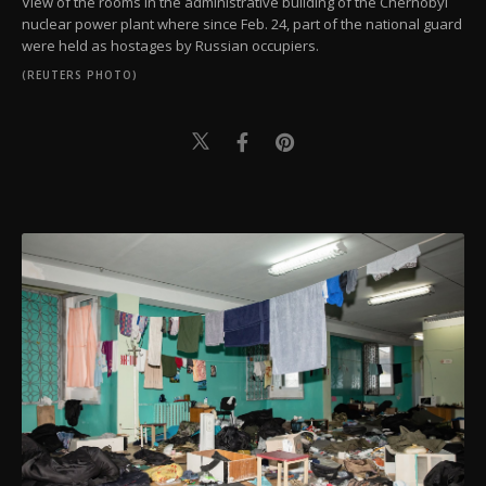
View of the rooms in the administrative building of the Chernobyl
nuclear power plant where since Feb. 24, part of the national guard
were held as hostages by Russian occupiers.
(REUTERS PHOTO)