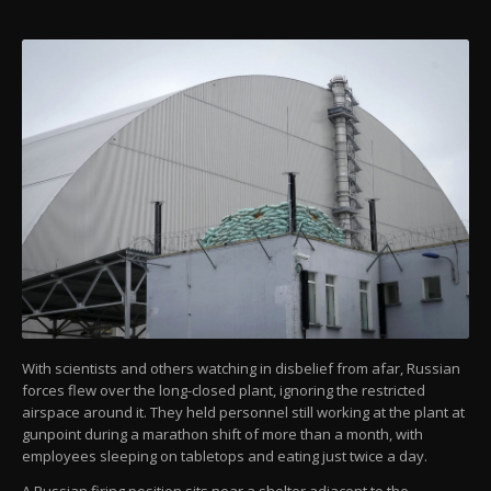
With scientists and others watching in disbelief from afar, Russian
forces flew over the long-closed plant, ignoring the restricted
airspace around it. They held personnel still working at the plant at
gunpoint during a marathon shift of more than a month, with
employees sleeping on tabletops and eating just twice a day.