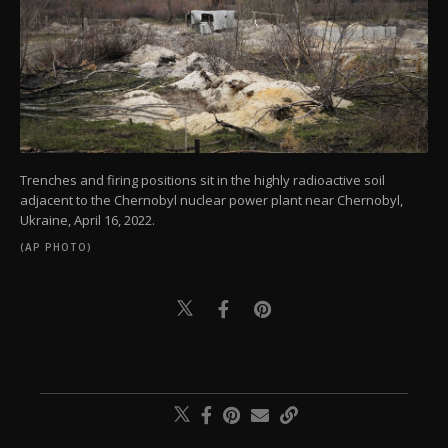
Trenches and firing positions sit in the highly radioactive soil
adjacent to the Chernobyl nuclear power plant near Chernobyl,
Ukraine, April 16, 2022.
(AP PHOTO)