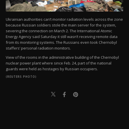
Ukrainian authorities can’t monitor radiation levels across the zone
because Russian soldiers stole the main server for the system,
severing the connection on March 2. The International Atomic
Energy Agency said Saturday it still wasn’t receiving remote data
from its monitoring systems. The Russians even took Chernobyl
staffers’ personal radiation monitors.
View of the rooms in the administrative building of the Chernobyl
nuclear power plant where since Feb. 24, part of the national
guards were held as hostages by Russian occupiers.
(REUTERS PHOTO)