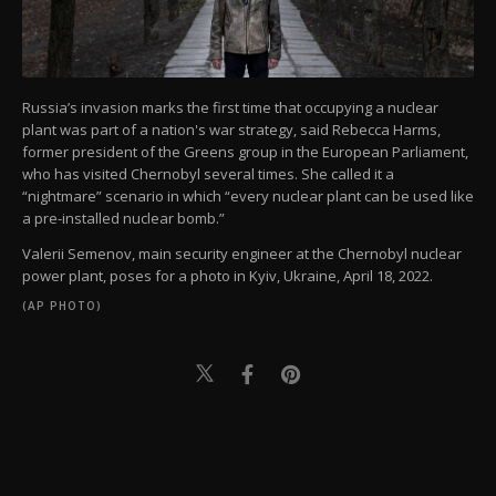
Russia’s invasion marks the first time that occupying a nuclear
plant was part of a nation's war strategy, said Rebecca Harms,
former president of the Greens group in the European Parliament,
who has visited Chernobyl several times. She called it a
“nightmare” scenario in which “every nuclear plant can be used like
a pre-installed nuclear bomb.”
Valerii Semenov, main security engineer at the Chernobyl nuclear
power plant, poses for a photo in Kyiv, Ukraine, April 18, 2022.
(AP PHOTO)