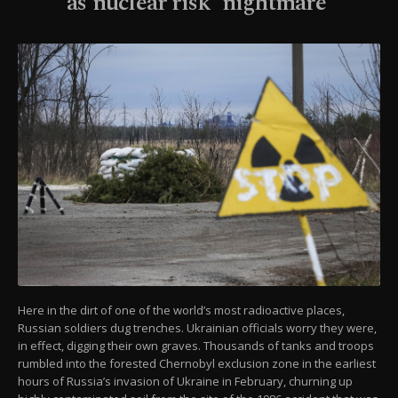
as nuclear risk 'nightmare'
Here in the dirt of one of the world’s most radioactive places,
Russian soldiers dug trenches. Ukrainian officials worry they were,
in effect, digging their own graves. Thousands of tanks and troops
rumbled into the forested Chernobyl exclusion zone in the earliest
hours of Russia’s invasion of Ukraine in February, churning up