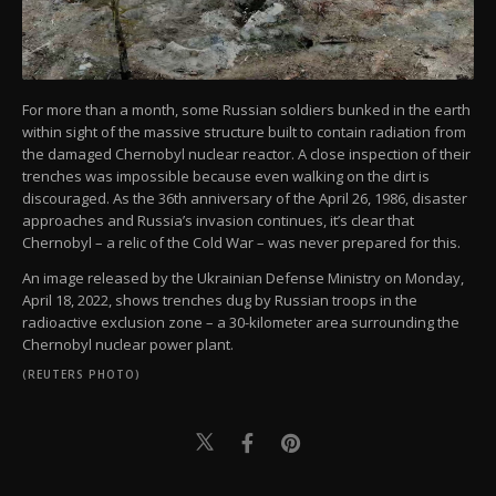
For more than a month, some Russian soldiers bunked in the earth
within sight of the massive structure built to contain radiation from
the damaged Chernobyl nuclear reactor. A close inspection of their
trenches was impossible because even walking on the dirt is
discouraged. As the 36th anniversary of the April 26, 1986, disaster
approaches and Russia’s invasion continues, it’s clear that
Chernobyl – a relic of the Cold War – was never prepared for this.
An image released by the Ukrainian Defense Ministry on Monday,
April 18, 2022, shows trenches dug by Russian troops in the
radioactive exclusion zone – a 30-kilometer area surrounding the
Chernobyl nuclear power plant.
(REUTERS PHOTO)