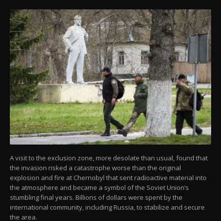
A visit to the exclusion zone, more desolate than usual, found that
the invasion risked a catastrophe worse than the original
explosion and fire at Chernobyl that sent radioactive material into
the atmosphere and became a symbol of the Soviet Union’s
stumbling final years. Billions of dollars were spent by the
international community, including Russia, to stabilize and secure
the area.