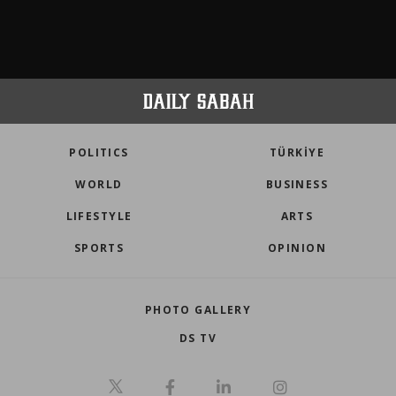
POLITICS
TÜRKİYE
WORLD
BUSINESS
LIFESTYLE
ARTS
SPORTS
OPINION
PHOTO GALLERY
DS TV