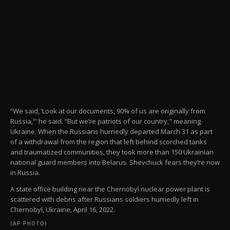
“We said, ‘Look at our documents, 90% of us are originally from
Russia,'” he said. “But we’re patriots of our country," meaning
Ukraine. When the Russians hurriedly departed March 31 as part
of a withdrawal from the region that left behind scorched tanks
and traumatized communities, they took more than 150 Ukrainian
national guard members into Belarus. Shevchuck fears they’re now
in Russia.
A state office building near the Chernobyl nuclear power plant is
scattered with debris after Russians soldiers hurriedly left in
Chernobyl, Ukraine, April 16, 2022.
(AP PHOTO)