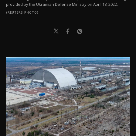
provided by the Ukrainian Defense Ministry on April 18, 2022.
(REUTERS PHOTO)