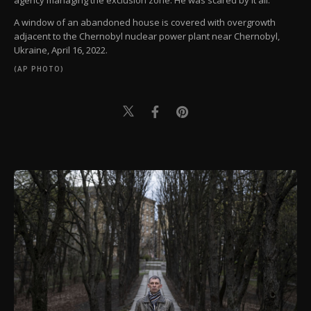
A window of an abandoned house is covered with overgrowth
adjacent to the Chernobyl nuclear power plant near Chernobyl,
Ukraine, April 16, 2022.
(AP PHOTO)