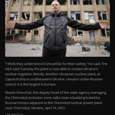
“I think they understood it should be for their safety,” he said. The
IAEA said Tuesday the plant is now able to contact Ukraine’s
nuclear regulator directly. Another Ukrainian nuclear plant, at
Zaporizhzhia in southeastern Ukraine, remains under Russian
control. It is the largest in Europe.
Maxim Shevchuk, the deputy head of the state agency managing
the Chernobyl exclusion zone, talks near a building looted by
Russian troops adjacent to the Chernobyl nuclear power plant
near Chernobyl, Ukraine, April 16, 2022.
(AP PHOTO)