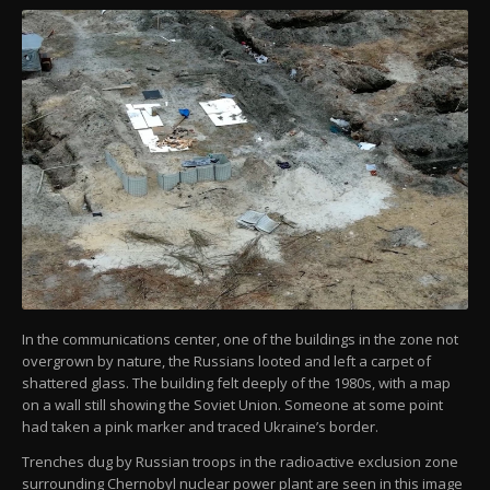
In the communications center, one of the buildings in the zone not
overgrown by nature, the Russians looted and left a carpet of
shattered glass. The building felt deeply of the 1980s, with a map
on a wall still showing the Soviet Union. Someone at some point
had taken a pink marker and traced Ukraine’s border.
Trenches dug by Russian troops in the radioactive exclusion zone
surrounding Chernobyl nuclear power plant are seen in this image