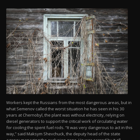
Workers kept the Russians from the most dangerous areas, but in
what Semenov called the worst situation he has seen in his 30
years at Chernobyl, the plant was without electricity, relying on
diesel generators to support the critical work of circulating water
for cooling the spent fuel rods. “It was very dangerous to act in this
way,” said Maksym Shevchuck, the deputy head of the state
agency managing the exclusion zone. He was scared by it all.