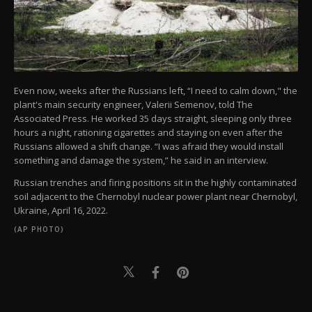
Even now, weeks after the Russians left, “I need to calm down," the
plant's main security engineer, Valerii Semenov, told The
Associated Press. He worked 35 days straight, sleeping only three
hours a night, rationing cigarettes and staying on even after the
Russians allowed a shift change. “I was afraid they would install
something and damage the system,” he said in an interview.
Russian trenches and firing positions sit in the highly contaminated
soil adjacent to the Chernobyl nuclear power plant near Chernobyl,
Ukraine, April 16, 2022.
(AP PHOTO)