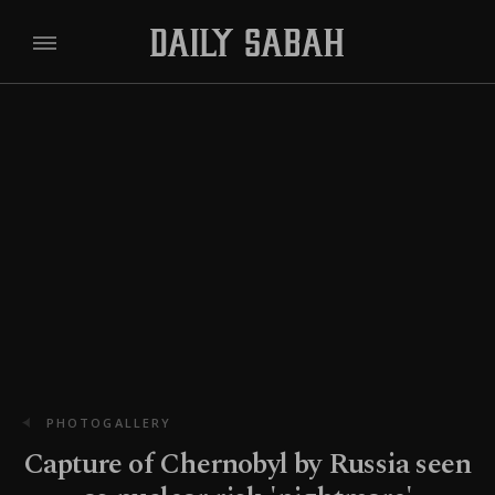
PHOTOGALLERY
Capture of Chernobyl by Russia seen