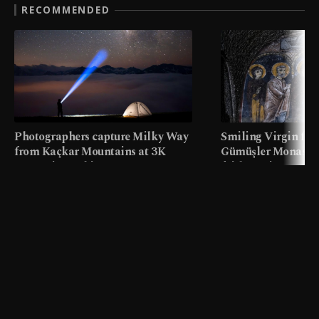
RECOMMENDED
Photographers capture Milky Way
Smiling Virgin fres
from Kaçkar Mountains at 3K
Gümüşler Monaster
meters in Türkiye
faith tourism map