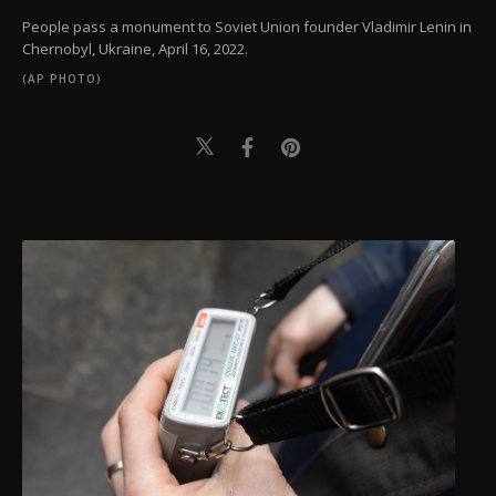
People pass a monument to Soviet Union founder Vladimir Lenin in
Chernobyl, Ukraine, April 16, 2022.
(AP PHOTO)