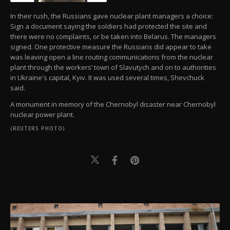
In their rush, the Russians gave nuclear plant managers a choice:
Sign a document saying the soldiers had protected the site and
there were no complaints, or be taken into Belarus. The managers
signed. One protective measure the Russians did appear to take
was leaving open a line routing communications from the nuclear
plant through the workers’ town of Slavutych and on to authorities
in Ukraine's capital, Kyiv. It was used several times, Shevchuck
said.
A monument in memory of the Chernobyl disaster near Chernobyl
nuclear power plant.
(REUTERS PHOTO)