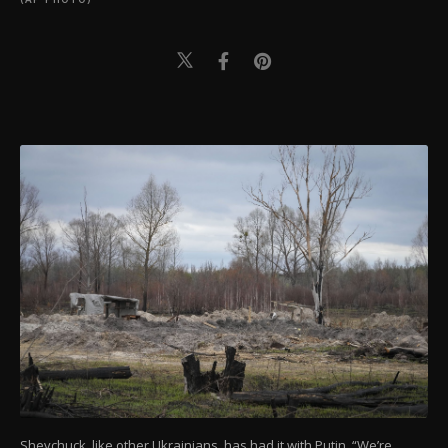
Shevchuck, like other Ukrainians, has had it with Putin. “We’re