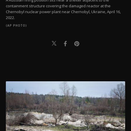
A Russian firing position sits near a shelter adjacent to the
containment structure covering the damaged reactor at the
Chernobyl nuclear power plant near Chernobyl, Ukraine, April 16,
2022.
(AP PHOTO)