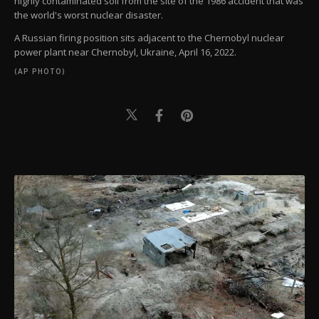
highly contaminated soil from the site of the 1986 accident that was
the world's worst nuclear disaster.
A Russian firing position sits adjacent to the Chernobyl nuclear
power plant near Chernobyl, Ukraine, April 16, 2022.
(AP PHOTO)