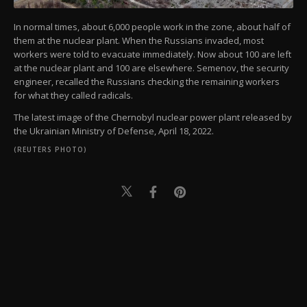
In normal times, about 6,000 people work in the zone, about half of
them at the nuclear plant. When the Russians invaded, most
workers were told to evacuate immediately. Now about 100 are left
at the nuclear plant and 100 are elsewhere. Semenov, the security
engineer, recalled the Russians checking the remaining workers
for what they called radicals.
The latest image of the Chernobyl nuclear power plant released by
the Ukrainian Ministry of Defense, April 18, 2022.
(REUTERS PHOTO)