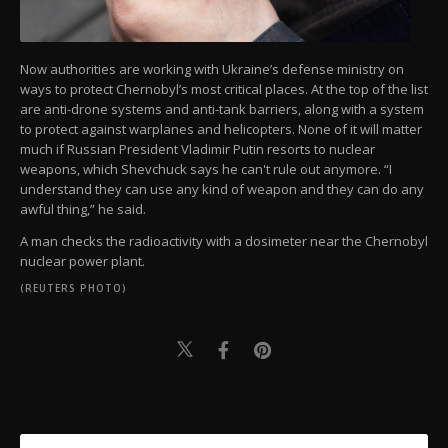
Now authorities are working with Ukraine’s defense ministry on
ways to protect Chernobyl’s most critical places. At the top of the list
are anti-drone systems and anti-tank barriers, along with a system
to protect against warplanes and helicopters. None of it will matter
much if Russian President Vladimir Putin resorts to nuclear
weapons, which Shevchuck says he can't rule out anymore. “I
understand they can use any kind of weapon and they can do any
awful thing,” he said.
A man checks the radioactivity with a dosimeter near the Chernobyl
nuclear power plant.
(REUTERS PHOTO)