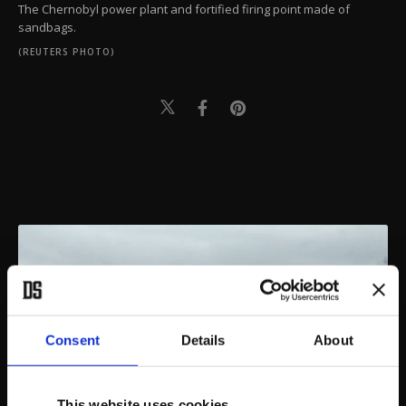
The Chernobyl power plant and fortified firing point made of
sandbags.
(REUTERS PHOTO)
Consent
Details
About
This website uses cookies