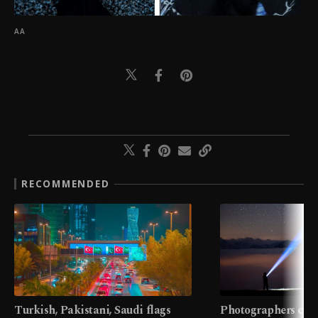
AA
RECOMMENDED
Turkish, Pakistani, Saudi flags
Photographers cap