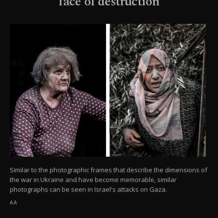
face of destruction
Similar to the photographic frames that describe the dimensions of
the war in Ukraine and have become memorable, similar
photographs can be seen in Israel's attacks on Gaza.
AA