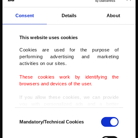
Consent
Details
About
This website uses cookies
Cookies are used for the purpose of
performing advertising and marketing
activities on our sites.
These cookies work by identifying the
browsers and devices of the user.
If you allow these cookies, we can provide
you with personalized ads and a better
advertising experience on our pages. While
Consent
doing this, we would like to remind you that
Mandatory/Technical Cookies
Selection
our aim is to provide you with a better
advertising experience and that we make our
AA
best efforts to provide you with the best