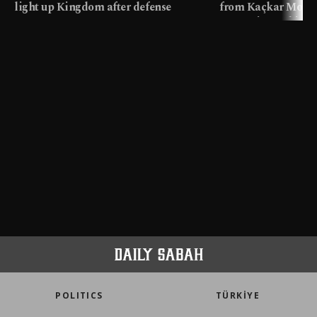
light up Kingdom after defense
from Kaçkar Mount
pact
meters in Türkiye
POLITICS
TÜRKİYE