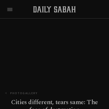
PHOTOGALLERY
Cities different, tears same: The