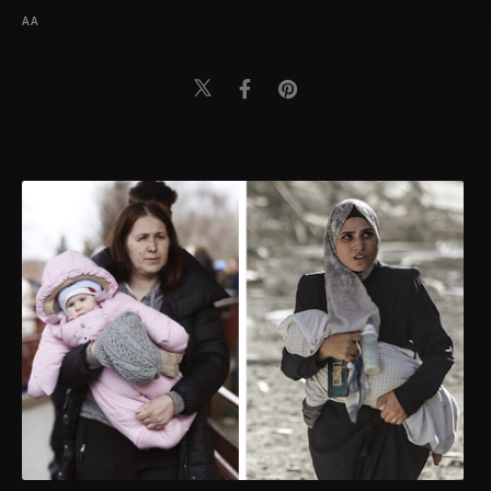
Information Text
.
AA