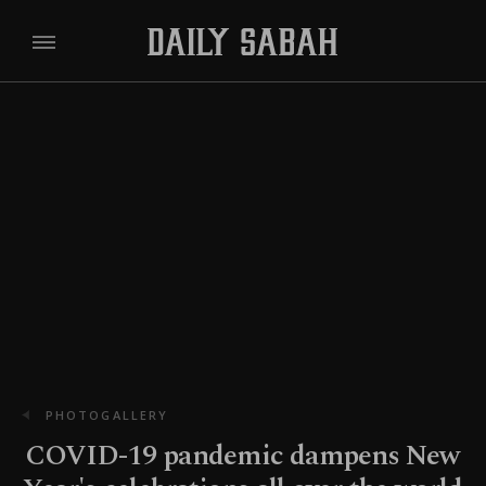
PHOTOGALLERY
COVID-19 pandemic dampens New