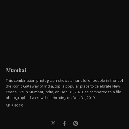
Mumbai
This combination photograph shows a handful of people in front of
the iconic Gateway of India, top, a popular place to celebrate New
Year's Eve in Mumbai, India, on Dec. 31, 2020, as compared to a file
photograph of a crowd celebrating on Dec. 31, 2019.
AP PHOTO