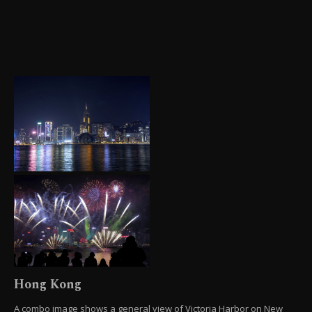
Hong Kong
A combo image shows a general view of Victoria Harbor on New