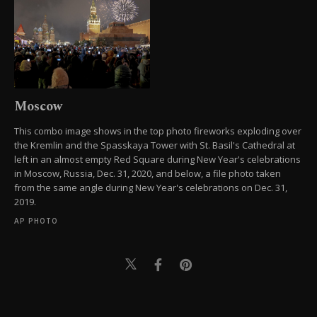
Moscow
This combo image shows in the top photo fireworks exploding over
the Kremlin and the Spasskaya Tower with St. Basil's Cathedral at
left in an almost empty Red Square during New Year's celebrations
in Moscow, Russia, Dec. 31, 2020, and below, a file photo taken
from the same angle during New Year's celebrations on Dec. 31,
2019.
AP PHOTO