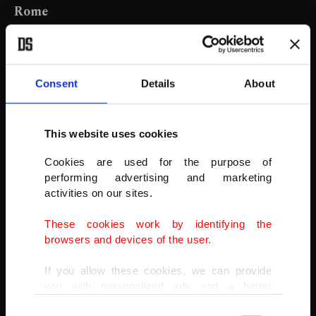
Rome
This combo image shows Colle Oppio hill overlooking Rome's
Colosseum, a popular spot for New Year's Eve celebrations, as
seen in the first minutes of Jan. 1, 2021, top photo, and on Jan. 1,
2018, in the bottom photo.
Consent
Details
About
AP PHOTO
This website uses cookies
Cookies are used for the purpose of
performing advertising and marketing
activities on our sites.
These cookies work by identifying the
browsers and devices of the user.
If you allow these cookies, we can provide
you with personalized ads and a better
advertising experience on our pages. While
Consent