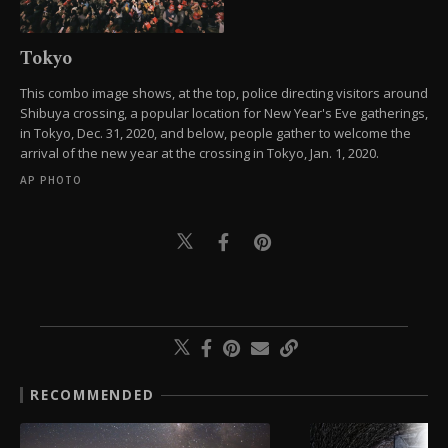
Tokyo
This combo image shows, at the top, police directing visitors around
Shibuya crossing, a popular location for New Year's Eve gatherings,
in Tokyo, Dec. 31, 2020, and below, people gather to welcome the
arrival of the new year at the crossing in Tokyo, Jan. 1, 2020.
AP PHOTO
RECOMMENDED