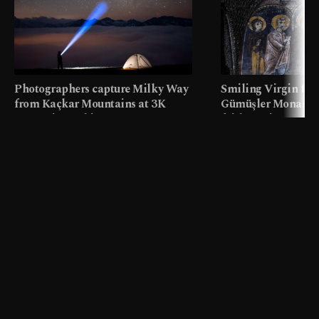
Photographers capture Milky Way
Smiling Virgin fres
from Kaçkar Mountains at 3K
Gümüşler Monaster
meters in Türkiye
faith tourism map