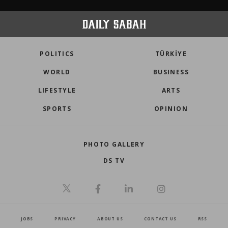
POLITICS
TÜRKİYE
WORLD
BUSINESS
LIFESTYLE
ARTS
SPORTS
OPINION
PHOTO GALLERY
DS TV
JOBS
PRIVACY
ABOUT US
CONTACT US
RSS