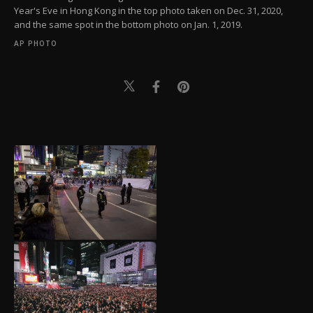
Year's Eve in Hong Kong in the top photo taken on Dec. 31, 2020,
and the same spot in the bottom photo on Jan. 1, 2019.
AP PHOTO