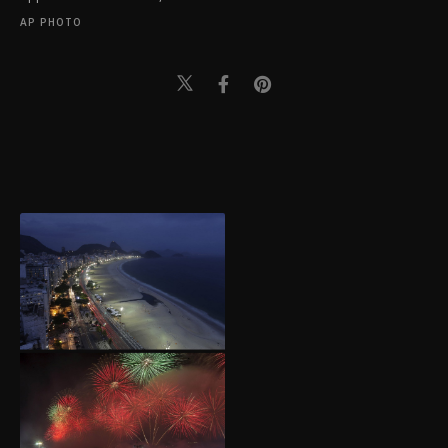
AP PHOTO