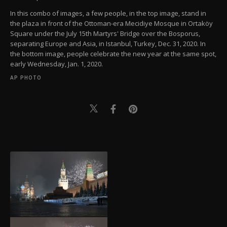
In this combo of images, a few people, in the top image, stand in
the plaza in front of the Ottoman-era Mecidiye Mosque in Ortaköy
Square under the July 15th Martyrs' Bridge over the Bosporus,
separating Europe and Asia, in Istanbul, Turkey, Dec. 31, 2020. In
the bottom image, people celebrate the new year at the same spot,
early Wednesday, Jan. 1, 2020.
AP PHOTO