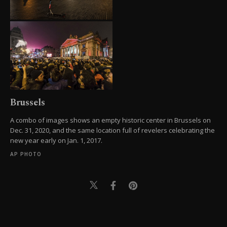
Brussels
A combo of images shows an empty historic center in Brussels on
Dec. 31, 2020, and the same location full of revelers celebrating the
new year early on Jan. 1, 2017.
AP PHOTO