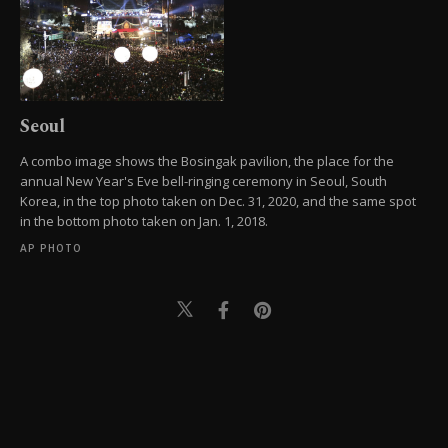
Seoul
A combo image shows the Bosingak pavilion, the place for the
annual New Year's Eve bell-ringing ceremony in Seoul, South
Korea, in the top photo taken on Dec. 31, 2020, and the same spot
in the bottom photo taken on Jan. 1, 2018.
AP PHOTO