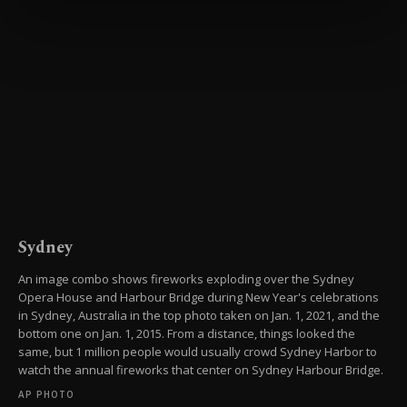
preferences through the panel below. To learn
more about cookies, you can click on the
Settings button and read our
Cookie
Information Text
.
Sydney
An image combo shows fireworks exploding over the Sydney
Opera House and Harbour Bridge during New Year's celebrations
in Sydney, Australia in the top photo taken on Jan. 1, 2021, and the
bottom one on Jan. 1, 2015. From a distance, things looked the
same, but 1 million people would usually crowd Sydney Harbor to
watch the annual fireworks that center on Sydney Harbour Bridge.
AP PHOTO