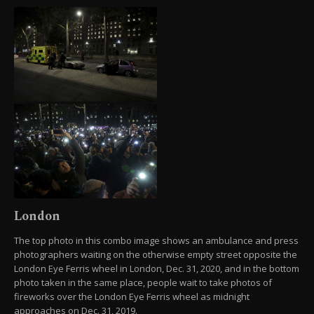
London
The top photo in this combo image shows an ambulance and press
photographers waiting on the otherwise empty street opposite the
London Eye Ferris wheel in London, Dec. 31, 2020, and in the bottom
photo taken in the same place, people wait to take photos of
fireworks over the London Eye Ferris wheel as midnight
approaches on Dec. 31, 2019.