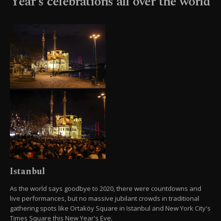
Year's celebrations all over the world
Istanbul
As the world says goodbye to 2020, there were countdowns and
live performances, but no massive jubilant crowds in traditional
gathering spots like Ortaköy Square in Istanbul and New York City's
Times Square this New Year's Eve.