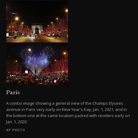
Paris
A combo image showing a general view of the Champs Elysees
avenue in Paris very early on New Year's Day, Jan. 1, 2021, and in
the bottom one at the same location packed with revelers early on
Jan. 1, 2020.
AP PHOTO