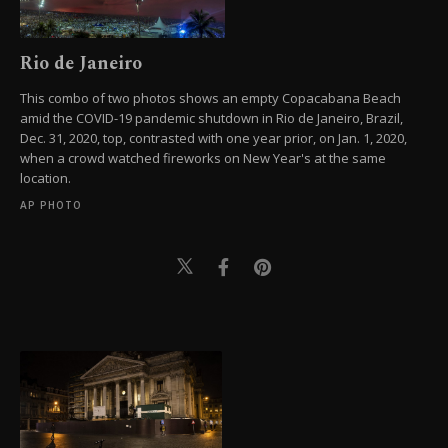
Rio de Janeiro
This combo of two photos shows an empty Copacabana Beach
amid the COVID-19 pandemic shutdown in Rio de Janeiro, Brazil,
Dec. 31, 2020, top, contrasted with one year prior, on Jan. 1, 2020,
when a crowd watched fireworks on New Year's at the same
location.
AP PHOTO