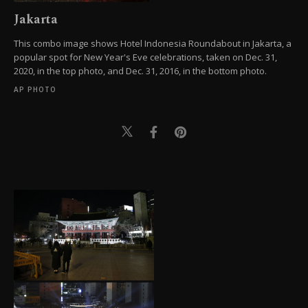
Jakarta
This combo image shows Hotel Indonesia Roundabout in Jakarta, a
popular spot for New Year's Eve celebrations, taken on Dec. 31,
2020, in the top photo, and Dec. 31, 2016, in the bottom photo.
AP PHOTO