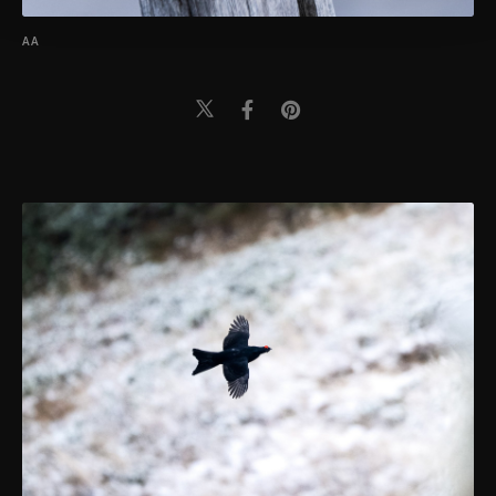
Settings button and read our
Cookie
Information Text
.
AA