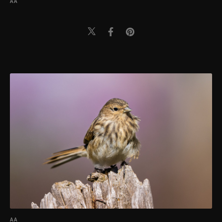
AA
AA