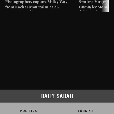
Photographers capture Milky Way
Smiling Virgin fres
from Kaçkar Mountains at 3K
Gümüşler Monaster
meters in Türkiye
faith tourism map
POLITICS
TÜRKİYE