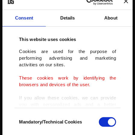
AA
Consent
Details
About
This website uses cookies
Cookies are used for the purpose of
performing advertising and marketing
activities on our sites.
These cookies work by identifying the
browsers and devices of the user.
If you allow these cookies, we can provide
you with personalized ads and a better
advertising experience on our pages. While
Consent
doing this, we would like to remind you that
Mandatory/Technical Cookies
Selection
our aim is to provide you with a better
advertising experience and that we make our