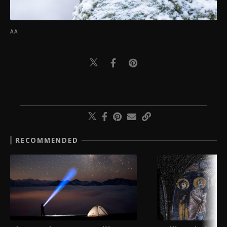
AA
RECOMMENDED