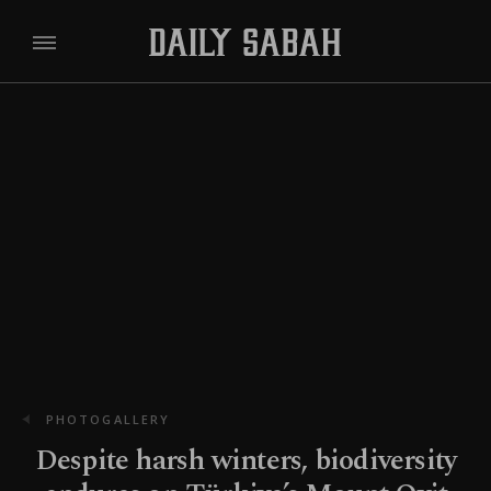
PHOTOGALLERY
Despite harsh winters, biodiversity