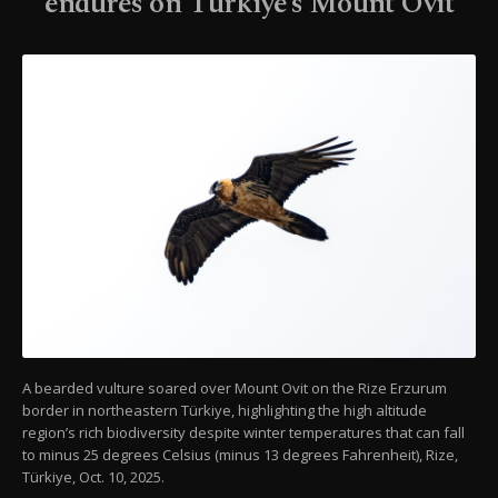
endures on Türkiye’s Mount Ovit
A bearded vulture soared over Mount Ovit on the Rize Erzurum
border in northeastern Türkiye, highlighting the high altitude
region’s rich biodiversity despite winter temperatures that can fall
to minus 25 degrees Celsius (minus 13 degrees Fahrenheit), Rize,
Türkiye, Oct. 10, 2025.