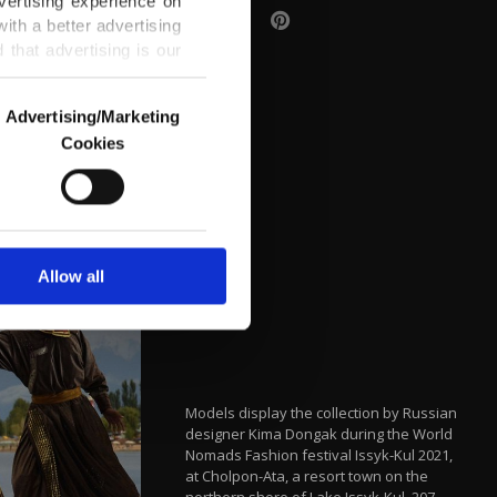
vertising experience on
ith a better advertising
that advertising is our
Advertising/Marketing
Cookies
o us and third parties.
ookies are used for the
ted purposes, subject to
r advertising/marketing
arn more about cookies,
Allow all
Models display the collection by Russian
designer Kima Dongak during the World
Nomads Fashion festival Issyk-Kul 2021,
at Cholpon-Ata, a resort town on the
northern shore of Lake Issyk-Kul, 207