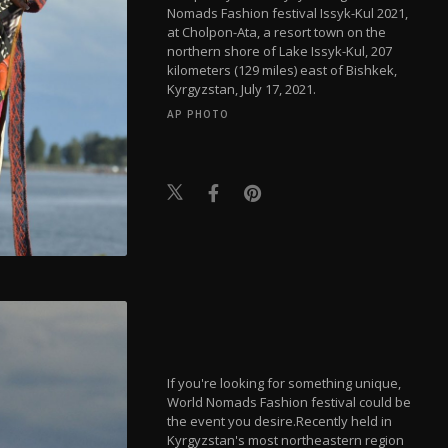
Nomads Fashion festival Issyk-Kul 2021,
at Cholpon-Ata, a resort town on the
northern shore of Lake Issyk-Kul, 207
kilometers (129 miles) east of Bishkek,
Kyrgyzstan, July 17, 2021.
AP PHOTO
If you're looking for something unique,
World Nomads Fashion festival could be
the event you desire.Recently held in
Kyrgyzstan's most northeastern region