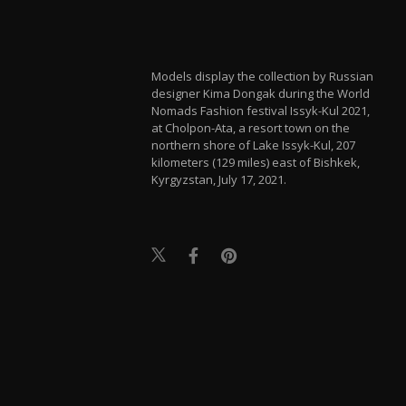
Models display the collection by Russian
designer Kima Dongak during the World
Nomads Fashion festival Issyk-Kul 2021,
at Cholpon-Ata, a resort town on the
northern shore of Lake Issyk-Kul, 207
kilometers (129 miles) east of Bishkek,
Kyrgyzstan, July 17, 2021.