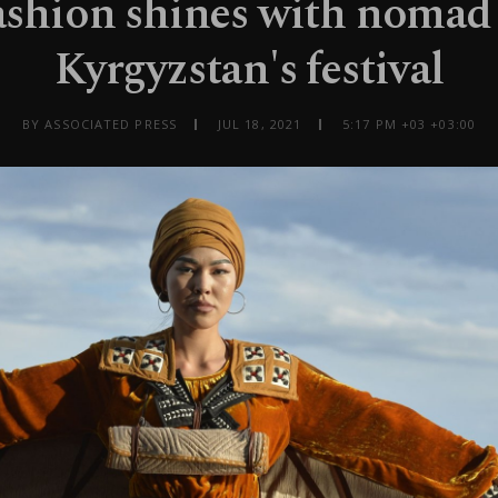
ashion shines with nomad 
Kyrgyzstan's festival
BY ASSOCIATED PRESS
JUL 18, 2021
5:17 PM +03 +03:00