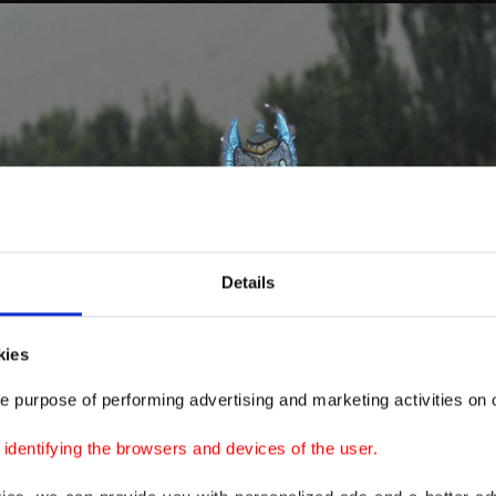
Details
kies
e purpose of performing advertising and marketing activities on o
dentifying the browsers and devices of the user.