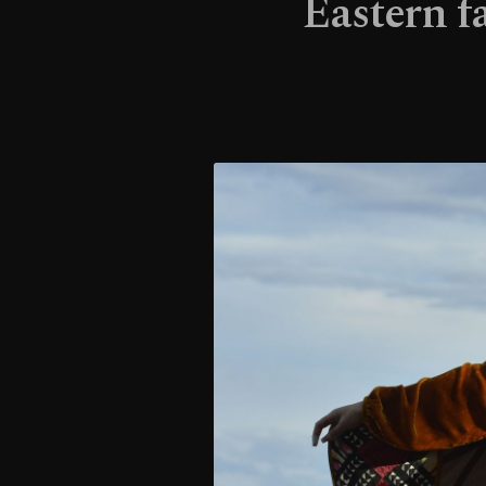
Eastern f