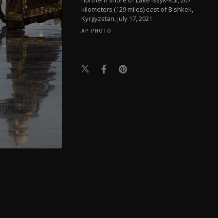
kilometers (129 miles) east of Bishkek,
Kyrgyzstan, July 17, 2021.
AP PHOTO