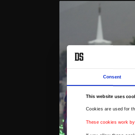
Consent
This website uses coo
Cookies are used for th
These cookies work by i