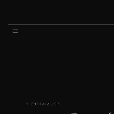
PHOTOGALLERY