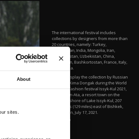
The international festival includes
collections by designers from more than
20 countries, namely: Turkey,
Kazakhstan, India, Mongolia, Iran,
Turkmenistan, Uzbekistan, China,
Azerbaijan, Bashkortostan, France, Italy,
and Russia.
Models display the collection by Russian
About
designer Kima Dongak during the World
Nomads Fashion festival Issyk-Kul 2021,
at Cholpon-Ata, a resort town on the
northern shore of Lake Issyk-Kul, 207
kilometers (129 miles) east of Bishkek,
ur sites.
Kyrgyzstan, July 17, 2021.
AP PHOTO