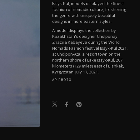
Issyk-Kul, models displayed the finest
fashion of nomadic culture, freshening
the genre with uniquely beautiful
designs in more eastern styles.
A model displays the collection by
Kazakhstan's designer Cholponay
Zhazira Kabayeva during the World
Nomads Fashion festival Issyk-Kul 2021,
at Cholpon-Ata, a resort town on the
northern shore of Lake Issyk-Kul, 207
kilometers (129 miles) east of Bishkek,
Kyrgyzstan, July 17, 2021.
AP PHOTO