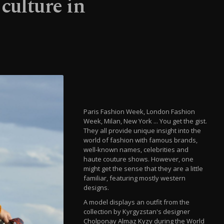
culture in
Paris Fashion Week, London Fashion
Week, Milan, New York ... You get the gist.
They all provide unique insight into the
world of fashion with famous brands,
well-known names, celebrities and
haute couture shows. However, one
might get the sense that they are a little
familiar, featuring mostly western
designs.
A model displays an outfit from the
collection by Kyrgyzstan's designer
Cholponay Almaz Kyzy during the World