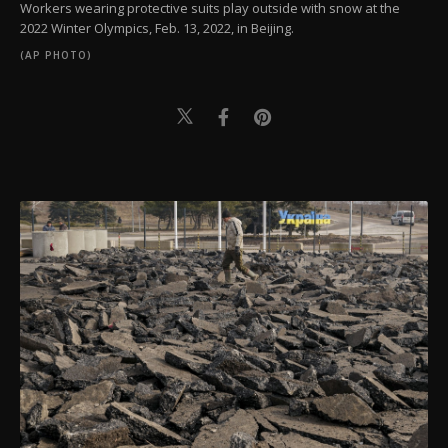
Workers wearing protective suits play outside with snow at the
2022 Winter Olympics, Feb. 13, 2022, in Beijing.
(AP PHOTO)