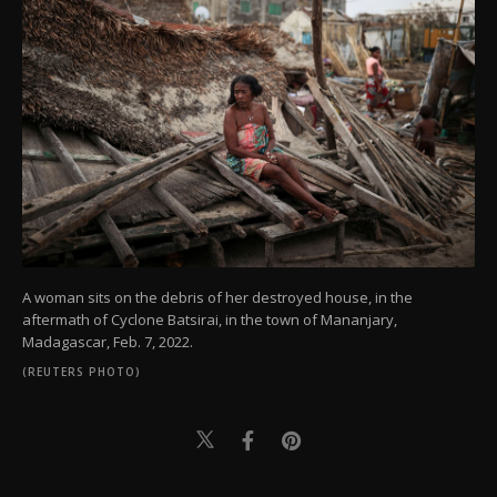
A woman sits on the debris of her destroyed house, in the
aftermath of Cyclone Batsirai, in the town of Mananjary,
Madagascar, Feb. 7, 2022.
(REUTERS PHOTO)