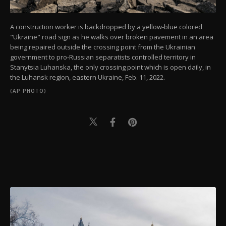
A construction worker is backdropped by a yellow-blue colored
"Ukraine" road sign as he walks over broken pavement in an area
being repaired outside the crossing point from the Ukrainian
government to pro-Russian separatists controlled territory in
Stanytsia Luhanska, the only crossing point which is open daily, in
the Luhansk region, eastern Ukraine, Feb. 11, 2022.
(AP PHOTO)