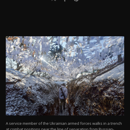
A service member of the Ukrainian armed forces walks in a trench
at combat positions near the line of separation from Russian-