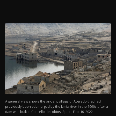
A general view shows the ancient village of Aceredo that had
previously been submerged by the Limia river in the 1990s after a
dam was built in Concello de Lobios, Spain, Feb. 10, 2022.