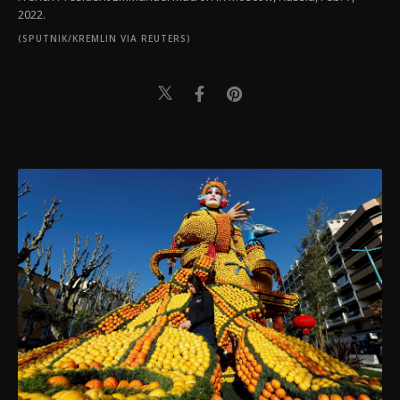
2022.
(SPUTNIK/KREMLIN VIA REUTERS)