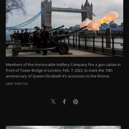
Members of the Honourable Artillery Company fire a gun salute in
front of Tower Bridge in London, Feb. 7, 2022, to mark the 70th
anniversary of Queen Elizabeth II's accession to the throne.
(AFP PHOTO)