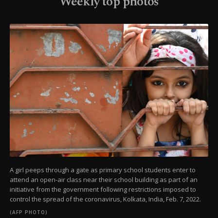
Weekly top photos
A girl peeps through a gate as primary school students enter to
attend an open-air class near their school building as part of an
initiative from the government following restrictions imposed to
control the spread of the coronavirus, Kolkata, India, Feb. 7, 2022.
(AFP PHOTO)