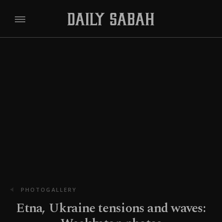
PHOTOGALLERY
Etna, Ukraine tensions and waves: