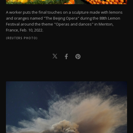
A worker puts the final touches on a sculpture made with lemons
and oranges named "The Beijing Opera" during the 88th Lemon
Festival around the theme "Operas and dances" in Menton,
France, Feb. 10, 2022.
(REUTERS PHOTO)