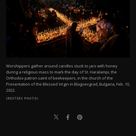
Worshippers gather around candles stuck to jars with honey
during a religious mass to mark the day of St. Haralampi, the
Orthodox patron saint of beekeepers, in the church of the
Presentation of the Blessed Virgin in Blagoevgrad, Bulgaria, Feb. 10,
2022.
(REUTERS PHOTO)