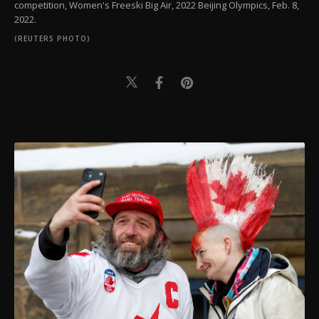
competition, Women's Freeski Big Air, 2022 Beijing Olympics, Feb. 8,
2022.
(REUTERS PHOTO)