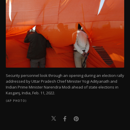
Security personnel look through an opening during an election rally
addressed by Uttar Pradesh Chief Minister Yogi Adityanath and
Indian Prime Minister Narendra Modi ahead of state elections in
Kasganj, India, Feb. 11, 2022.
(AP PHOTO)