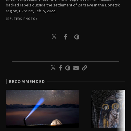
backed rebels outside the settlement of Zaitseve in the Donetsk
region, Ukraine, Feb. 5, 2022.
(REUTERS PHOTO)
RECOMMENDED