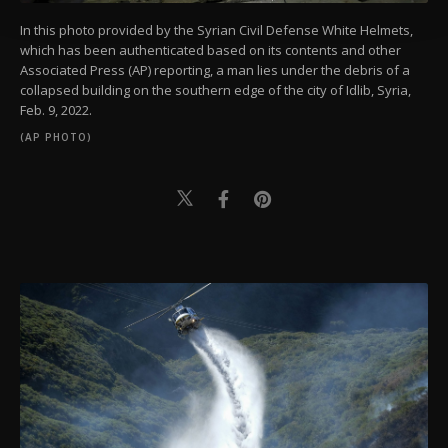
Settings button and read our
Cookie
Information Text
.
In this photo provided by the Syrian Civil Defense White Helmets,
which has been authenticated based on its contents and other
Associated Press (AP) reporting, a man lies under the debris of a
collapsed building on the southern edge of the city of Idlib, Syria,
Feb. 9, 2022.
(AP PHOTO)