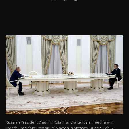
Russian President Vladimir Putin (far L) attends a meeting with
French President Emmanuel Macron in Moscow, Russia, Feb. 7,