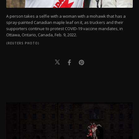
A person takes a selfie with a woman with a mohawk that has a
spray-painted Canadian maple leaf on it, as truckers and their
supporters continue to protest COVID-19 vaccine mandates, in
Ottawa, Ontario, Canada, Feb. 9, 2022.
(REUTERS PHOTO)