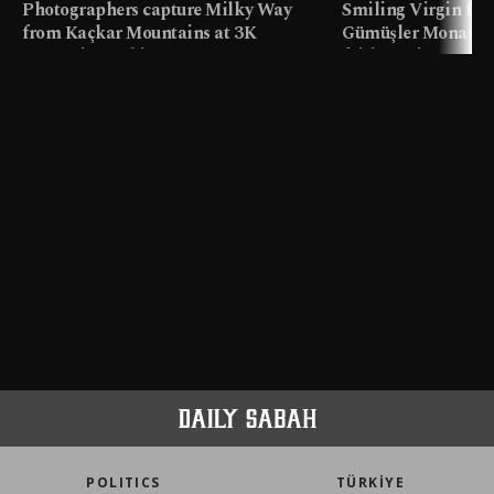
Photographers capture Milky Way
Smiling Virgin fres
from Kaçkar Mountains at 3K
Gümüşler Monaster
meters in Türkiye
faith tourism map
POLITICS
TÜRKİYE