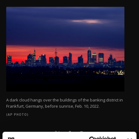
A dark cloud hangs over the buildings of the banking district in
Frankfurt, Germany, before sunrise, Feb. 10, 2022.
(AP PHOTO)