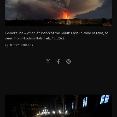
General view of an eruption of the South East volcano of Etna, as
seen from Nicolosi, Italy, Feb. 10, 2022.
(REUTERS PHOTO)