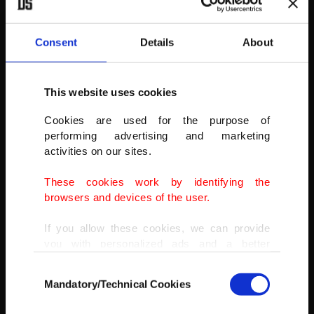
Consent
Details
About
This website uses cookies
Cookies are used for the purpose of
performing advertising and marketing
activities on our sites.
These cookies work by identifying the
browsers and devices of the user.
If you allow these cookies, we can provide
you with personalized ads and a better
Surfer Eric Rebiere from France becomes airborne exiting a wave
advertising experience on our pages. While
Consent
during the Nazare Tow Challenge big wave surfing competition at
doing this, we would like to remind you that
Mandatory/Technical Cookies
Praia do Norte, or North Beach, in Nazare, Portugal, Feb. 10, 2022.
Selection
our aim is to provide you with a better
advertising experience and that we make our
(AP PHOTO)