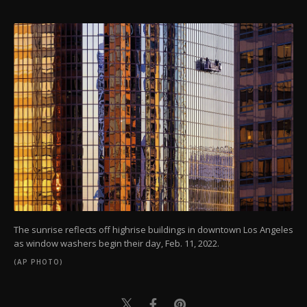
The sunrise reflects off highrise buildings in downtown Los Angeles
as window washers begin their day, Feb. 11, 2022.
(AP PHOTO)