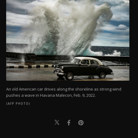
An old American car drives along the shoreline as strong wind
pushes a wave in Havana Malecon, Feb. 9, 2022.
(AFP PHOTO)