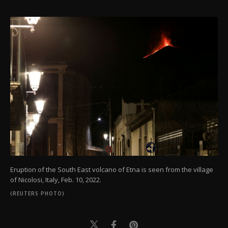
Eruption of the South East volcano of Etna is seen from the village
of Nicolosi, Italy, Feb. 10, 2022.
(REUTERS PHOTO)