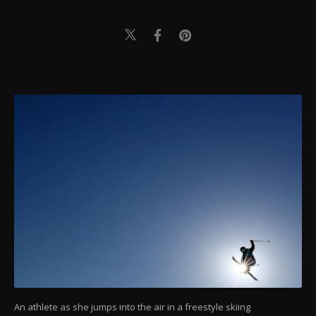
An athlete as she jumps into the air in a freestyle skiing