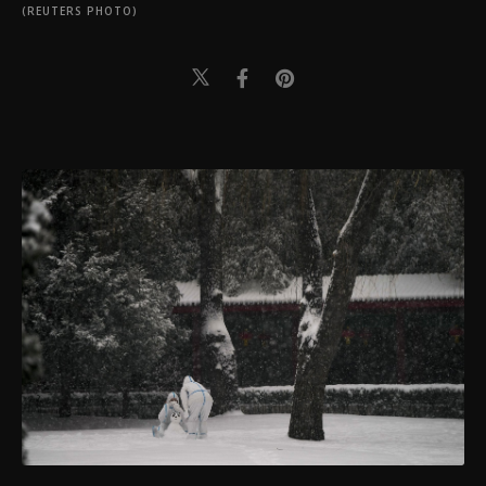
(REUTERS PHOTO)