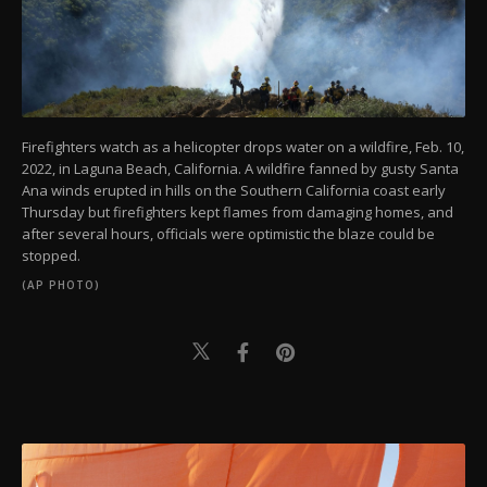
Firefighters watch as a helicopter drops water on a wildfire, Feb. 10,
2022, in Laguna Beach, California. A wildfire fanned by gusty Santa
Ana winds erupted in hills on the Southern California coast early
Thursday but firefighters kept flames from damaging homes, and
after several hours, officials were optimistic the blaze could be
stopped.
(AP PHOTO)