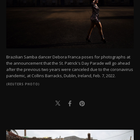
Brazilian Samba dancer Debora Franca poses for photographs at
the announcement that the St. Patrick's Day Parade will go ahead
after the previous two years were canceled due to the coronavirus
pandemic, at Collins Barracks, Dublin, Ireland, Feb. 7, 2022.
(REUTERS PHOTO)