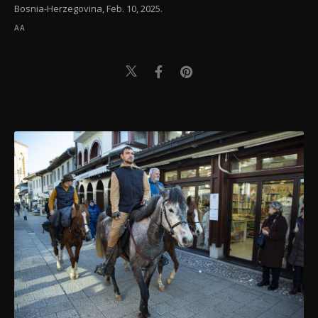
Bosnia-Herzegovina, Feb. 10, 2025.
AA