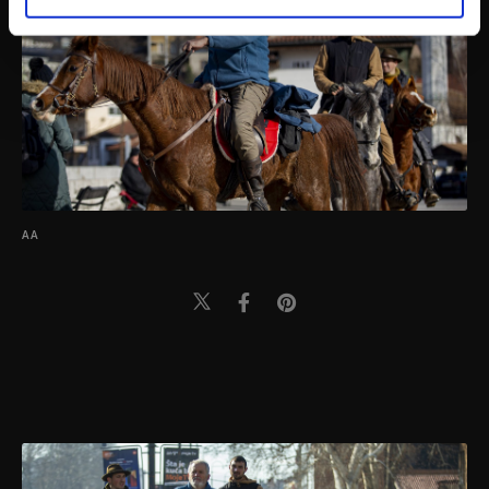
personal as well as for advertising/marketing
activities for you. You can set your cookie
preferences through the panel below. To learn
more about cookies, you can click on the
Settings button and read our
Cookie
Information Text
.
AA