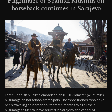
Pilgrimage of Spanish Muslims on
horseback continues in Sarajevo
Three Spanish Muslims embark on an 8,000-kilometer (4,971-mile)
pilgrimage on horseback from Spain. The three friends, who have
been traveling on horseback for three months to fulfill their
pilgrimage to Mecca, have arrived in Sarajevo, the capital of