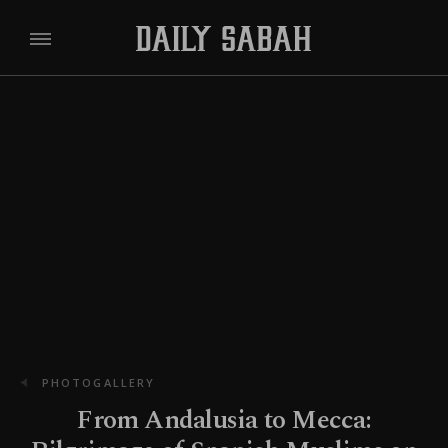
PHOTOGALLERY
From Andalusia to Mecca: