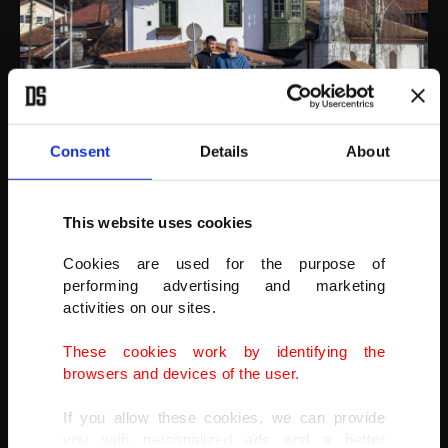
Consent
Details
About
This website uses cookies
AA
Cookies are used for the purpose of
performing advertising and marketing
activities on our sites.
These cookies work by identifying the
browsers and devices of the user.
If you allow these cookies, we can provide
you with personalized ads and a better