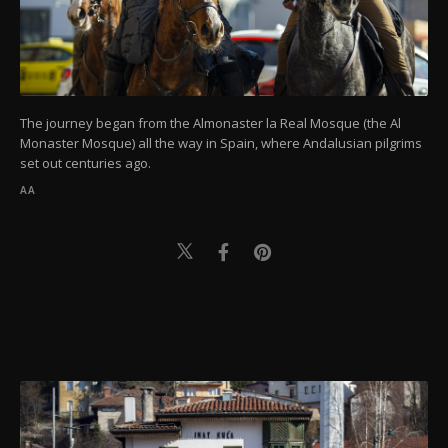
The journey began from the Almonaster la Real Mosque (the Al
Monaster Mosque) all the way in Spain, where Andalusian pilgrims
set out centuries ago.
AA