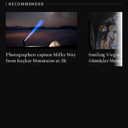
RECOMMENDED
Photographers capture Milky Way
Smiling Virgin fres
from Kaçkar Mountains at 3K
Gümüşler Monaster
meters in Türkiye
faith tourism map