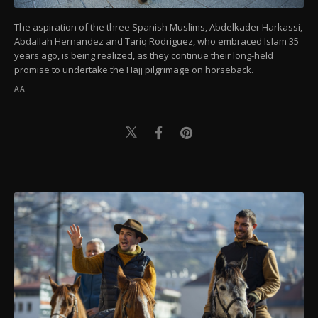
The aspiration of the three Spanish Muslims, Abdelkader Harkassi,
Abdallah Hernandez and Tariq Rodriguez, who embraced Islam 35
years ago, is being realized, as they continue their long-held
promise to undertake the Hajj pilgrimage on horseback.
AA