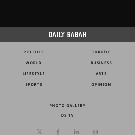
POLITICS
TÜRKİYE
WORLD
BUSINESS
LIFESTYLE
ARTS
SPORTS
OPINION
PHOTO GALLERY
DS TV