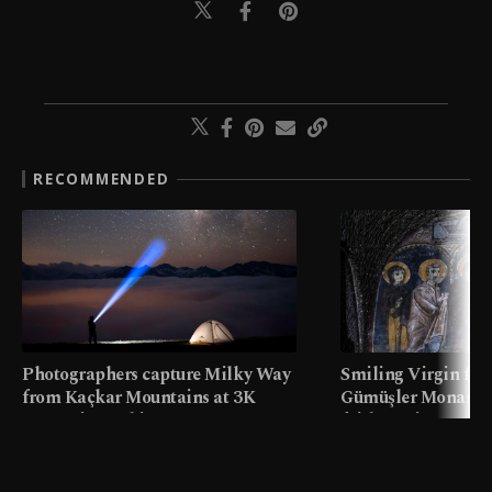
RECOMMENDED
Photographers capture Milky Way
Smiling Virgin fres
from Kaçkar Mountains at 3K
Gümüşler Monaster
meters in Türkiye
faith tourism map