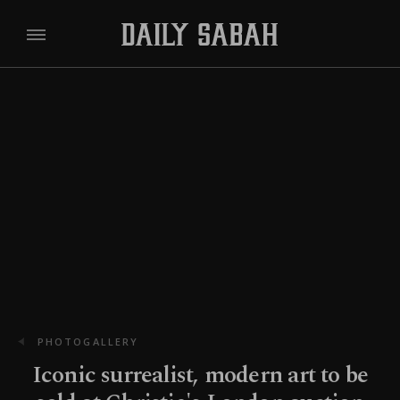
PHOTOGALLERY
Iconic surrealist, modern art to be