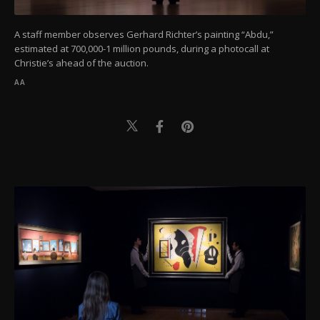
A staff member observes Gerhard Richter’s painting “Abdu,”
estimated at 700,000-1 million pounds, during a photocall at
Christie’s ahead of the auction.
AA