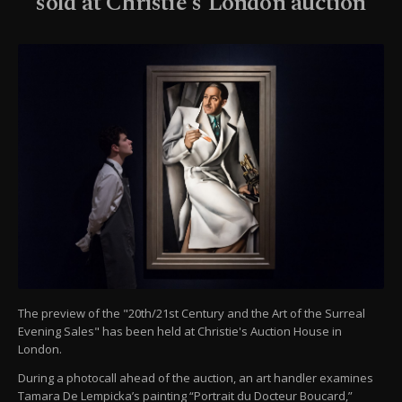
sold at Christie's London auction
The preview of the "20th/21st Century and the Art of the Surreal
Evening Sales" has been held at Christie's Auction House in
London.
During a photocall ahead of the auction, an art handler examines
Tamara De Lempicka’s painting “Portrait du Docteur Boucard,”