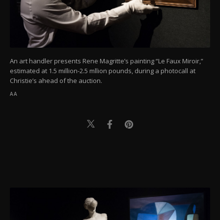
An art handler presents Rene Magritte’s painting “Le Faux Miroir,”
estimated at 1.5 million-2.5 mllion pounds, during a photocall at
Christie’s ahead of the auction.
AA