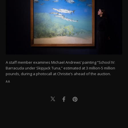
A staff member examines Michael Andrews’ painting “School IV:
Barracuda under Skipjack Tuna,” estimated at 3 million-5 million
pounds, during a photocall at Christie’s ahead of the auction.
AA