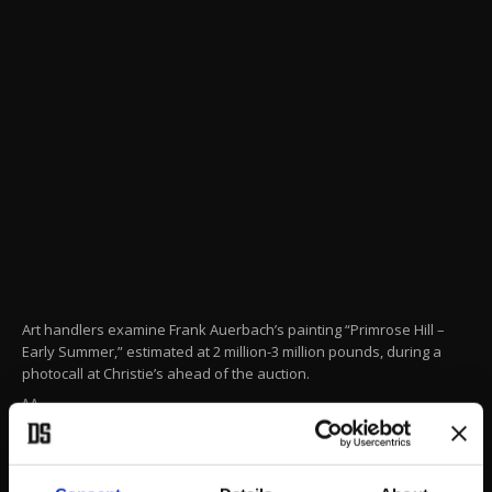
Art handlers examine Frank Auerbach’s painting “Primrose Hill –
Early Summer,” estimated at 2 million-3 million pounds, during a
photocall at Christie’s ahead of the auction.
AA