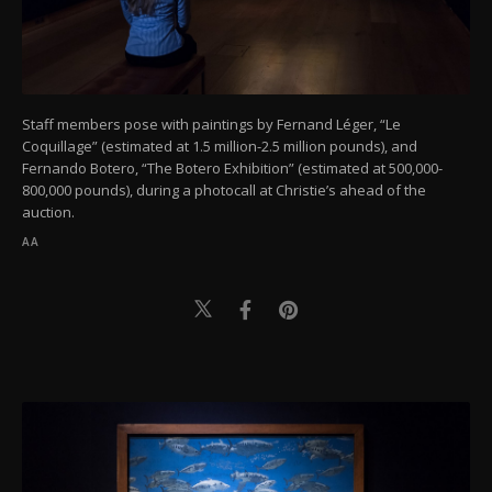
Staff members pose with paintings by Fernand Léger, “Le
Coquillage” (estimated at 1.5 million-2.5 million pounds), and
Fernando Botero, “The Botero Exhibition” (estimated at 500,000-
800,000 pounds), during a photocall at Christie’s ahead of the
auction.
AA