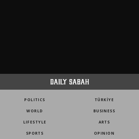
POLITICS
TÜRKİYE
WORLD
BUSINESS
LIFESTYLE
ARTS
SPORTS
OPINION