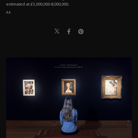
estimated at £5,000,000-8,000,000.
AA