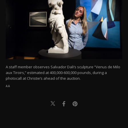
A staff member observes Salvador Dali’s sculpture “Venus de Milo
aux Tiroirs,” estimated at 400,000-600,000 pounds, during a
photocall at Christie’s ahead of the auction.
AA