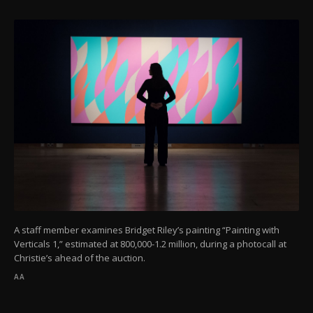
A staff member examines Bridget Riley’s painting “Painting with
Verticals 1,” estimated at 800,000-1.2 million, during a photocall at
Christie’s ahead of the auction.
AA