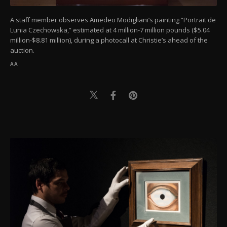
A staff member observes Amedeo Modigliani’s painting “Portrait de
Lunia Czechowska,” estimated at 4 million-7 million pounds ($5.04
million-$8.81 million), during a photocall at Christie’s ahead of the
auction.
AA