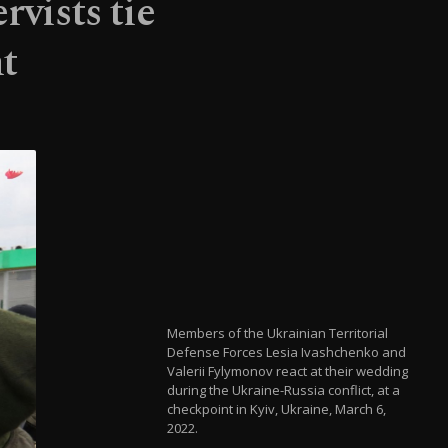
rvists tie
t
Members of the Ukrainian Territorial
Defense Forces Lesia Ivashchenko and
Valerii Fylymonov react at their wedding
during the Ukraine-Russia conflict, at a
checkpoint in Kyiv, Ukraine, March 6,
2022.