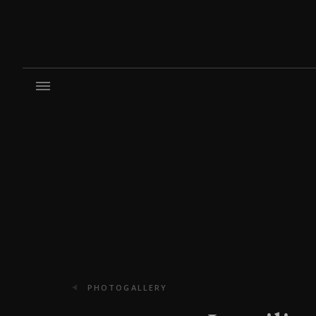
PHOTOGALLERY