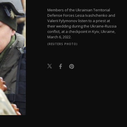
Members of the Ukrainian Territorial
Defense Forces Lesia Ivashchenko and
Valerii Fylymonov listen to a priest at
their wedding during the Ukraine-Russia
conflict, at a checkpoint in Kyiv, Ukraine,
March 6, 2022.
(REUTERS PHOTO)