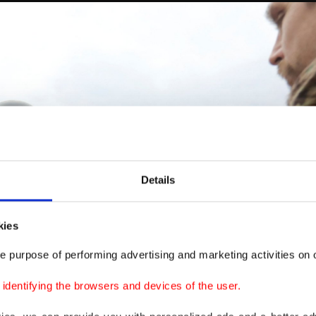
Details
kies
e purpose of performing advertising and marketing activities on o
dentifying the browsers and devices of the user.