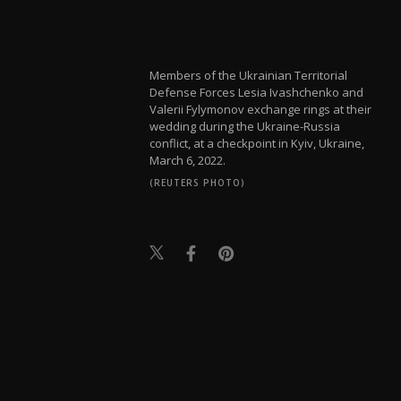
Members of the Ukrainian Territorial
Defense Forces Lesia Ivashchenko and
Valerii Fylymonov exchange rings at their
wedding during the Ukraine-Russia
conflict, at a checkpoint in Kyiv, Ukraine,
March 6, 2022.
(REUTERS PHOTO)