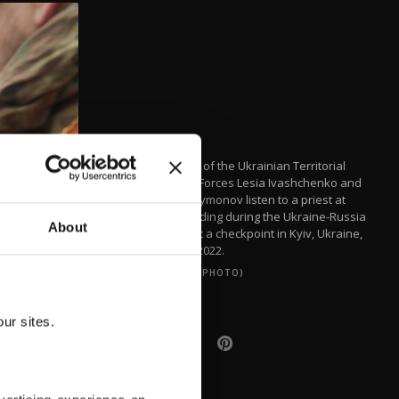
Members of the Ukrainian Territorial
Defense Forces Lesia Ivashchenko and
Valerii Fylymonov listen to a priest at
their wedding during the Ukraine-Russia
About
conflict, at a checkpoint in Kyiv, Ukraine,
March 6, 2022.
(REUTERS PHOTO)
ur sites.