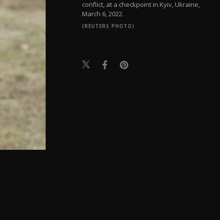
conflict, at a checkpoint in Kyiv, Ukraine,
March 6, 2022.
(REUTERS PHOTO)