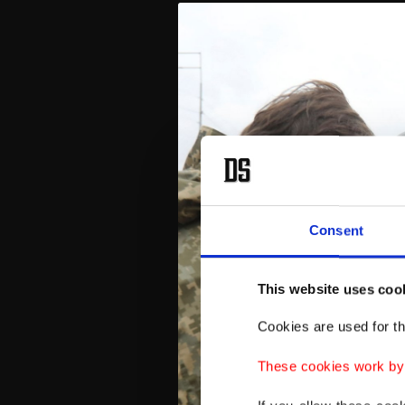
Consent
This website uses coo
Cookies are used for th
These cookies work by i