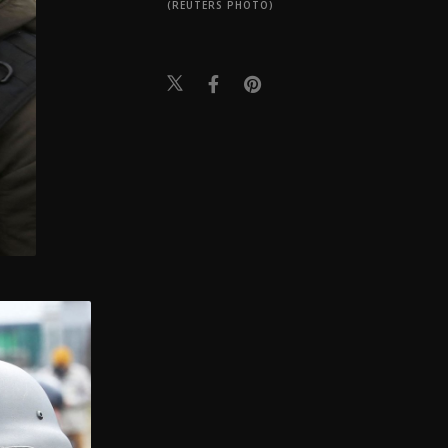
(REUTERS PHOTO)