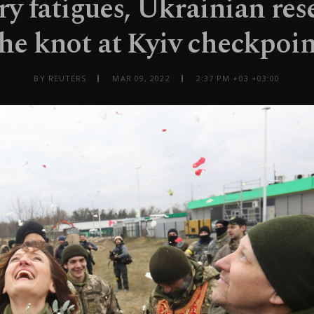
ry fatigues, Ukrainian rese
the knot at Kyiv checkpoin
BY REUTERS
MAR 09, 2022
2:37 PM +03 +03:00