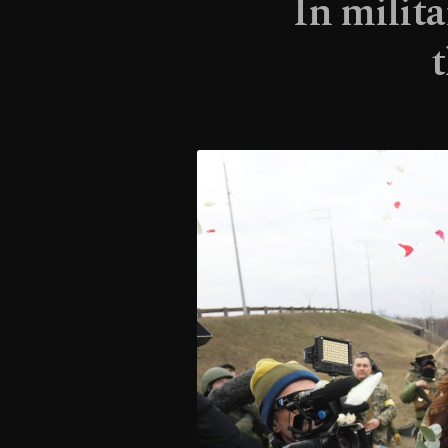
In milita