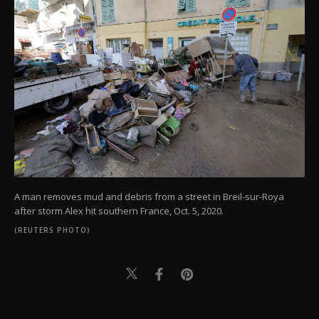
A man removes mud and debris from a street in Breil-sur-Roya
after storm Alex hit southern France, Oct. 5, 2020.
(REUTERS PHOTO)