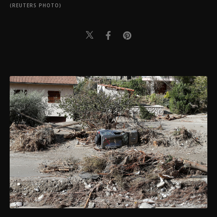
(REUTERS PHOTO)