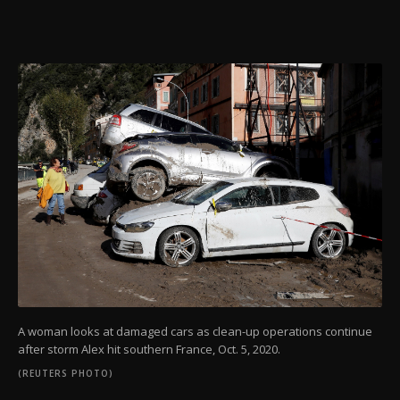
A woman looks at damaged cars as clean-up operations continue
after storm Alex hit southern France, Oct. 5, 2020.
(REUTERS PHOTO)