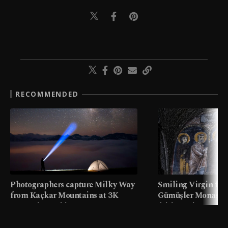
RECOMMENDED
Photographers capture Milky Way
Smiling Virgin fres
from Kaçkar Mountains at 3K
Gümüşler Monaster
meters in Türkiye
faith tourism map