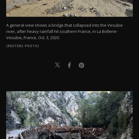
A general view shows a bridge that collapsed into the Vesubie
river, after heavy rainfall hit southern France, in La Bollene-
Vesubie, France, Oct. 3, 2020.
(REUTERS PHOTO)