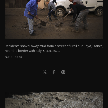
Residents shovel away mud from a street of Breil-sur-Roya, France,
near the border with Italy, Oct. 5, 2020.
(AP PHOTO)