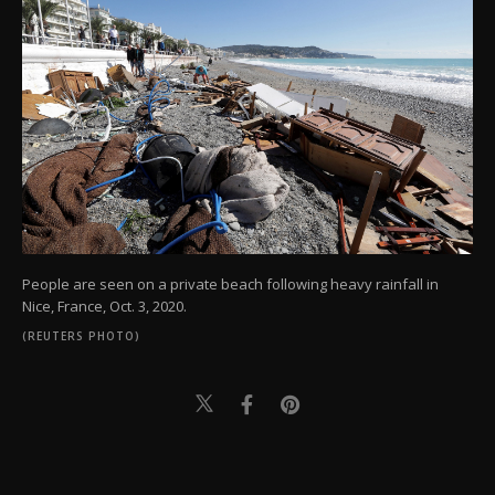
People are seen on a private beach following heavy rainfall in
Nice, France, Oct. 3, 2020.
(REUTERS PHOTO)