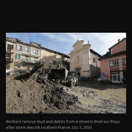
Workers remove mud and debris from a street in Breil-sur-Roya
after storm Alex hit southern France, Oct. 5, 2020.