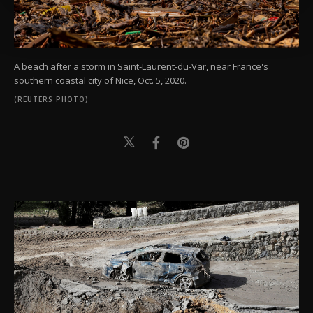
more about cookies, you can click on the
Settings button and read our
Cookie
Information Text
.
A beach after a storm in Saint-Laurent-du-Var, near France's
southern coastal city of Nice, Oct. 5, 2020.
(REUTERS PHOTO)