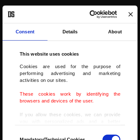
Consent
Details
About
This website uses cookies
Cookies are used for the purpose of
performing advertising and marketing
activities on our sites.
These cookies work by identifying the
browsers and devices of the user.
If you allow these cookies, we can provide
you with personalized ads and a better
advertising experience on our pages. While
Consent
doing this, we would like to remind you that
Mandatory/Technical Cookies