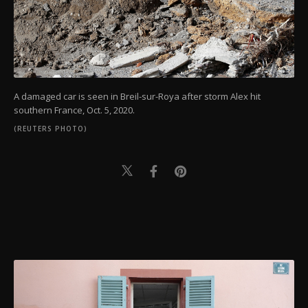
A damaged car is seen in Breil-sur-Roya after storm Alex hit
southern France, Oct. 5, 2020.
(REUTERS PHOTO)