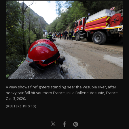
A view shows firefighters standing near the Vesubie river, after
heavy rainfall hit southern France, in La Bollene-Vesubie, France,
Oct. 3, 2020.
(REUTERS PHOTO)