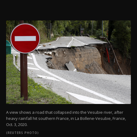
A view shows a road that collapsed into the Vesubie river, after
heavy rainfall hit southern France, in La Bollene-Vesubie, France,
Oct. 3, 2020.
(REUTERS PHOTO)