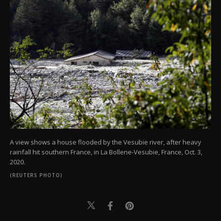
A view shows a house flooded by the Vesubie river, after heavy
rainfall hit southern France, in La Bollene-Vesubie, France, Oct. 3,
2020.
(REUTERS PHOTO)