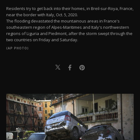
Residents try to get back into their homes, in Breil-sur-Roya, France,
near the border with Italy, Oct. 5, 2020.
The flooding devastated the mountainous areas in France's
southeastern region of Alpes-Maritimes and Italy's northwestern
regions of Liguria and Piedmont, after the storm swept through the
two countries on Friday and Saturday.
(AP PHOTO)