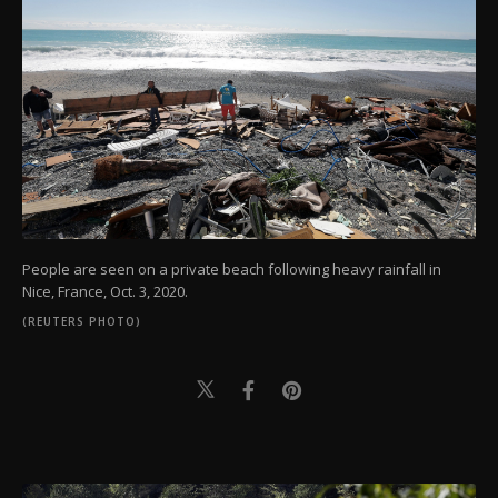
People are seen on a private beach following heavy rainfall in
Nice, France, Oct. 3, 2020.
(REUTERS PHOTO)