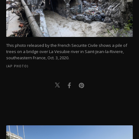
This photo released by the French Securite Civile shows a pile of
trees on a bridge over La Vesubie river in Saint-Jean-la-Riviere,
southeastern France, Oct. 3, 2020.
(AP PHOTO)