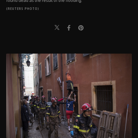
found dead as the result of the flooding.
(REUTERS PHOTO)