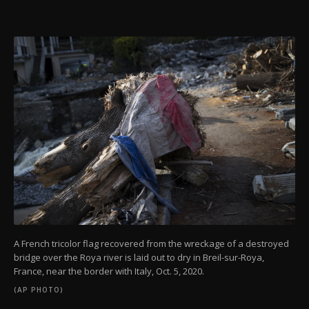
A French tricolor flag recovered from the wreckage of a destroyed
bridge over the Roya river is laid out to dry in Breil-sur-Roya,
France, near the border with Italy, Oct. 5, 2020.
(AP PHOTO)