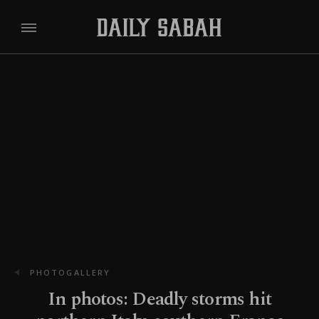
PHOTOGALLERY
In photos: Deadly storms hit