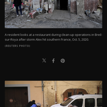
A resident looks at a restaurant during clean-up operations in Breil-
sur-Roya after storm Alex hit southern France, Oct. 5, 2020.
(REUTERS PHOTO)