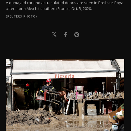
A damaged car and accumulated debris are seen in Breil-sur-Roya
after storm Alex hit southern France, Oct. 5, 2020.
(REUTERS PHOTO)