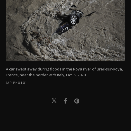
A car swept away during floods in the Roya river of Breil-sur-Roya,
France, near the border with Italy, Oct. 5, 2020.
(AP PHOTO)