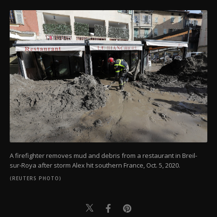
A firefighter removes mud and debris from a restaurant in Breil-
sur-Roya after storm Alex hit southern France, Oct. 5, 2020.
(REUTERS PHOTO)