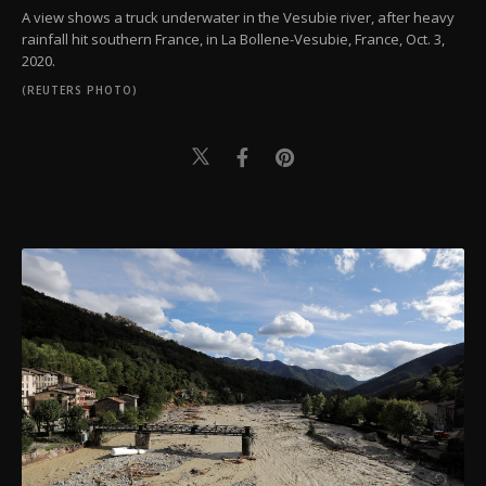
A view shows a truck underwater in the Vesubie river, after heavy
rainfall hit southern France, in La Bollene-Vesubie, France, Oct. 3,
2020.
(REUTERS PHOTO)