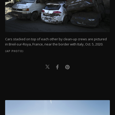
Cars stacked on top of each other by clean-up crews are pictured
in Breil-sur-Roya, France, near the border with Italy, Oct. 5, 2020.
(AP PHOTO)