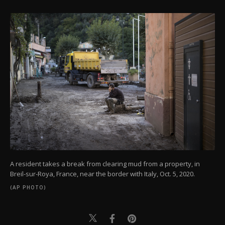
A resident takes a break from clearing mud from a property, in
Breil-sur-Roya, France, near the border with Italy, Oct. 5, 2020.
(AP PHOTO)