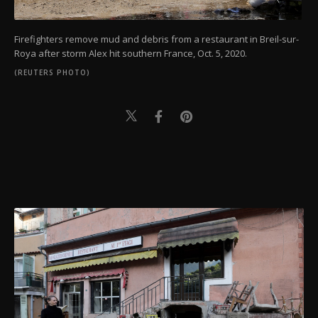
Firefighters remove mud and debris from a restaurant in Breil-sur-
Roya after storm Alex hit southern France, Oct. 5, 2020.
(REUTERS PHOTO)