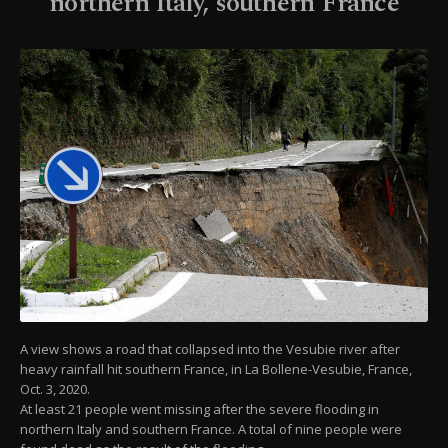
northern Italy, southern France
A view shows a road that collapsed into the Vesubie river after
heavy rainfall hit southern France, in La Bollene-Vesubie, France,
Oct. 3, 2020.
At least 21 people went missing after the severe flooding in
northern Italy and southern France. A total of nine people were