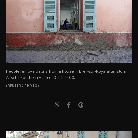
People remove debris from a house in Breil-sur-Roya after storm
Alex hit southern France, Oct. 5, 2020.
(REUTERS PHOTO)