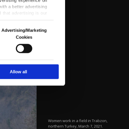
vertising experience on
ith a better advertising
that advertising is our
Advertising/Marketing
Cookies
o us and third parties.
ookies are used for the
ted purposes, subject to
r advertising/marketing
arn more about cookies,
Allow all
Women work in a field in Trabzon,
northern Turkey, March 7, 2021.