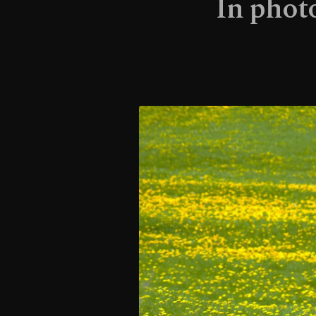
In phot