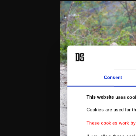
Consent
This website uses coo
Cookies are used for th
These cookies work by i