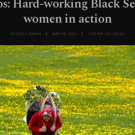
os: Hard-working Black Se
women in action
BY DAILY SABAH
MAR 08, 2021
3:54 PM +03 +03:00