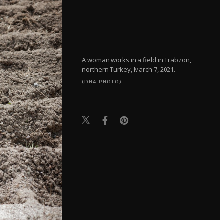
A woman works in a field in Trabzon,
northern Turkey, March 7, 2021.
(DHA PHOTO)