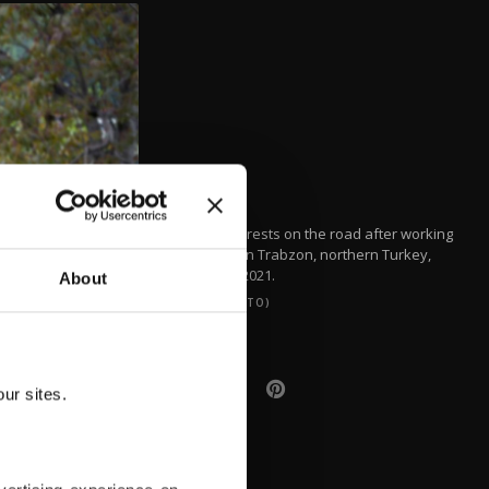
A woman rests on the road after working
in a field in Trabzon, northern Turkey,
March 7, 2021.
About
(DHA PHOTO)
ur sites.