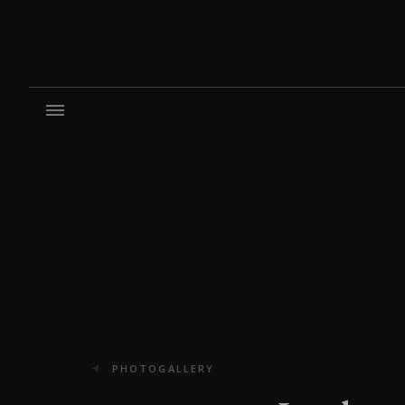
PHOTOGALLERY