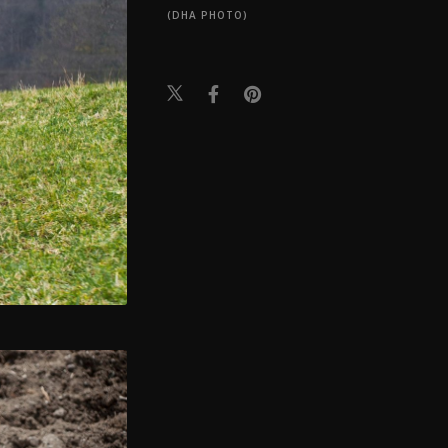
(DHA PHOTO)