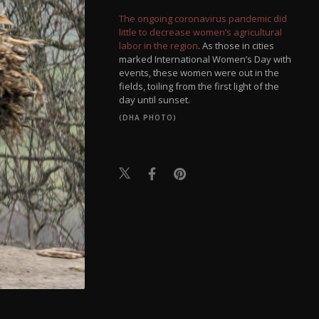
The ongoing coronavirus pandemic did
little to decrease women’s agricultural
labor in the region
. As those in cities
marked International Women’s Day with
events, these women were out in the
fields, toiling from the first light of the
day until sunset.
(DHA PHOTO)