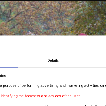
Details
kies
e purpose of performing advertising and marketing activities on o
dentifying the browsers and devices of the user.