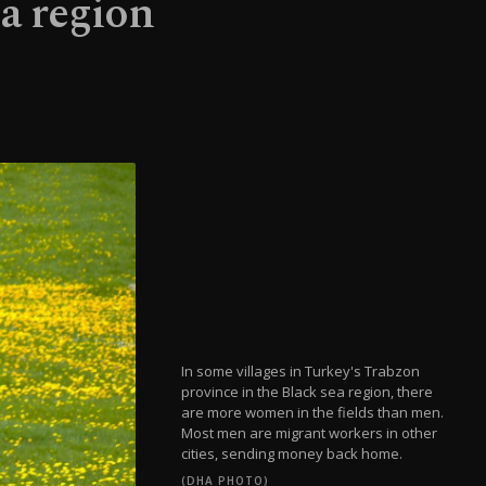
a region
In some villages in Turkey's Trabzon
province in the Black sea region, there
are more women in the fields than men.
Most men are migrant workers in other
cities, sending money back home.
(DHA PHOTO)