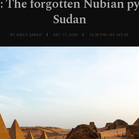
: The forgotten Nubian p
Sudan
BY DAILY SABAH
DEC 17, 2020
12:30 PM +03 +03:00