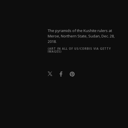
The pyramids of the Kushite rulers at
Meroe, Northern State, Sudan, Dec. 28,
2018.
(ART IN ALL OF US/CORBIS VIA GETTY
IMAGES)