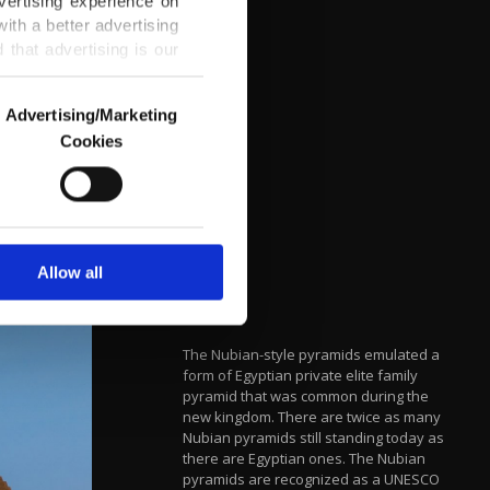
vertising experience on
ith a better advertising
that advertising is our
Advertising/Marketing
Cookies
o us and third parties.
ookies are used for the
ted purposes, subject to
r advertising/marketing
arn more about cookies,
Allow all
The Nubian-style pyramids emulated a
form of Egyptian private elite family
pyramid that was common during the
new kingdom. There are twice as many
Nubian pyramids still standing today as
there are Egyptian ones. The Nubian
pyramids are recognized as a UNESCO