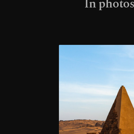
In photos