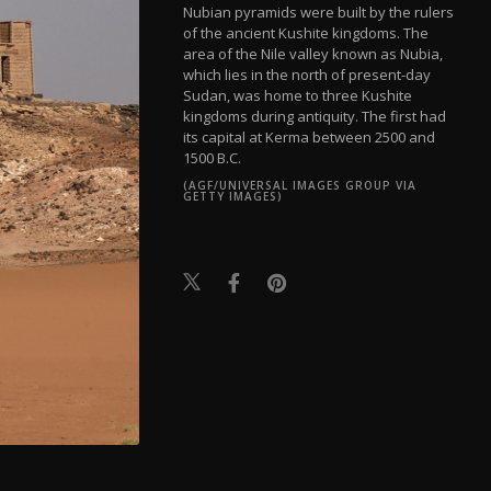
Nubian pyramids were built by the rulers
of the ancient Kushite kingdoms. The
area of the Nile valley known as Nubia,
which lies in the north of present-day
Sudan, was home to three Kushite
kingdoms during antiquity. The first had
its capital at Kerma between 2500 and
1500 B.C.
(AGF/UNIVERSAL IMAGES GROUP VIA
GETTY IMAGES)