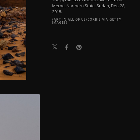
Meroe, Northern State, Sudan, Dec. 28,
2018.
(ART IN ALL OF US/CORBIS VIA GETTY
IMAGES)