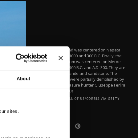
The second was centered on Napata
between 1000 and 300 B.C. Finally, the
last kingdom was centered on Meroe
between 300 B.C. and A.D. 300. They are
built of granite and sandstone. The
About
pyramids were partially demolished by
Italian treasure hunter Giuseppe Ferlini
in the 1830s.
(ART IN ALL OF US/CORBIS VIA GETTY
IMAGES)
ur sites.