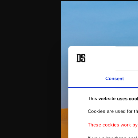
Consent
This website uses coo
Cookies are used for th
These cookies work by i