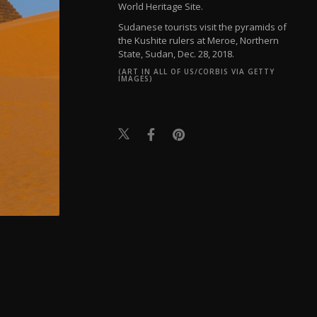
World Heritage Site.
Sudanese tourists visit the pyramids of
the Kushite rulers at Meroe, Northern
State, Sudan, Dec. 28, 2018.
(ART IN ALL OF US/CORBIS VIA GETTY
IMAGES)