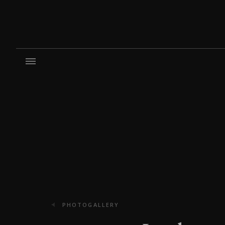
PHOTOGALLERY