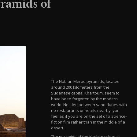
yramids of
The Nubian Meroe pyramids, located
around 200 kilometers from the
Sudanese capital Khartoum, seem to
have been forgotten by the modern
world. Nestled between sand dunes with
no restaurants or hotels nearby, you
feel as if you are on the set of a science-
fiction film rather than in the middle of a
desert.
The pyramids of the Kushite rulers at