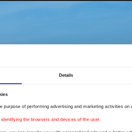
Details
kies
e purpose of performing advertising and marketing activities on o
dentifying the browsers and devices of the user.