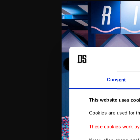
Consent
This website uses coo
Cookies are used for th
These cookies work by i