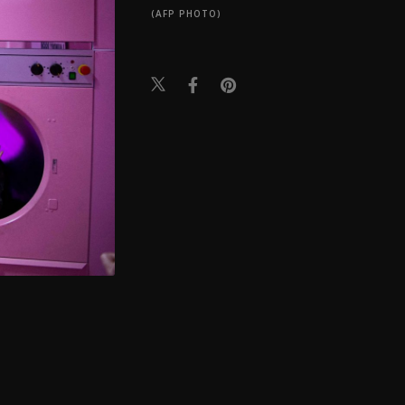
(AFP PHOTO)