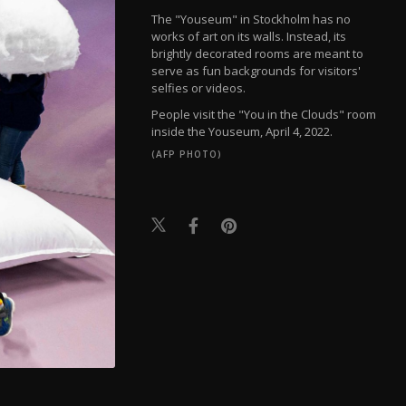
The "Youseum" in Stockholm has no
works of art on its walls. Instead, its
brightly decorated rooms are meant to
serve as fun backgrounds for visitors'
selfies or videos.
People visit the "You in the Clouds" room
inside the Youseum, April 4, 2022.
(AFP PHOTO)