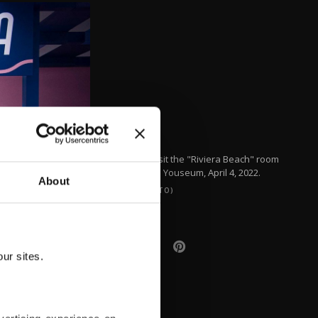
People visit the "Riviera Beach" room
inside the Youseum, April 4, 2022.
About
(AFP PHOTO)
ur sites.