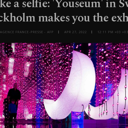
ake a selfie: 'Youseum' in 
ckholm makes you the exh
 AGENCE FRANCE-PRESSE - AFP
APR 27, 2022
12:11 PM +03 +03