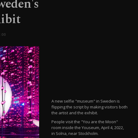
Sweden's
ibit
:00
A new selfie "museum" in Sweden is
flipping the script by making visitors both
the artist and the exhibit.
People visit the "You are the Moon"
room inside the Youseum, April 4, 2022,
in Solna, near Stockholm.