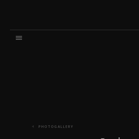
PHOTOGALLERY