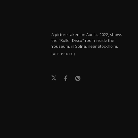
A picture taken on April 4, 2022, shows
the "Roller Disco" room inside the
Youseum, in Solna, near Stockholm.
(AFP PHOTO)