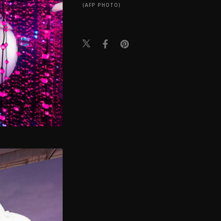
(AFP PHOTO)