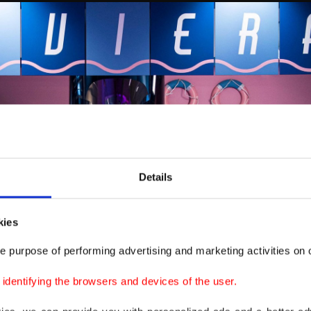
Details
kies
e purpose of performing advertising and marketing activities on o
dentifying the browsers and devices of the user.