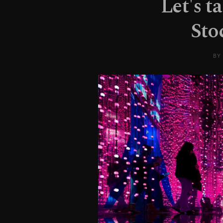
Let's t
Sto
BY