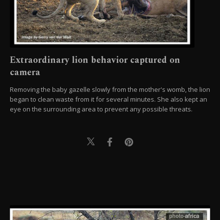
Extraordinary lion behavior captured on
camera
Removing the baby gazelle slowly from the mother's womb, the lion
began to clean waste from it for several minutes. She also kept an
eye on the surrounding area to prevent any possible threats.