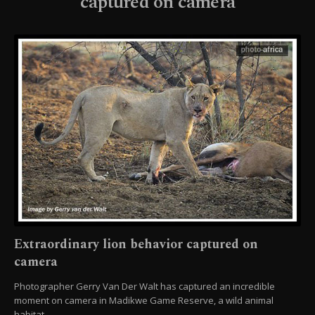
captured on camera
Extraordinary lion behavior captured on
camera
Photographer Gerry Van Der Walt has captured an incredible
moment on camera in Madikwe Game Reserve, a wild animal
habitat.