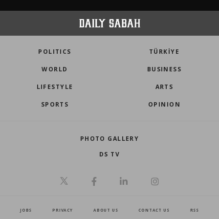
POLITICS
TÜRKİYE
WORLD
BUSINESS
LIFESTYLE
ARTS
SPORTS
OPINION
PHOTO GALLERY
DS TV
JOBS
PRIVACY
ABOUT US
CONTACT US
RSS