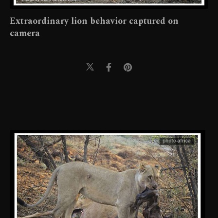
Extraordinary lion behavior captured on
camera