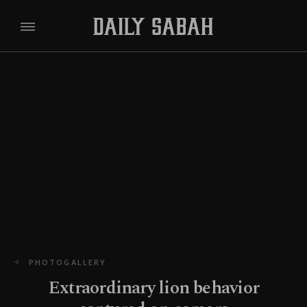
PHOTOGALLERY
Extraordinary lion behavior