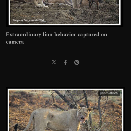
Extraordinary lion behavior captured on
camera