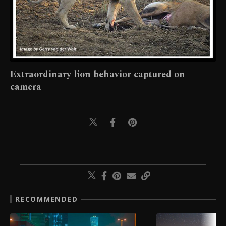
Extraordinary lion behavior captured on
camera
RECOMMENDED