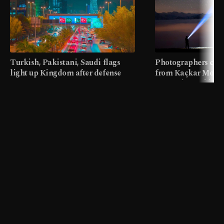
Turkish, Pakistani, Saudi flags
Photographers cap
light up Kingdom after defense
from Kaçkar Mount
pact
meters in Türkiye