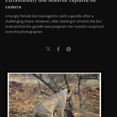
Extraordinary lion behavior captured on
camera
A hungry female lion managed to catch a gazelle after a
challenging chase. However, after starting to shred it, the lion
realized that the gazelle was pregnant. Her reaction surprised
even the photographer.