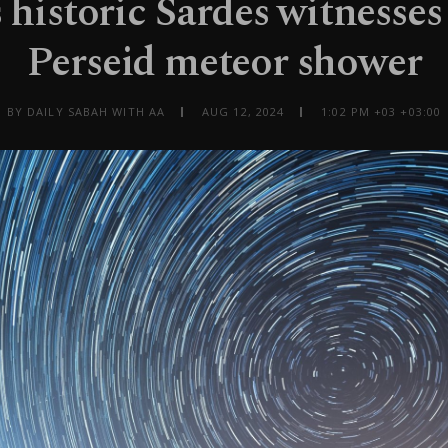
 historic Sardes witnesses
Perseid meteor shower
BY DAILY SABAH WITH AA
AUG 12, 2024
1:02 PM +03 +03:00