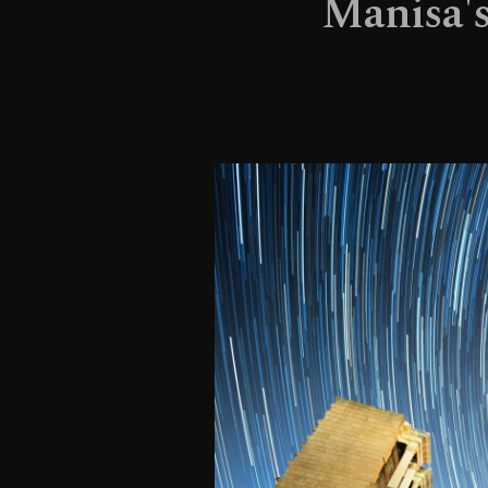
Manisa's