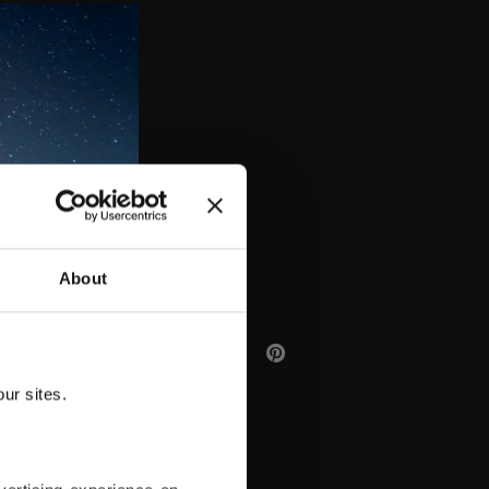
AA
About
ur sites.