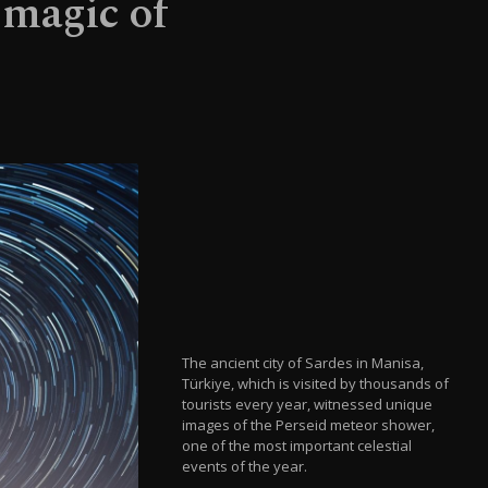
 magic of
The ancient city of Sardes in Manisa,
Türkiye, which is visited by thousands of
tourists every year, witnessed unique
images of the Perseid meteor shower,
one of the most important celestial
events of the year.