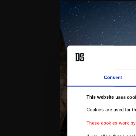
Consent
This website uses coo
Cookies are used for th
These cookies work by i