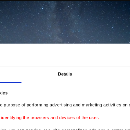
Details
kies
e purpose of performing advertising and marketing activities on o
dentifying the browsers and devices of the user.