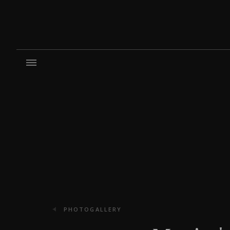
PHOTOGALLERY