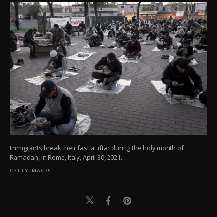
Immigrants break their fast at iftar during the holy month of
Ramadan, in Rome, Italy, April 30, 2021.
GETTY IMAGES