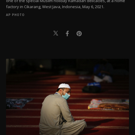
one of the special Muslim holiday Ramadan delicacies, at a home
factory in Cikarang, West Java, Indonesia, May 6, 2021.
AP PHOTO