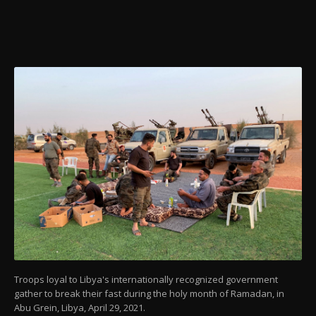
Troops loyal to Libya's internationally recognized government
gather to break their fast during the holy month of Ramadan, in
Abu Grein, Libya, April 29, 2021.