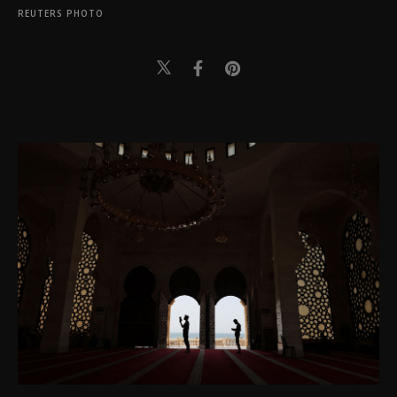
REUTERS PHOTO