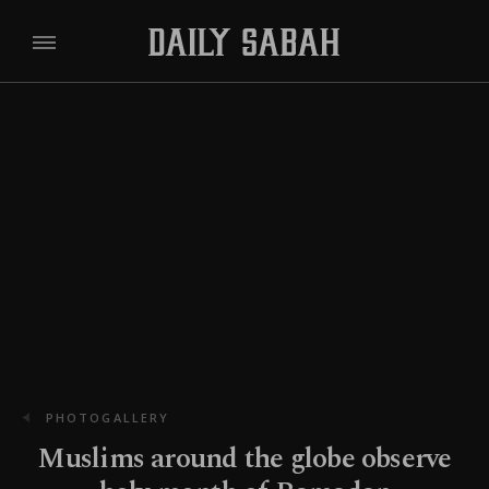
PHOTOGALLERY
Muslims around the globe observe