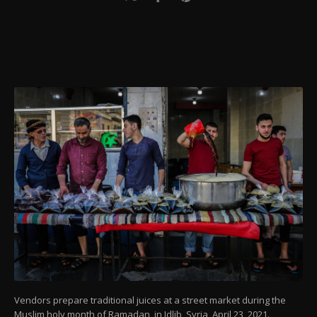
Vendors prepare traditional juices at a street market during the
Muslim holy month of Ramadan, in Idlib, Syria, April 23, 2021.