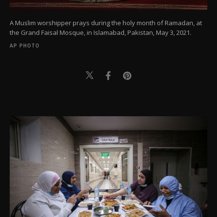
A Muslim worshipper prays during the holy month of Ramadan, at
the Grand Faisal Mosque, in Islamabad, Pakistan, May 3, 2021.
AP PHOTO