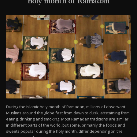
holy month of Ramadan
During the Islamic holy month of Ramadan, millions of observant
Muslims around the globe fast from dawn to dusk, abstaining from
eating, drinking and smoking. Most Ramadan traditions are similar
in different parts of the world, but some, primarily the foods and
sweets popular during the holy month, differ depending on the