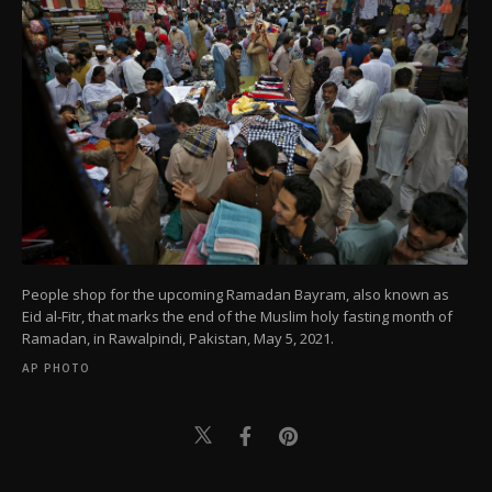
People shop for the upcoming Ramadan Bayram, also known as
Eid al-Fitr, that marks the end of the Muslim holy fasting month of
Ramadan, in Rawalpindi, Pakistan, May 5, 2021.
AP PHOTO