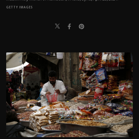
GETTY IMAGES