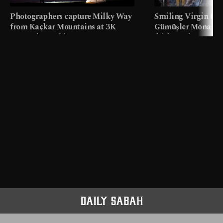
Photographers capture Milky Way
Smiling Virgin fres
from Kaçkar Mountains at 3K
Gümüşler Monaster
meters in Türkiye
faith tourism map