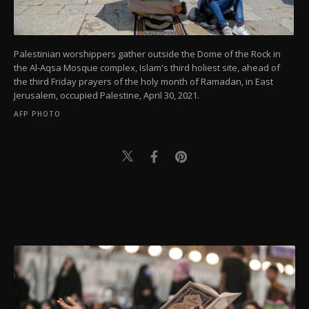
Palestinian worshippers gather outside the Dome of the Rock in
the Al-Aqsa Mosque complex, Islam's third holiest site, ahead of
the third Friday prayers of the holy month of Ramadan, in East
Jerusalem, occupied Palestine, April 30, 2021.
AFP PHOTO