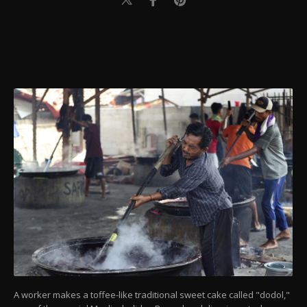
A worker makes a toffee-like traditional sweet cake called "dodol,"