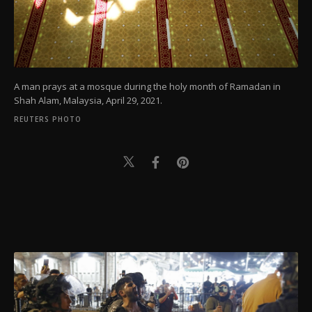
A man prays at a mosque during the holy month of Ramadan in
Shah Alam, Malaysia, April 29, 2021.
REUTERS PHOTO