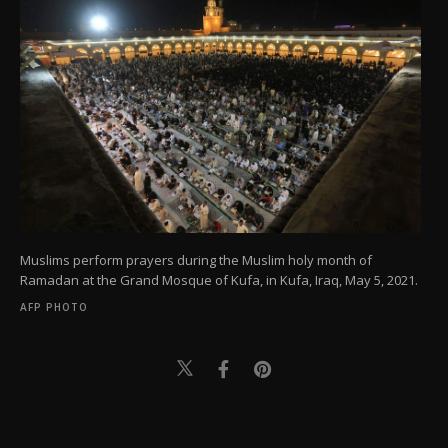
Muslims perform prayers during the Muslim holy month of
Ramadan at the Grand Mosque of Kufa, in Kufa, Iraq, May 5, 2021.
AFP PHOTO