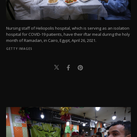
Nursing staff of Heliopolis hospital, which is serving as an isolation
hospital for COVID-19 patients, have their iftar meal during the holy
month of Ramadan, in Cairo, Egypt, April 26, 2021.
GETTY IMAGES