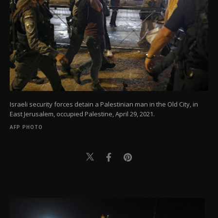
Israeli security forces detain a Palestinian man in the Old City, in
East Jerusalem, occupied Palestine, April 29, 2021.
AFP PHOTO