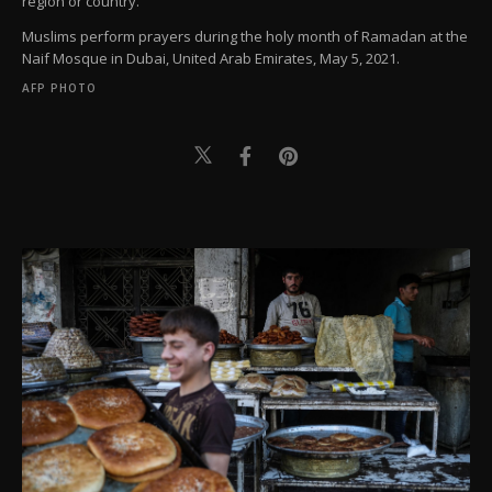
region or country.
Muslims perform prayers during the holy month of Ramadan at the
Naif Mosque in Dubai, United Arab Emirates, May 5, 2021.
AFP PHOTO