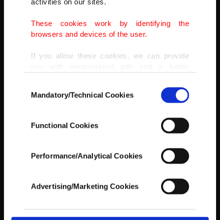
activities on our sites.
These cookies work by identifying the
browsers and devices of the user.
If you allow these cookies, we can provide
you with personalized ads and a better
advertising experience on our pages. While
Consent
doing this, we would like to remind you that
Mandatory/Technical Cookies
Selection
our aim is to provide you with a better
advertising experience and that we make our
best efforts to provide you with the best
A Muslim reads verses of the Quran in a mosque during the holy
Functional Cookies
content and that advertising is our only
month of Ramadan, in Kabul, Afghanistan, May 4, 2021.
income item to cover our costs.
AP PHOTO
Performance/Analytical Cookies
In any case, if users do not enable these
cookies, they will not receive targeted ads.
Advertising/Marketing Cookies
In order to provide you with a better service,
our website uses cookies belonging to us and
third parties. Various personal data of yours