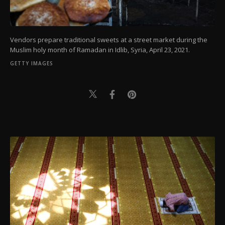
Vendors prepare traditional sweets at a street market during the
Muslim holy month of Ramadan in Idlib, Syria, April 23, 2021.
GETTY IMAGES