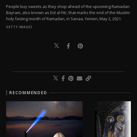
People buy sweets as they shop ahead of the upcoming Ramadan
Bayram, also known as Eid al-Fitr, that marks the end of the Muslim
holy fasting month of Ramadan, in Sanaa, Yemen, May 2, 2021.
GETTY IMAGES
RECOMMENDED