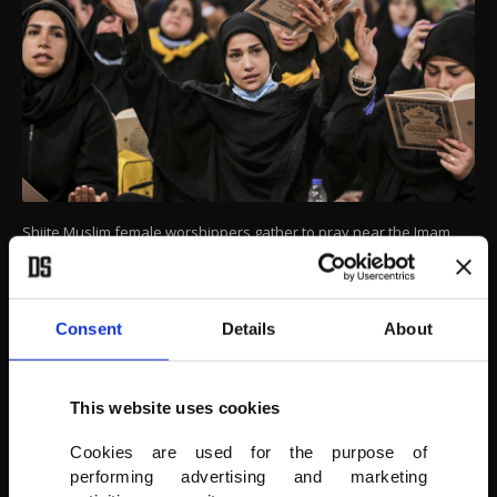
Shiite Muslim female worshippers gather to pray near the Imam
Hussein shrine in Karbala, Iraq, May 4, 2021.
AFP PHOTO
Consent
Details
About
This website uses cookies
Cookies are used for the purpose of
performing advertising and marketing