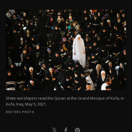
Shiite worshipers read the Quran at the Grand Mosque of Kufa, in
Kufa, Iraq, May 5, 2021.
REUTERS PHOTO