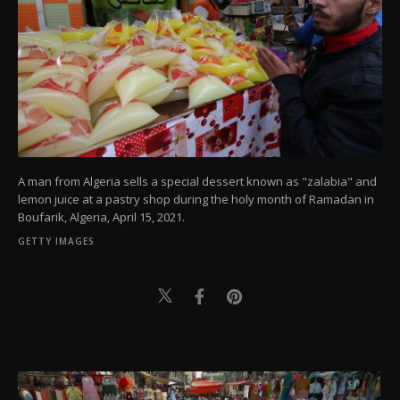
A man from Algeria sells a special dessert known as "zalabia" and
lemon juice at a pastry shop during the holy month of Ramadan in
Boufarik, Algeria, April 15, 2021.
GETTY IMAGES