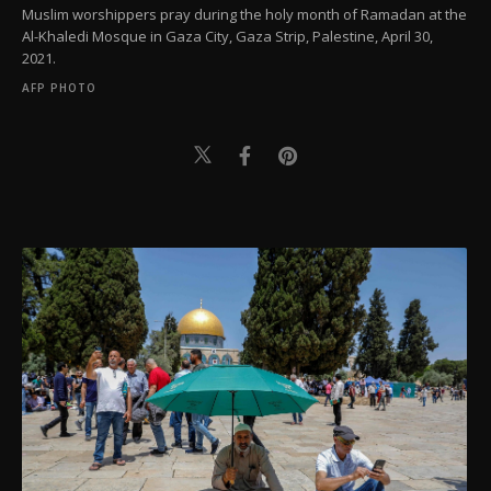
Muslim worshippers pray during the holy month of Ramadan at the
Al-Khaledi Mosque in Gaza City, Gaza Strip, Palestine, April 30,
2021.
AFP PHOTO