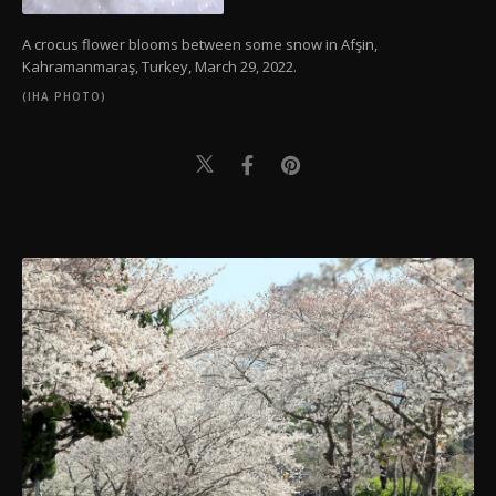
A crocus flower blooms between some snow in Afşin,
Kahramanmaraş, Turkey, March 29, 2022.
(IHA PHOTO)