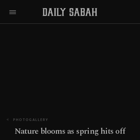
PHOTOGALLERY
Nature blooms as spring hits off