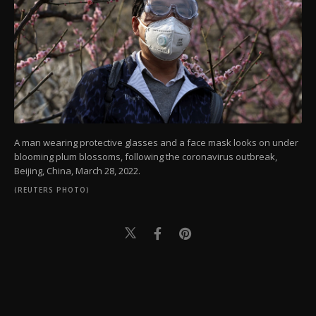
A man wearing protective glasses and a face mask looks on under
blooming plum blossoms, following the coronavirus outbreak,
Beijing, China, March 28, 2022.
(REUTERS PHOTO)