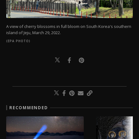
A view of cherry blossoms in full bloom on South Korea's southern
island of Jeju, March 29, 2022.
(EPA PHOTO)
RECOMMENDED