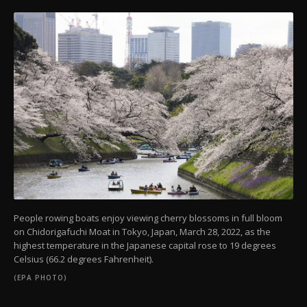
People rowing boats enjoy viewing cherry blossoms in full bloom
on Chidorigafuchi Moat in Tokyo, Japan, March 28, 2022, as the
highest temperature in the Japanese capital rose to 19 degrees
Celsius (66.2 degrees Fahrenheit).
(EPA PHOTO)