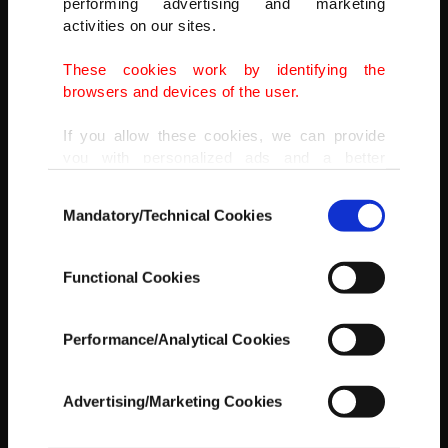
performing advertising and marketing
(AA PHOTO)
activities on our sites.
These cookies work by identifying the
browsers and devices of the user.
If you allow these cookies, we can provide
you with personalized ads and a better
advertising experience on our pages. While
Consent
doing this, we would like to remind you that
Mandatory/Technical Cookies
Selection
our aim is to provide you with a better
advertising experience and that we make our
best efforts to provide you with the best
Functional Cookies
content and that advertising is our only
income item to cover our costs.
Performance/Analytical Cookies
In any case, if users do not enable these
cookies, they will not receive targeted ads.
Advertising/Marketing Cookies
In order to provide you with a better service,
our website uses cookies belonging to us and