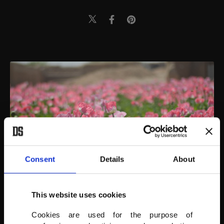
Consent
Details
About
This website uses cookies
Poppies bloom in Helmand, Afghanistan, March 24, 2022.
Cookies are used for the purpose of