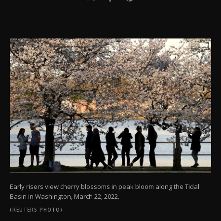
Early risers view cherry blossoms in peak bloom along the Tidal
Basin in Washington, March 22, 2022.
(REUTERS PHOTO)