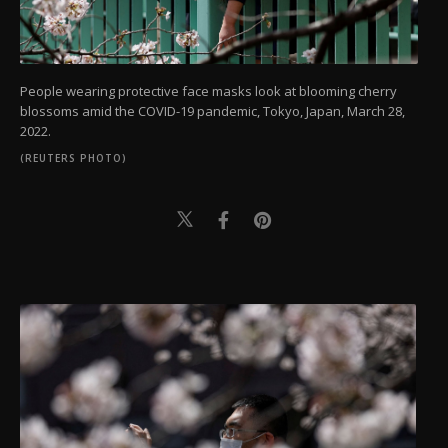
People wearing protective face masks look at blooming cherry
blossoms amid the COVID-19 pandemic, Tokyo, Japan, March 28,
2022.
(REUTERS PHOTO)