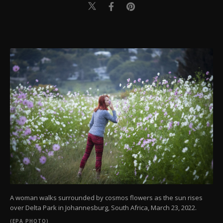
A woman walks surrounded by cosmos flowers as the sun rises
over Delta Park in Johannesburg, South Africa, March 23, 2022.
(EPA PHOTO)