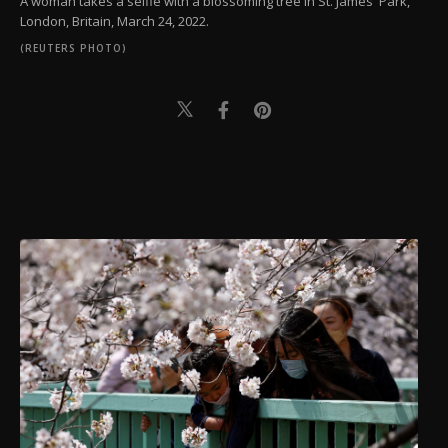
A woman takes a selfie with a blossoming tree in St. James' Park,
London, Britain, March 24, 2022.
(REUTERS PHOTO)