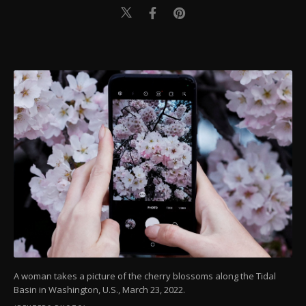
A woman takes a picture of the cherry blossoms along the Tidal
Basin in Washington, U.S., March 23, 2022.