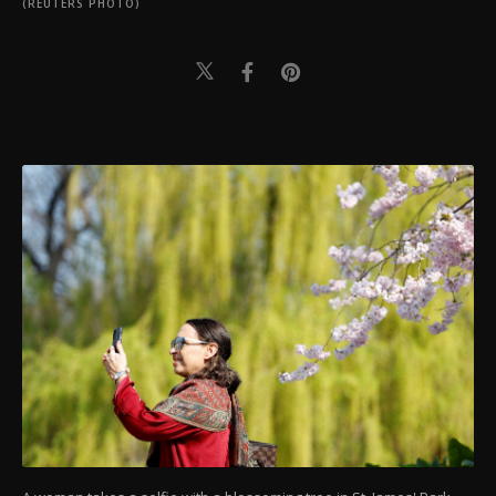
(REUTERS PHOTO)