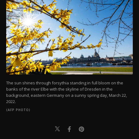
The sun shines through forsythia standing in full bloom on the
banks of the river Elbe with the skyline of Dresden in the
background, eastern Germany on a sunny spring day, March 22,
2022.
(AFP PHOTO)