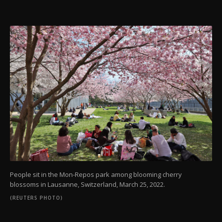
People sit in the Mon-Repos park among blooming cherry
blossoms in Lausanne, Switzerland, March 25, 2022.
(REUTERS PHOTO)