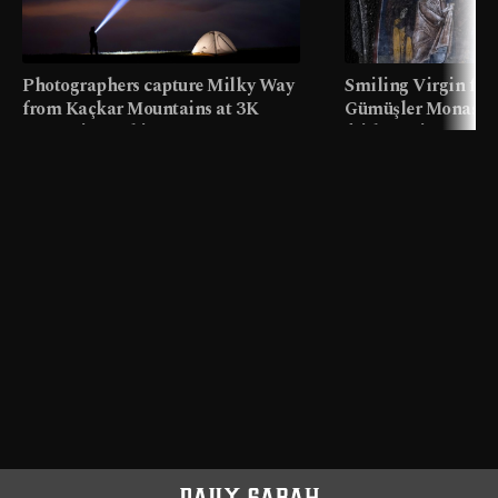
Photographers capture Milky Way
Smiling Virgin fres
from Kaçkar Mountains at 3K
Gümüşler Monaster
meters in Türkiye
faith tourism map