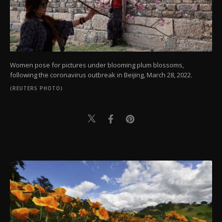
Women pose for pictures under blooming plum blossoms,
following the coronavirus outbreak in Beijing, March 28, 2022.
(REUTERS PHOTO)