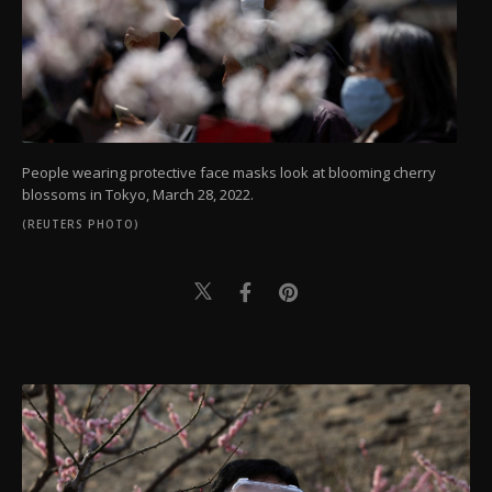
People wearing protective face masks look at blooming cherry
blossoms in Tokyo, March 28, 2022.
(REUTERS PHOTO)