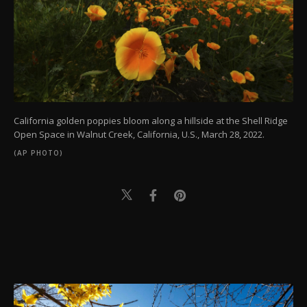
California golden poppies bloom along a hillside at the Shell Ridge
Open Space in Walnut Creek, California, U.S., March 28, 2022.
(AP PHOTO)