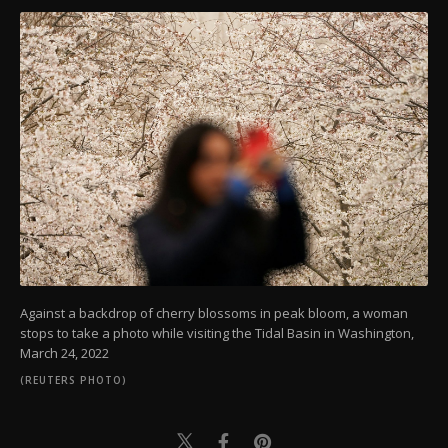
Against a backdrop of cherry blossoms in peak bloom, a woman
stops to take a photo while visiting the Tidal Basin in Washington,
March 24, 2022
(REUTERS PHOTO)