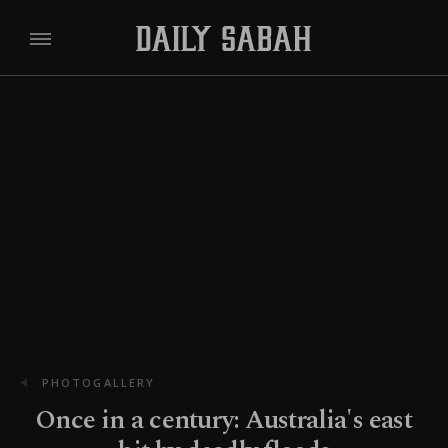
PHOTOGALLERY
Once in a century: Australia's east