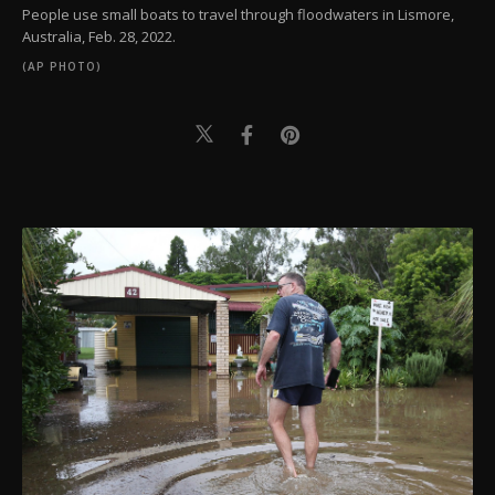
People use small boats to travel through floodwaters in Lismore,
Australia, Feb. 28, 2022.
(AP PHOTO)