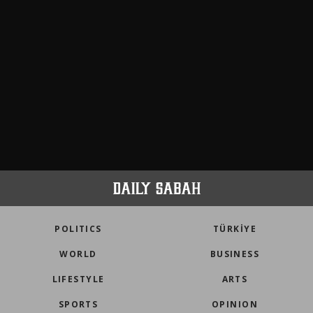
POLITICS
TÜRKİYE
WORLD
BUSINESS
LIFESTYLE
ARTS
SPORTS
OPINION