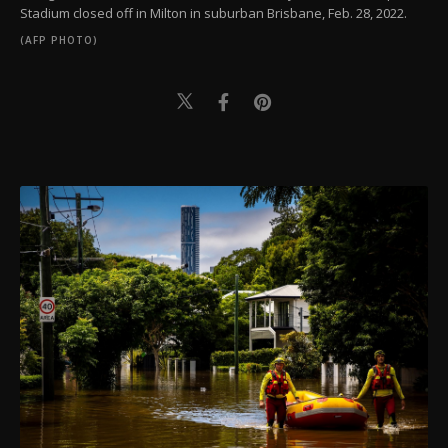
Stadium closed off in Milton in suburban Brisbane, Feb. 28, 2022.
(AFP PHOTO)