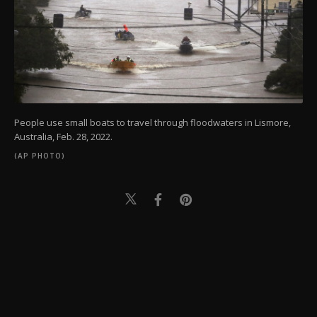
People use small boats to travel through floodwaters in Lismore,
Australia, Feb. 28, 2022.
(AP PHOTO)