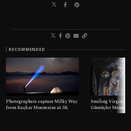
RECOMMENDED
Photographers capture Milky Way
Smiling Virgin fres
from Kaçkar Mountains at 3K
Gümüşler Monaster
meters in Türkiye
faith tourism map