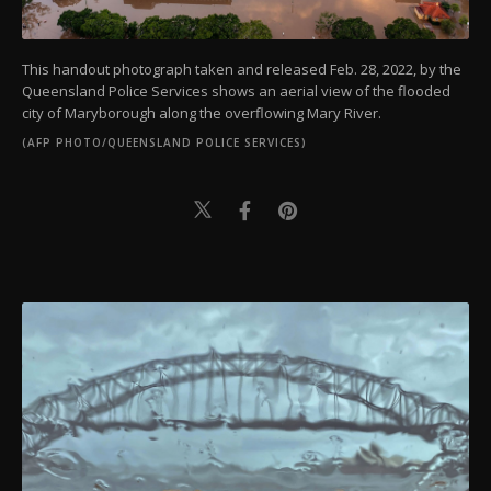
This handout photograph taken and released Feb. 28, 2022, by the
Queensland Police Services shows an aerial view of the flooded
city of Maryborough along the overflowing Mary River.
(AFP PHOTO/QUEENSLAND POLICE SERVICES)