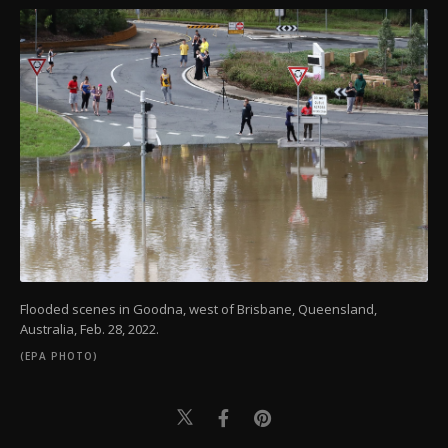
Flooded scenes in Goodna, west of Brisbane, Queensland,
Australia, Feb. 28, 2022.
(EPA PHOTO)