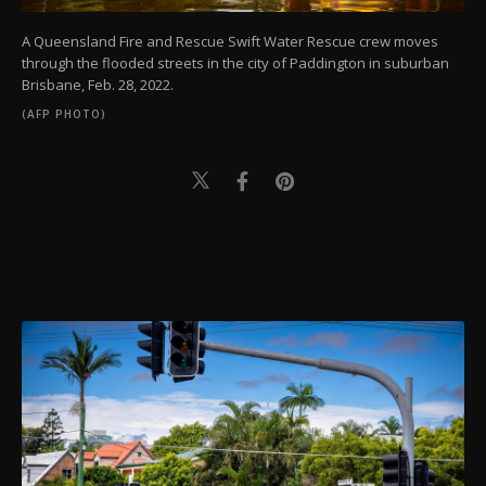
A Queensland Fire and Rescue Swift Water Rescue crew moves
through the flooded streets in the city of Paddington in suburban
Brisbane, Feb. 28, 2022.
(AFP PHOTO)