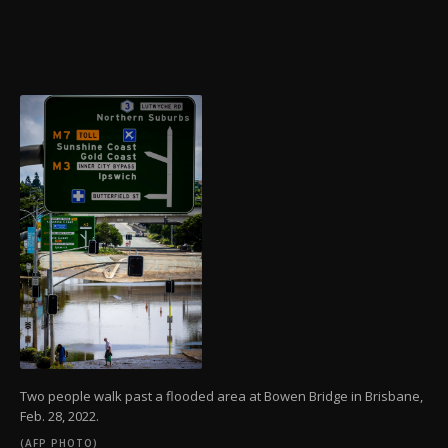
Two people walk past a flooded area at Bowen Bridge in Brisbane,
Feb. 28, 2022.
(AFP PHOTO)