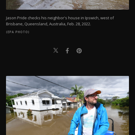
Jason Pride checks his neighbor's house in Ipswich, west of
Brisbane, Queensland, Australia, Feb. 28, 2022.
(EPA PHOTO)