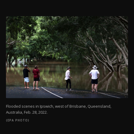
Flooded scenes in Ipswich, west of Brisbane, Queensland,
Australia, Feb. 28, 2022.
(EPA PHOTO)