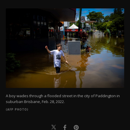
A boy wades through a flooded street in the city of Paddington in
suburban Brisbane, Feb. 28, 2022.
(AFP PHOTO)