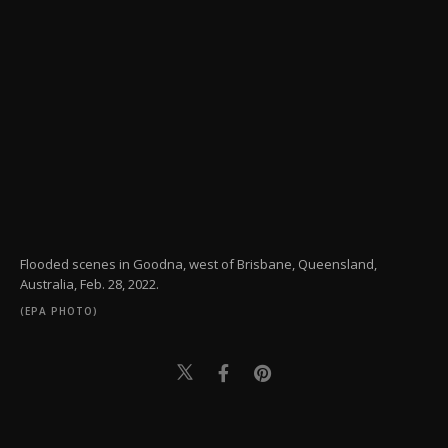
Flooded scenes in Goodna, west of Brisbane, Queensland,
Australia, Feb. 28, 2022.
(EPA PHOTO)