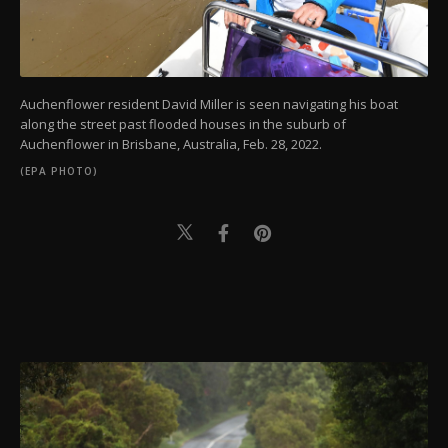
Auchenflower resident David Miller is seen navigating his boat
along the street past flooded houses in the suburb of
Auchenflower in Brisbane, Australia, Feb. 28, 2022.
(EPA PHOTO)