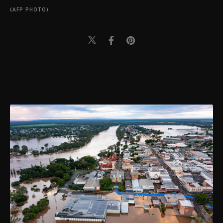
(AFP PHOTO)