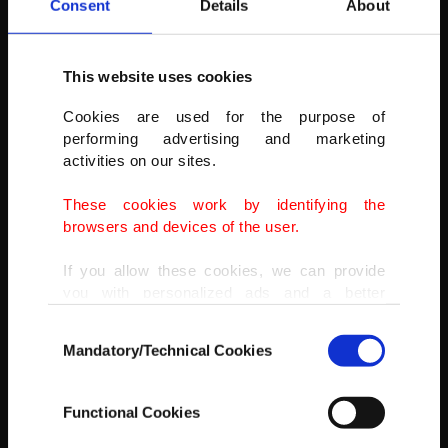
Consent
Details
About
This website uses cookies
Cookies are used for the purpose of
performing advertising and marketing
activities on our sites.
A man evacuates his dog as he wades through a flooded street in
These cookies work by identifying the
the city of Paddington in suburban Brisbane, Feb. 28, 2022.
browsers and devices of the user.
(AFP PHOTO)
If you allow these cookies, we can provide
you with personalized ads and a better
advertising experience on our pages. While
Consent
doing this, we would like to remind you that
Mandatory/Technical Cookies
Selection
our aim is to provide you with a better
advertising experience and that we make our
best efforts to provide you with the best
Functional Cookies
content and that advertising is our only
income item to cover our costs.