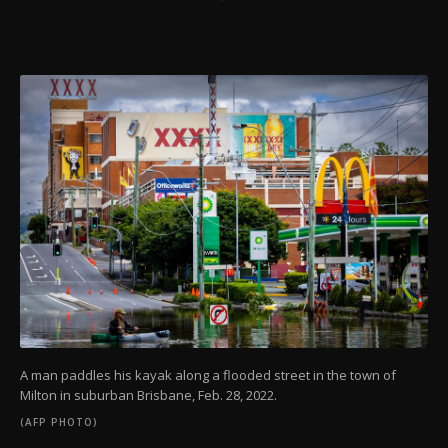
A man paddles his kayak along a flooded street in the town of
Milton in suburban Brisbane, Feb. 28, 2022.
(AFP PHOTO)