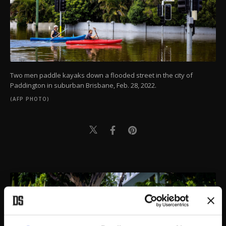
Two men paddle kayaks down a flooded street in the city of
Paddington in suburban Brisbane, Feb. 28, 2022.
(AFP PHOTO)