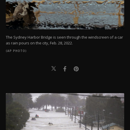
The Sydney Harbor Bridge is seen through the windscreen of a car
as rain pours on the city, Feb. 28, 2022.
(AP PHOTO)