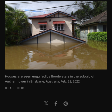
Houses are seen engulfed by floodwaters in the suburb of
Auchenflower in Brisbane, Australia, Feb. 28, 2022.
(EPA PHOTO)