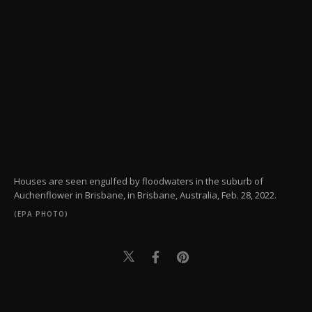
Houses are seen engulfed by floodwaters in the suburb of
Auchenflower in Brisbane, in Brisbane, Australia, Feb. 28, 2022.
(EPA PHOTO)