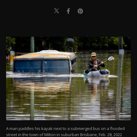
A man paddles his kayak next to a submerged bus on a flooded
street in the town of Milton in suburban Brisbane, Feb. 28, 2022