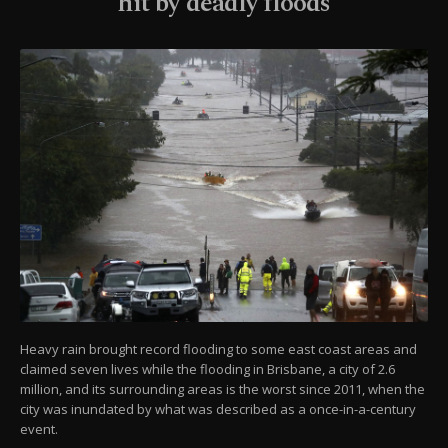
hit by deadly floods
Heavy rain brought record flooding to some east coast areas and
claimed seven lives while the flooding in Brisbane, a city of 2.6
million, and its surrounding areas is the worst since 2011, when the
city was inundated by what was described as a once-in-a-century
event.