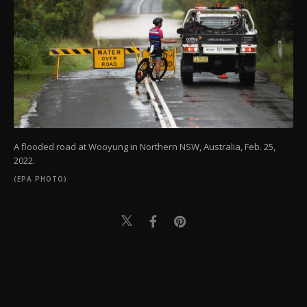
A flooded road at Wooyung in Northern NSW, Australia, Feb. 25,
2022.
(EPA PHOTO)