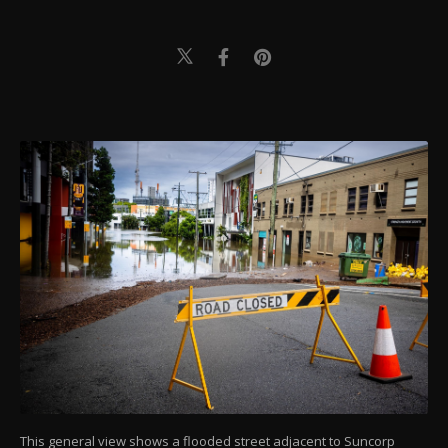
This general view shows a flooded street adjacent to Suncorp