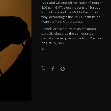
GMT and will end off the coast of India at
1:02 p.m. GMT, crossing parts of Europe,
North Africa and the Middle East on its
way, according to the IMCCE institute of
France's Paris Observatory.
Camels are silhouetted as the moon
partially obscures the sun during a
partial solar eclipse visible from Pushkar
on Oct. 25, 2022.
AFP