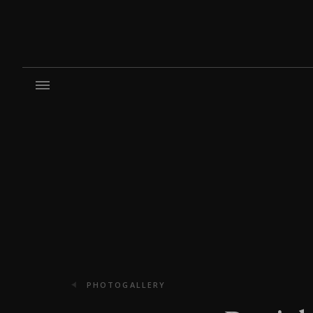
PHOTOGALLERY