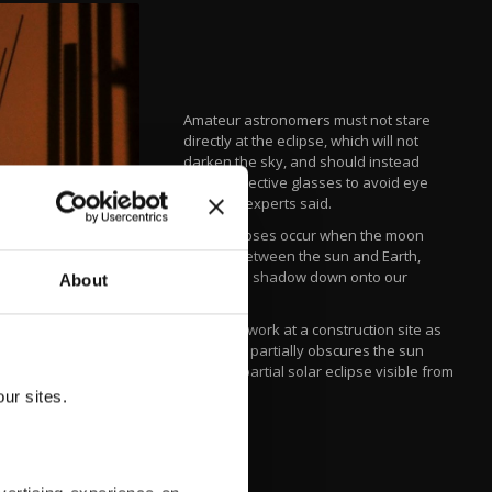
Amateur astronomers must not stare
directly at the eclipse, which will not
darken the sky, and should instead
wear protective glasses to avoid eye
damage, experts said.
Solar eclipses occur when the moon
passes between the sun and Earth,
casting its shadow down onto our
About
planet.
Laborers work at a construction site as
the moon partially obscures the sun
during a partial solar eclipse visible from
Gurgaon.
ur sites.
AFP