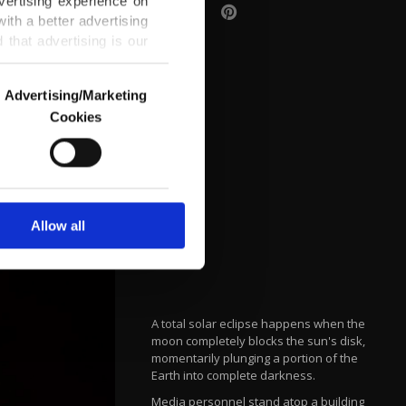
vertising experience on
ith a better advertising
that advertising is our
Advertising/Marketing
Cookies
o us and third parties.
ookies are used for the
ted purposes, subject to
r advertising/marketing
arn more about cookies,
Allow all
A total solar eclipse happens when the
moon completely blocks the sun's disk,
momentarily plunging a portion of the
Earth into complete darkness.
Media personnel stand atop a building