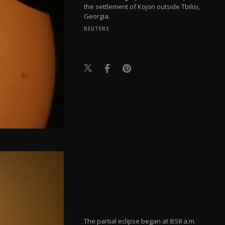
the settlement of Kojori outside Tbilisi,
Georgia.
REUTERS
The partial eclipse began at 8:58 a.m.