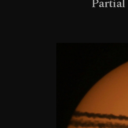
Partial