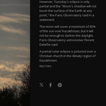
However, Tuesday's eclipse is only
partial and the "Moon's shadow will not
touch the surface of the Earth at any
point," the Paris Observatory said in a
statement.
The moon will cover a maximum of 82%
of the sun over Kazakhstan, but it will
not be enough to darken the daylight,
Paris Observatory astronomer Florent
Deleflie said.
A partial solar eclipse is pictured over a
Christian church in the Almaty region of
Kazakhstan.
REUTERS