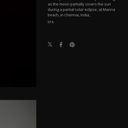
as the moon partially covers the sun
during a partial solar eclipse, at Marina
beach, in Chennai, India,
EPA