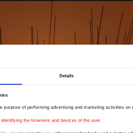
Details
kies
e purpose of performing advertising and marketing activities on o
dentifying the browsers and devices of the user.