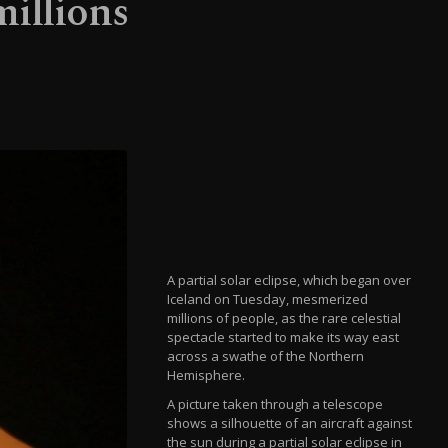
millions
A partial solar eclipse, which began over
Iceland on Tuesday, mesmerized
millions of people, as the rare celestial
spectacle started to make its way east
across a swathe of the Northern
Hemisphere.
A picture taken through a telescope
shows a silhouette of an aircraft against
the sun during a partial solar eclipse in