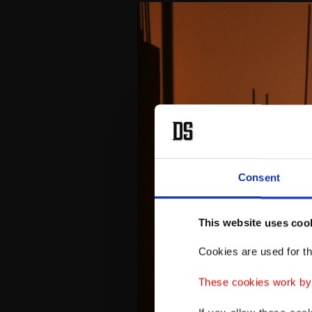
Consent
This website uses coo
Cookies are used for th
These cookies work by i