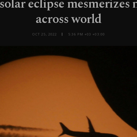
 solar eclipse mesmerizes 
across world
OCT 25, 2022
5:36 PM +03 +03:00