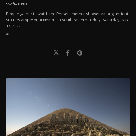
Swift–Tuttle.
People gather to watch the Perseid meteor shower among ancient
statues atop Mount Nemrut in southeastern Turkey, Saturday, Aug.
13, 2022.
AP