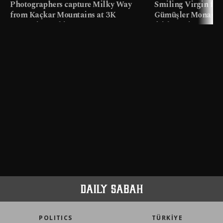
Photographers capture Milky Way
Smiling Virgin fres
from Kaçkar Mountains at 3K
Gümüşler Monaster
meters in Türkiye
faith tourism map
POLITICS
TÜRKİYE