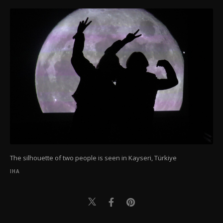
The silhouette of two people is seen in Kayseri, Türkiye
IHA