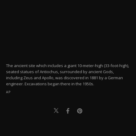
The ancient site which includes a giant 10-meter-high (33-foot-high),
seated statues of Antiochus, surrounded by ancient Gods,
including Zeus and Apollo, was discovered in 1881 by a German
engineer. Excavations began there in the 1950s.
AP