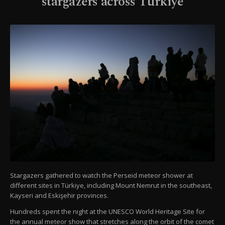
stargazers across Türkiye
Stargazers gathered to watch the Perseid meteor shower at
different sites in Türkiye, including Mount Nemrut in the southeast,
Kayseri and Eskişehir provinces.
Hundreds spent the night at the UNESCO World Heritage Site for
the annual meteor show that stretches along the orbit of the comet