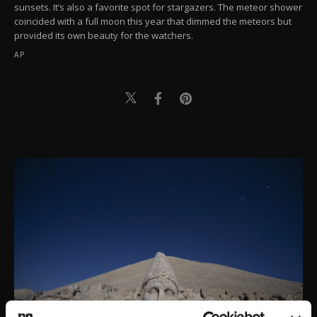
sunsets. It’s also a favorite spot for stargazers. The meteor shower
coincided with a full moon this year that dimmed the meteors but
provided its own beauty for the watchers.
AP