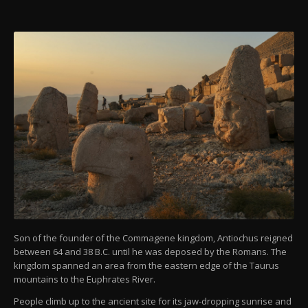
Son of the founder of the Commagene kingdom, Antiochus reigned
between 64 and 38 B.C. until he was deposed by the Romans. The
kingdom spanned an area from the eastern edge of the Taurus
mountains to the Euphrates River.
People climb up to the ancient site for its jaw-dropping sunrise and