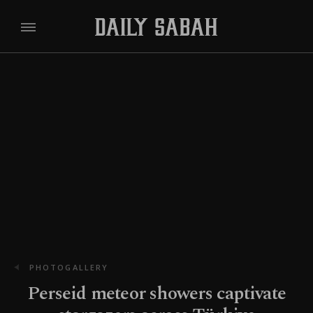
PHOTOGALLERY
Perseid meteor showers captivate