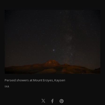
Perseid showers at Mount Erciyes, Kayseri
IHA