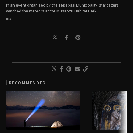
In an event organized by the Tepebaşı Municipality, stargazers
watched the meteors at the Musaözü Habitat Park.
IHA
RECOMMENDED