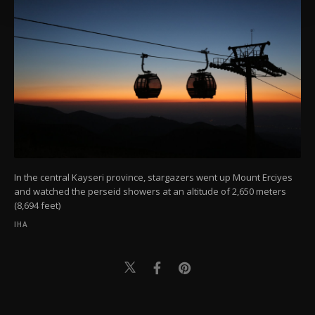
Settings button and read our
Cookie
Information Text
.
In the central Kayseri province, stargazers went up Mount Erciyes
and watched the perseid showers at an altitude of 2,650 meters
(8,694 feet)
IHA