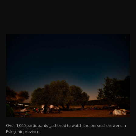
Over 1,000 participants gathered to watch the perseid showers in
Eskişehir province.