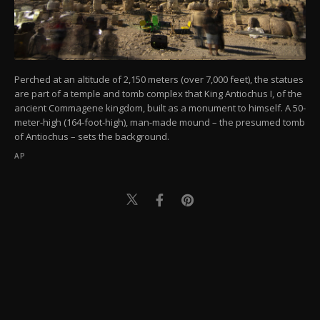
Perched at an altitude of 2,150 meters (over 7,000 feet), the statues
are part of a temple and tomb complex that King Antiochus I, of the
ancient Commagene kingdom, built as a monument to himself. A 50-
meter-high (164-foot-high), man-made mound – the presumed tomb
of Antiochus – sets the background.
AP