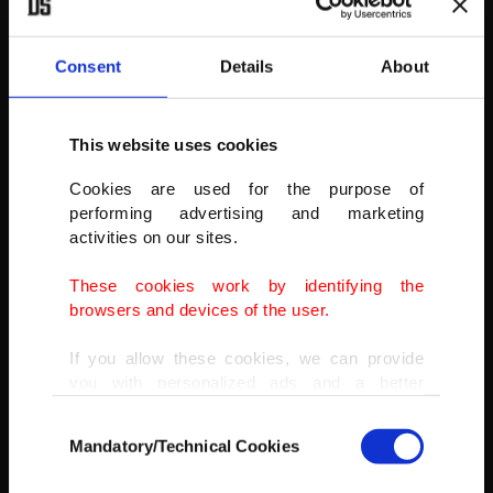
Consent
Details
About
Ancient statues are seen as stargazers gather to watch the
Perseid meteor shower atop Mount Nemrut in southeastern
Turkey, Saturday, Aug. 13, 2022.
This website uses cookies
AP
Cookies are used for the purpose of
performing advertising and marketing
activities on our sites.
These cookies work by identifying the
browsers and devices of the user.
If you allow these cookies, we can provide
you with personalized ads and a better
advertising experience on our pages. While
Consent
doing this, we would like to remind you that
Mandatory/Technical Cookies
Selection
our aim is to provide you with a better
advertising experience and that we make our