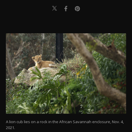
A lion cub lies on a rock in the African Savannah enclosure, Nov. 4,
2021.