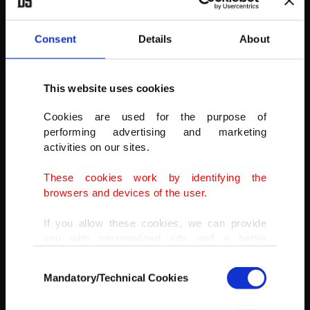
Consent
Details
About
This website uses cookies
Cookies are used for the purpose of
performing advertising and marketing
activities on our sites.
The lion cubs play in the African Savannah enclosure at Taronga
Zoo, Nov. 4, 2021.
These cookies work by identifying the
browsers and devices of the user.
(GETTY IMAGES)
If you allow these cookies, we can provide
you with personalized ads and a better
advertising experience on our pages. While
Consent
doing this, we would like to remind you that
Mandatory/Technical Cookies
Selection
our aim is to provide you with a better
advertising experience and that we make our