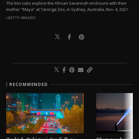
The lion cubs explore the African Savannah enclosure with their
mother "Maya" at Taronga Zoo, in Sydney, Australia, Nov. 4, 2021.
(GETTY IMAGES)
RECOMMENDED