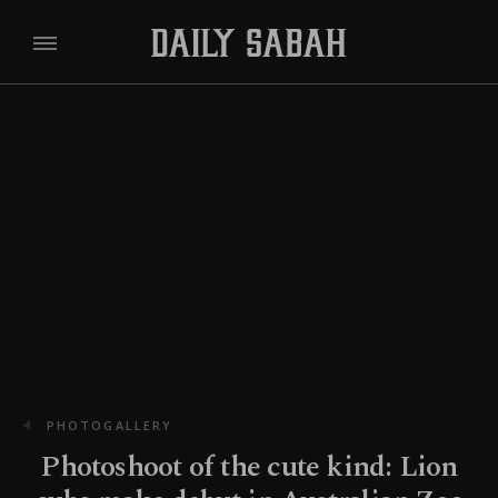
PHOTOGALLERY
Photoshoot of the cute kind: Lion