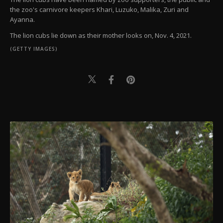
the zoo's carnivore keepers Khari, Luzuko, Malika, Zuri and
Ayanna.
The lion cubs lie down as their mother looks on, Nov. 4, 2021.
(GETTY IMAGES)