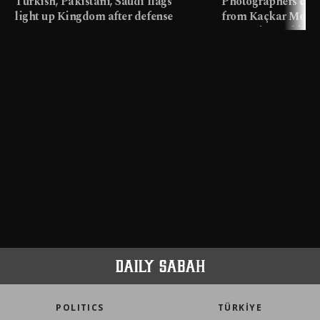
Turkish, Pakistani, Saudi flags
Photographers cap
light up Kingdom after defense
from Kaçkar Mount
pact
meters in Türkiye
POLITICS
TÜRKİYE