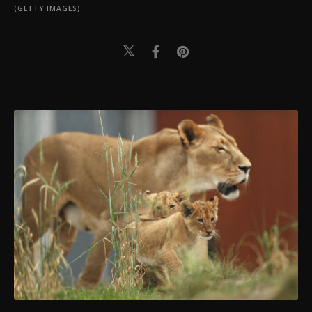
(GETTY IMAGES)