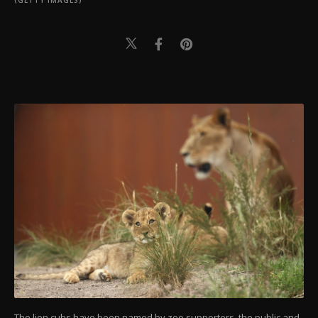
(GETTY IMAGES)
The lion cubs have been named by zoo supporters, the public and