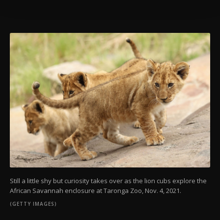
Information Text
.
Still a little shy but curiosity takes over as the lion cubs explore the
African Savannah enclosure at Taronga Zoo, Nov. 4, 2021.
(GETTY IMAGES)