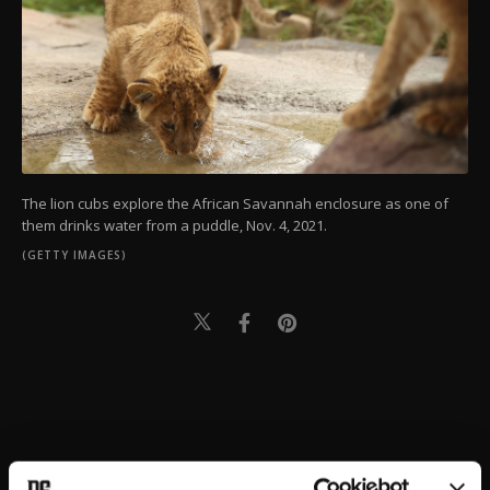
The lion cubs explore the African Savannah enclosure as one of
them drinks water from a puddle, Nov. 4, 2021.
(GETTY IMAGES)