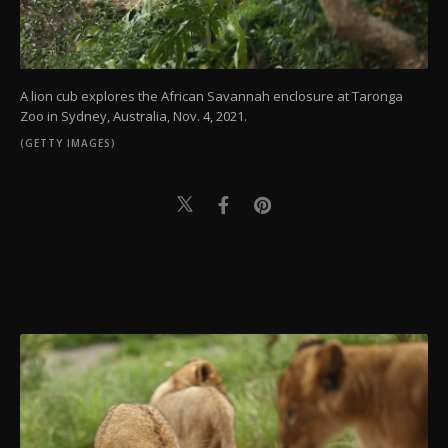
A lion cub explores the African Savannah enclosure at Taronga
Zoo in Sydney, Australia, Nov. 4, 2021.
(GETTY IMAGES)