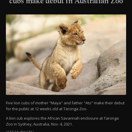
cubs make debut in Australian Zoo
Five lion cubs of mother "Maya" and father "Ato" make their debut
for the public at 12 weeks old at Taronga Zoo.
A lion cub explores the African Savannah enclosure at Taronga
Zoo in Sydney, Australia, Nov. 4, 2021.