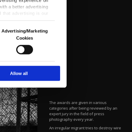
vertising experience on
ith a better advertising
that advertising is our
Advertising/Marketing
Cookies
o us and third parties.
ookies are used for the
ted purposes, subject to
r advertising/marketing
arn more about cookies,
Allow all
The awards are given in various
categories after being reviewed by an
expert jury in the field of press
photography every year.
An irregular migrant tries to destroy wire