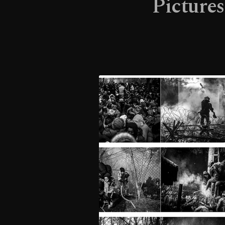
Pictures