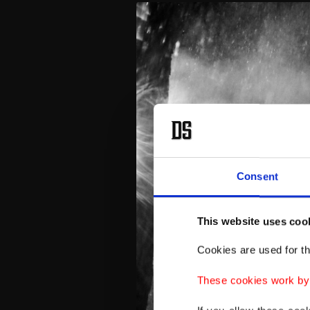
Consent
This website uses coo
Cookies are used for th
These cookies work by i