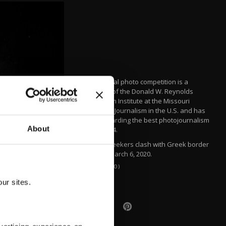
The annual photo competition is a
program of the Donald W. Reynolds
Journalism Institute at the Missouri
School of Journalism in the U.S. and has
been awarding the best photojournalism
About
since 1944.
Asylum-seekers clash with Greek border
guards, March 6, 2020.
(AA PHOTO)
ur sites.