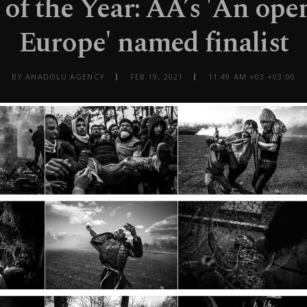
 of the Year: AA’s 'An ope
Europe' named finalist
BY ANADOLU AGENCY
FEB 19, 2021
11:49 AM +03 +03:00