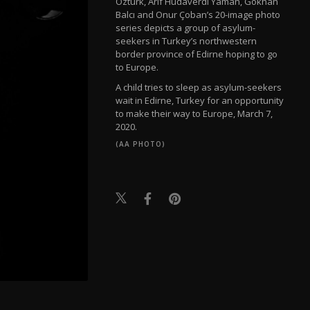
Öztürk, Arif Hudaverdi Yaman, Gökhan
Balcı and Onur Çoban’s 20-image photo
series depicts a group of asylum-
seekers in Turkey’s northwestern
border province of Edirne hoping to go
to Europe.
A child tries to sleep as asylum-seekers
wait in Edirne, Turkey for an opportunity
to make their way to Europe, March 7,
2020.
(AA PHOTO)