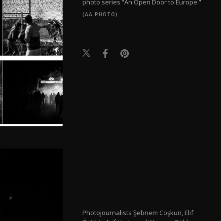
photo series “An Open Door to Europe.”
(AA PHOTO)
Photojournalists Şebnem Coşkun, Elif