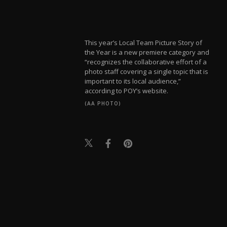
This year’s Local Team Picture Story of
the Year is a new premiere category and
“recognizes the collaborative effort of a
photo staff covering a single topic that is
important to its local audience,”
according to POY’s website.
(AA PHOTO)