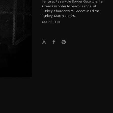
fence at Pazarkule Border Gate to enter
Greece in order to reach Europe, at
Turkey's border with Greece in Edirne,
Turkey, March 1, 2020.
(AA PHOTO)