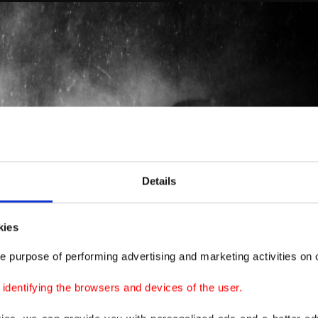
Details
kies
e purpose of performing advertising and marketing activities on o
dentifying the browsers and devices of the user.