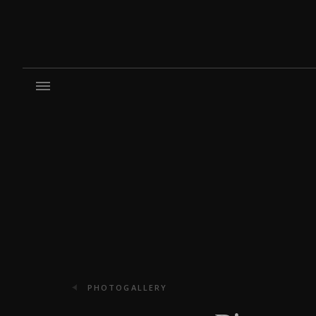
PHOTOGALLERY