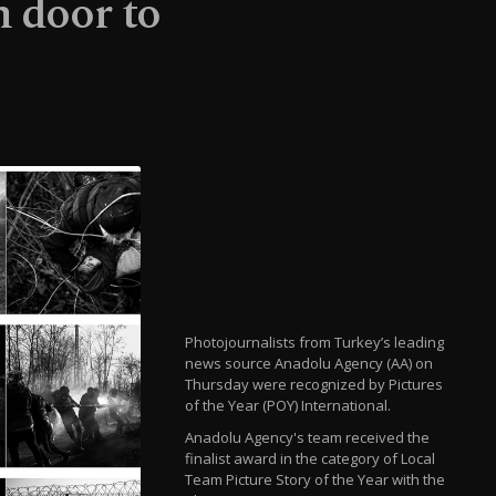
n door to
Photojournalists from Turkey’s leading
news source Anadolu Agency (AA) on
Thursday were recognized by Pictures
of the Year (POY) International.
Anadolu Agency's team received the
finalist award in the category of Local
Team Picture Story of the Year with the