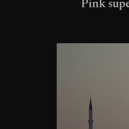
Pink supe