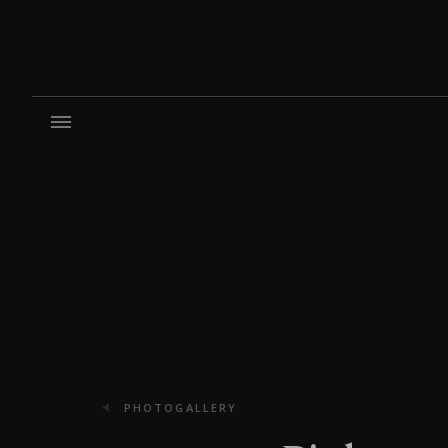
PHOTOGALLERY