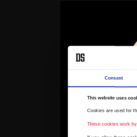
Consent
This website uses coo
Cookies are used for th
These cookies work by i