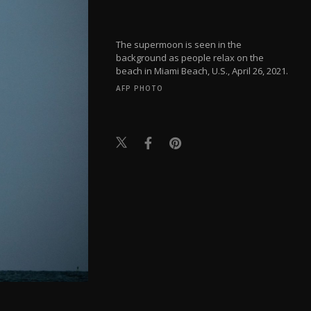
The supermoon is seen in the
background as people relax on the
beach in Miami Beach, U.S., April 26, 2021.
AFP PHOTO