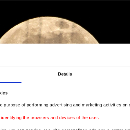
Details
kies
e purpose of performing advertising and marketing activities on o
dentifying the browsers and devices of the user.