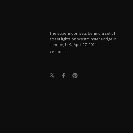
The supermoon sets behind a set of
street lights on Westminster Bridge in
London, U.K., April 27, 2021.
AP PHOTO