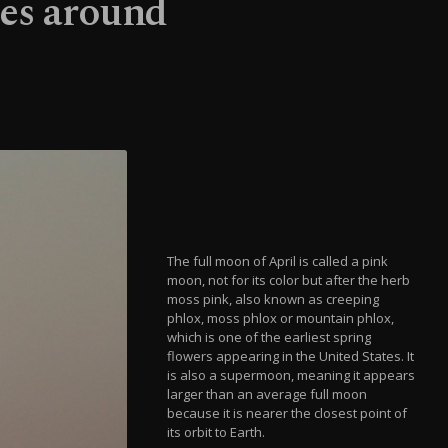
ies around
The full moon of April is called a pink
moon, not for its color but after the herb
moss pink, also known as creeping
phlox, moss phlox or mountain phlox,
which is one of the earliest spring
flowers appearing in the United States. It
is also a supermoon, meaning it appears
larger than an average full moon
because it is nearer the closest point of
its orbit to Earth.