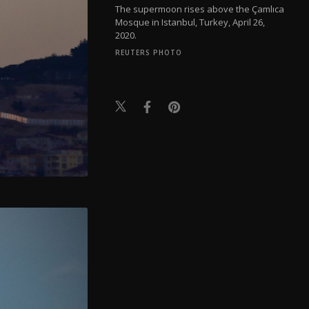
The supermoon rises above the Çamlıca
Mosque in Istanbul, Turkey, April 26,
2020.
REUTERS PHOTO