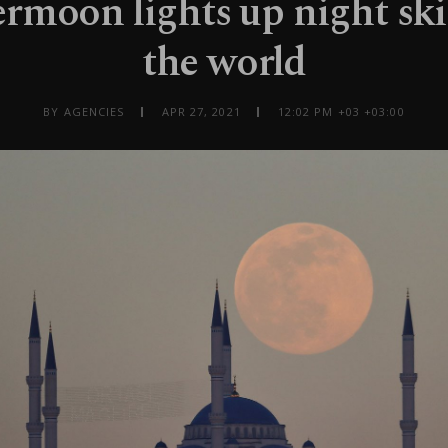
rmoon lights up night sk
the world
BY AGENCIES
APR 27, 2021
12:02 PM +03 +03:00