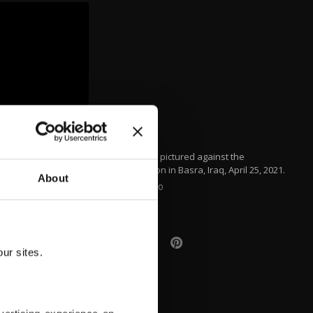
A plane is pictured against the
supermoon in Basra, Iraq, April 25, 2021.
About
AFP PHOTO
ur sites.