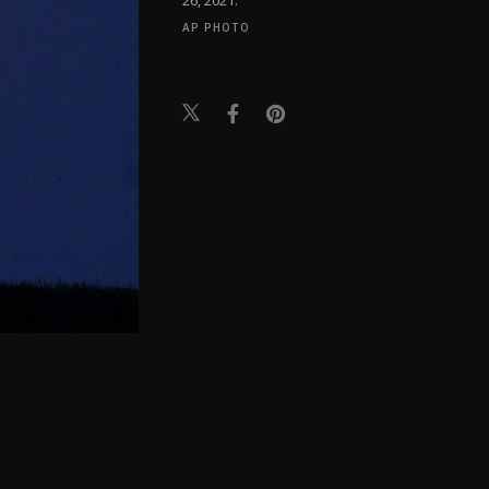
AP PHOTO