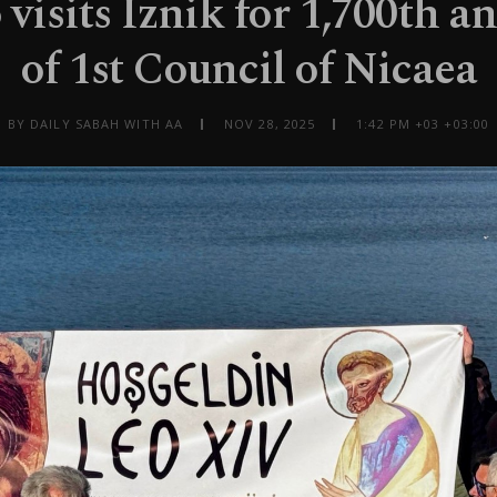
visits Iznik for 1,700th a
of 1st Council of Nicaea
BY DAILY SABAH WITH AA
NOV 28, 2025
1:42 PM +03 +03:00