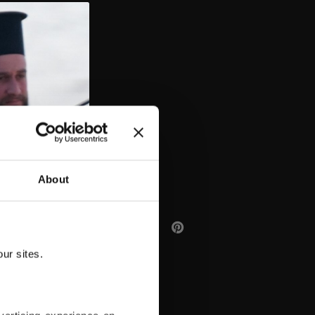
AA
About
ur sites.