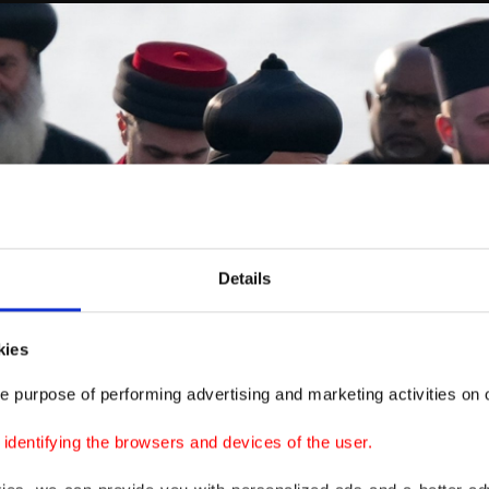
Details
kies
e purpose of performing advertising and marketing activities on o
dentifying the browsers and devices of the user.