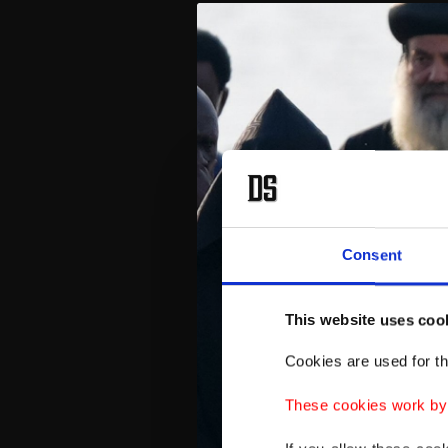
Consent
This website uses coo
Cookies are used for th
These cookies work by i