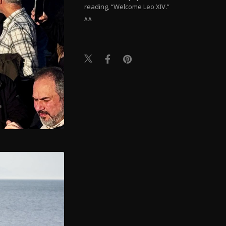
reading, “Welcome Leo XIV.”
AA