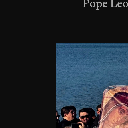
Pope Leo 