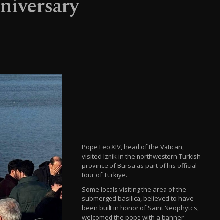
nniversary
Pope Leo XIV, head of the Vatican,
visited Iznik in the northwestern Turkish
province of Bursa as part of his official
tour of Türkiye.
Some locals visiting the area of the
submerged basilica, believed to have
been built in honor of Saint Neophytos,
welcomed the pope with a banner