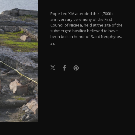
Pope Leo XIV attended the 1,700th
anniversary ceremony of the First
Council of Nicaea, held at the site of the
submerged basilica believed to have
been built in honor of Saint Neophytos.
AA