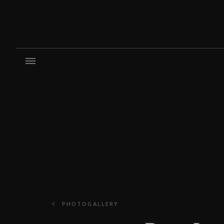
PHOTOGALLERY