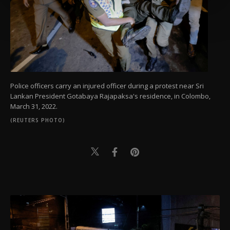
more about cookies, you can click on the
Settings button and read our
Cookie
Information Text
.
Police officers carry an injured officer during a protest near Sri
Lankan President Gotabaya Rajapaksa's residence, in Colombo,
March 31, 2022.
(REUTERS PHOTO)