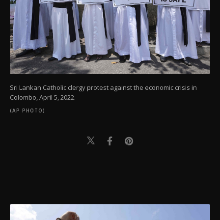
Sri Lankan Catholic clergy protest against the economic crisis in
Colombo, April 5, 2022.
(AP PHOTO)