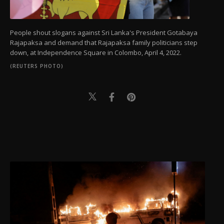
People shout slogans against Sri Lanka's President Gotabaya
Rajapaksa and demand that Rajapaksa family politicians step
down, at Independence Square in Colombo, April 4, 2022.
(REUTERS PHOTO)