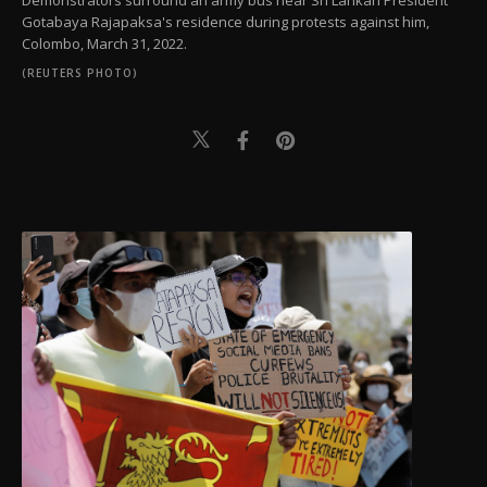
Demonstrators surround an army bus near Sri Lankan President
Gotabaya Rajapaksa's residence during protests against him,
Colombo, March 31, 2022.
(REUTERS PHOTO)