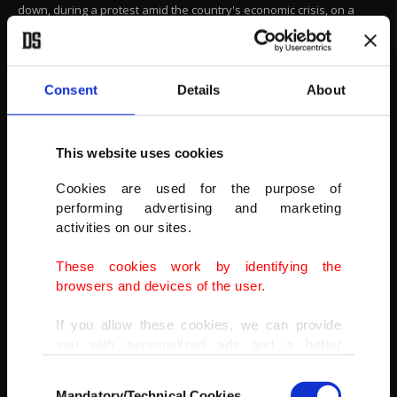
down, during a protest amid the country's economic crisis, on a
main road in Colombo, April 4, 2022.
(REUTERS PHOTO)
Consent
Details
About
This website uses cookies
Cookies are used for the purpose of
performing advertising and marketing
activities on our sites.
These cookies work by identifying the
browsers and devices of the user.
If you allow these cookies, we can provide
you with personalized ads and a better
advertising experience on our pages. While
Consent
doing this, we would like to remind you that
Mandatory/Technical Cookies