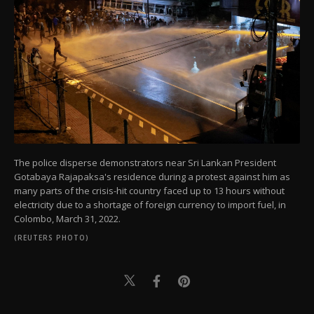
The police disperse demonstrators near Sri Lankan President
Gotabaya Rajapaksa's residence during a protest against him as
many parts of the crisis-hit country faced up to 13 hours without
electricity due to a shortage of foreign currency to import fuel, in
Colombo, March 31, 2022.
(REUTERS PHOTO)