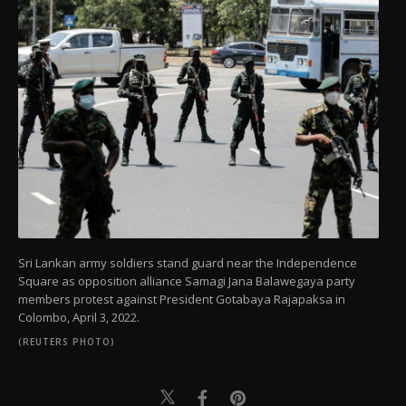
Sri Lankan army soldiers stand guard near the Independence
Square as opposition alliance Samagi Jana Balawegaya party
members protest against President Gotabaya Rajapaksa in
Colombo, April 3, 2022.
(REUTERS PHOTO)