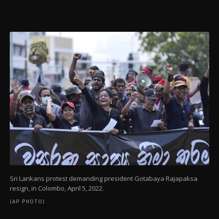
Sri Lankans protest demanding president Gotabaya Rajapaksa
resign, in Colombo, April 5, 2022.
(AP PHOTO)