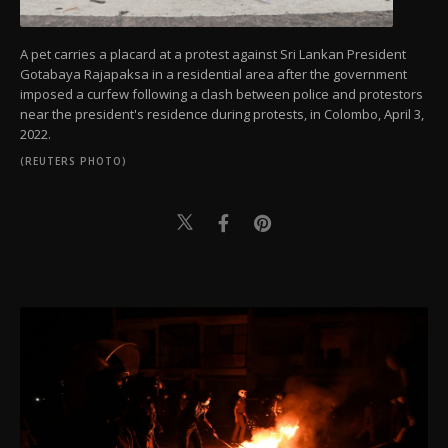
A pet carries a placard at a protest against Sri Lankan President
Gotabaya Rajapaksa in a residential area after the government
imposed a curfew following a clash between police and protestors
near the president's residence during protests, in Colombo, April 3,
2022.
(REUTERS PHOTO)