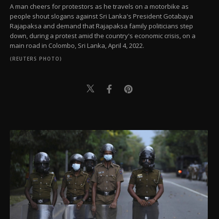
A man cheers for protestors as he travels on a motorbike as
people shout slogans against Sri Lanka's President Gotabaya
Rajapaksa and demand that Rajapaksa family politicians step
down, during a protest amid the country's economic crisis, on a
main road in Colombo, Sri Lanka, April 4, 2022.
(REUTERS PHOTO)