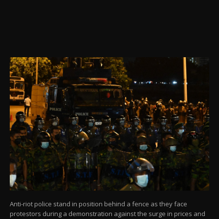
Anti-riot police stand in position behind a fence as they face
protestors during a demonstration against the surge in prices and