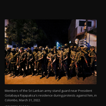
Members of the Sri Lankan army stand guard near President
Gotabaya Rajapaksa's residence during protests against him, in
Colombo, March 31, 2022.