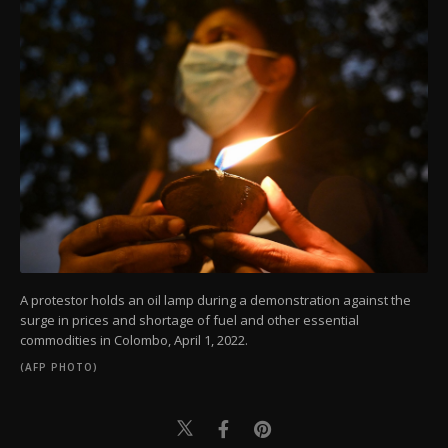
A protestor holds an oil lamp during a demonstration against the
surge in prices and shortage of fuel and other essential
commodities in Colombo, April 1, 2022.
(AFP PHOTO)