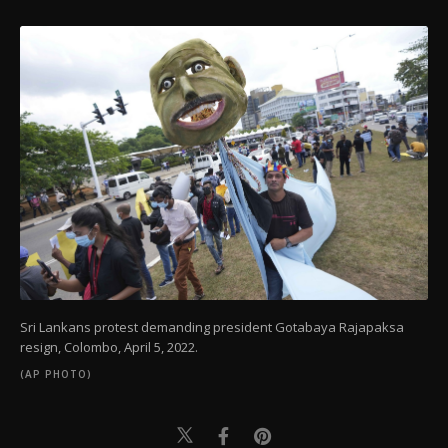
Sri Lankans protest demanding president Gotabaya Rajapaksa
resign, Colombo, April 5, 2022.
(AP PHOTO)