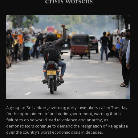
crisis worsens
A group of Sri Lankan governing party lawmakers called Tuesday
for the appointment of an interim government, warning that a
failure to do so would lead to violence and anarchy, as
demonstrators continue to demand the resignation of Rajapaksa
over the country’s worst economic crisis in decades.