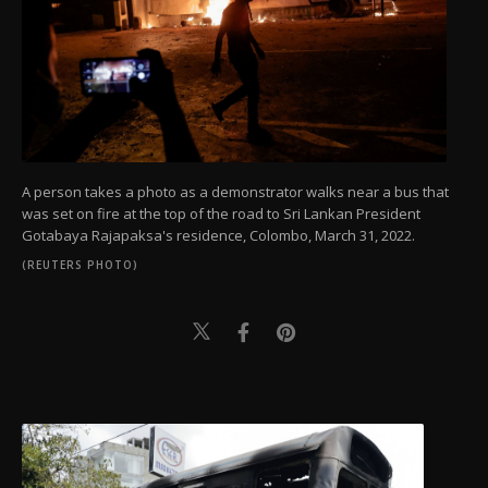
A person takes a photo as a demonstrator walks near a bus that
was set on fire at the top of the road to Sri Lankan President
Gotabaya Rajapaksa's residence, Colombo, March 31, 2022.
(REUTERS PHOTO)