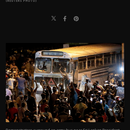
(REUTERS PHOTO)