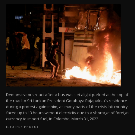
Demonstrators react after a bus was set alight parked at the top of
the road to Sri Lankan President Gotabaya Rajapaksa's residence
during a protest against him, as many parts of the crisis-hit country
faced up to 13 hours without electricity due to a shortage of foreign
currency to import fuel, in Colombo, March 31, 2022.
(REUTERS PHOTO)