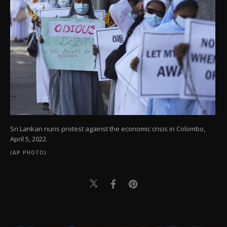
Sri Lankan nuns protest against the economic crisis in Colombo,
April 5, 2022.
(AP PHOTO)