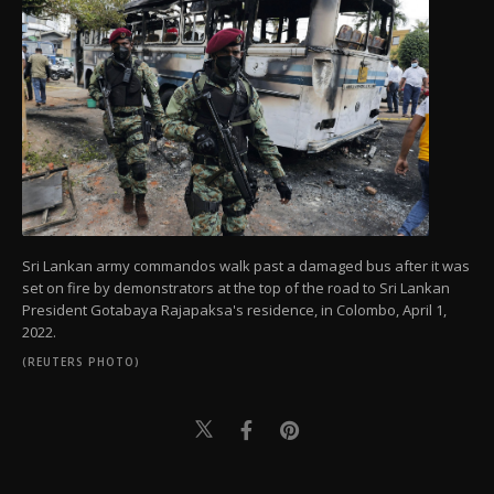
Sri Lankan army commandos walk past a damaged bus after it was
set on fire by demonstrators at the top of the road to Sri Lankan
President Gotabaya Rajapaksa's residence, in Colombo, April 1,
2022.
(REUTERS PHOTO)