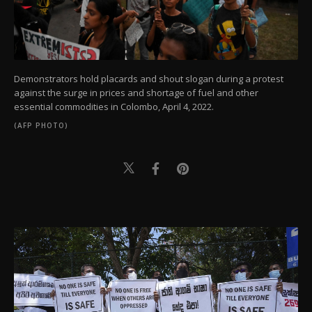
Demonstrators hold placards and shout slogan during a protest
against the surge in prices and shortage of fuel and other
essential commodities in Colombo, April 4, 2022.
(AFP PHOTO)