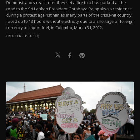
Demonstrators react after they set a fire to a bus parked at the
road to the Sri Lankan President Gotabaya Rajapaksa's residence
during a protest against him as many parts of the crisis-hit country
faced up to 13 hours without electricity due to a shortage of foreign
currency to import fuel, in Colombo, March 31, 2022.
(REUTERS PHOTO)