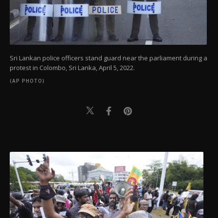
Sri Lankan police officers stand guard near the parliament during a
protest in Colombo, Sri Lanka, April 5, 2022.
(AP PHOTO)