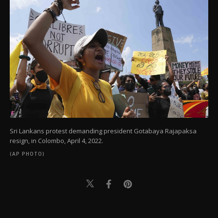
Sri Lankans protest demanding president Gotabaya Rajapaksa
resign, in Colombo, April 4, 2022.
(AP PHOTO)