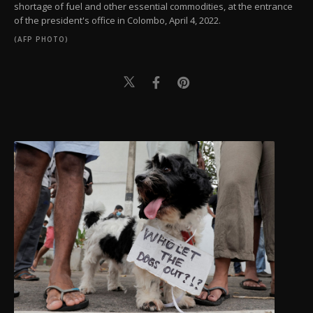
shortage of fuel and other essential commodities, at the entrance
of the president's office in Colombo, April 4, 2022.
(AFP PHOTO)