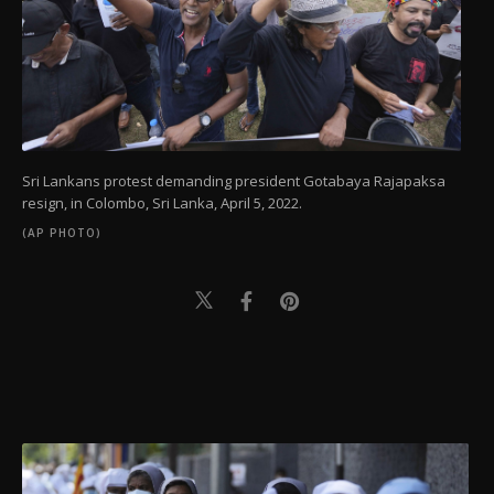
Sri Lankans protest demanding president Gotabaya Rajapaksa
resign, in Colombo, Sri Lanka, April 5, 2022.
(AP PHOTO)