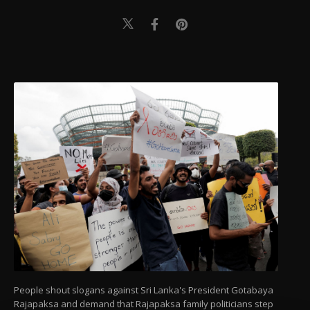
People shout slogans against Sri Lanka's President Gotabaya
Rajapaksa and demand that Rajapaksa family politicians step