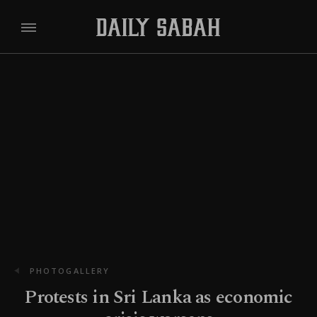
PHOTOGALLERY
Protests in Sri Lanka as economic