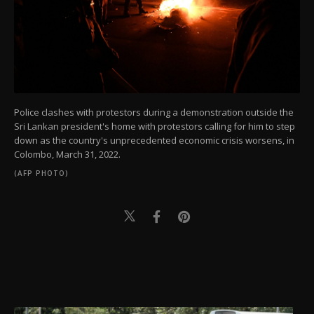
Police clashes with protestors during a demonstration outside the
Sri Lankan president's home with protestors calling for him to step
down as the country's unprecedented economic crisis worsens, in
Colombo, March 31, 2022.
(AFP PHOTO)