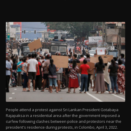
People attend a protest against Sri Lankan President Gotabaya
Rajapaksa in a residential area after the government imposed a
curfew following clashes between police and protestors near the
president's residence during protests, in Colombo, April 3, 2022.