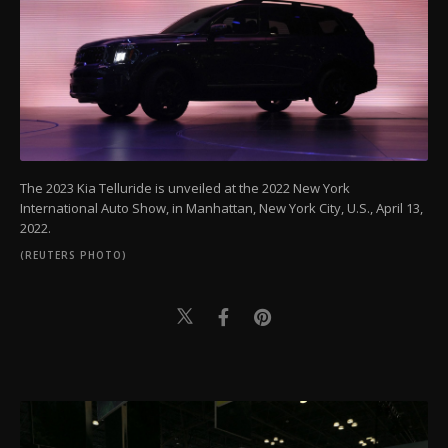
The 2023 Kia Telluride is unveiled at the 2022 New York
International Auto Show, in Manhattan, New York City, U.S., April 13,
2022.
(REUTERS PHOTO)