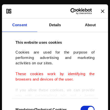
Consent
Details
About
This website uses cookies
Cookies are used for the purpose of
performing advertising and marketing
activities on our sites.
These cookies work by identifying the
browsers and devices of the user.
If you allow these cookies, we can provide
you with personalized ads and a better
advertising experience on our pages. While
Toyota Tundra Capstone on display at the New York International
Consent
doing this, we would like to remind you that
Auto Show 2022 at the Jacob Javits Center in New York, NY, April 13,
Mandatory/Technical Cookies