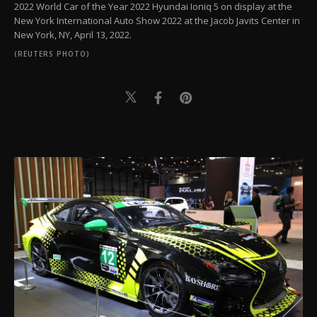
2022 World Car of the Year 2022 Hyundai Ioniq 5 on display at the
New York International Auto Show 2022 at the Jacob Javits Center in
New York, NY, April 13, 2022.
(REUTERS PHOTO)