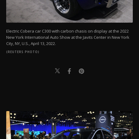
Electric Cobera car C300 with carbon chasis on display at the 2022
New York International Auto Show at the Javits Center in New York
City, NY, U.S., April 13, 2022.
(REUTERS PHOTO)