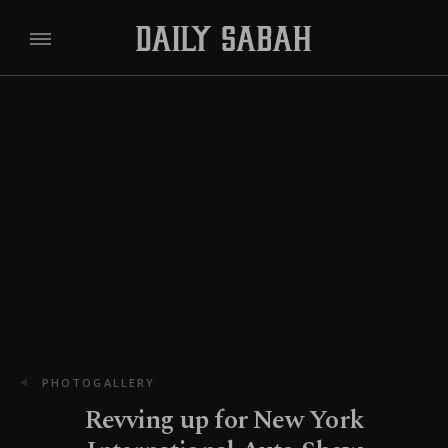
PHOTOGALLERY
Revving up for New York