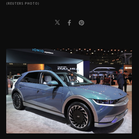
(REUTERS PHOTO)