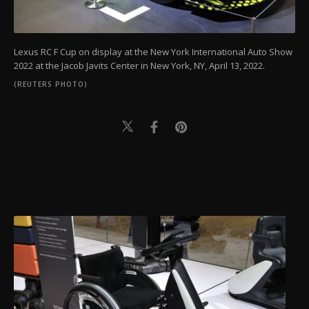
Lexus RC F Cup on display at the New York International Auto Show
2022 at the Jacob Javits Center in New York, NY, April 13, 2022.
(REUTERS PHOTO)