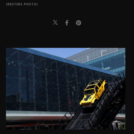
(REUTERS PHOTO)