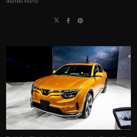
(REUTERS PHOTO)