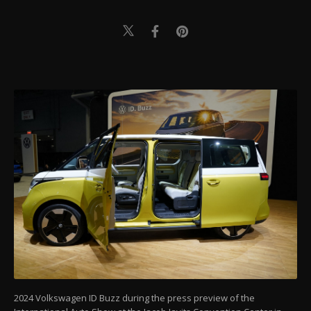
2024 Volkswagen ID Buzz during the press preview of the