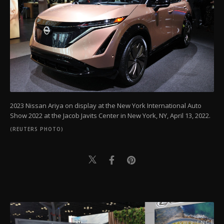
2023 Nissan Ariya on display at the New York International Auto
Show 2022 at the Jacob Javits Center in New York, NY, April 13, 2022.
(REUTERS PHOTO)