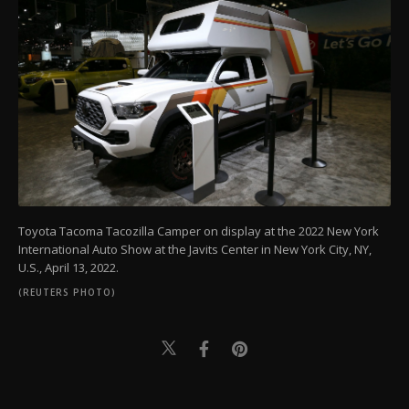
Toyota Tacoma Tacozilla Camper on display at the 2022 New York
International Auto Show at the Javits Center in New York City, NY,
U.S., April 13, 2022.
(REUTERS PHOTO)