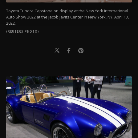
more about cookies, you can click on the
Toyota Tundra Capstone on display at the New York International
Settings button and read our
Cookie
Auto Show 2022 at the Jacob Javits Center in New York, NY, April 13,
Information Text
.
2022.
(REUTERS PHOTO)