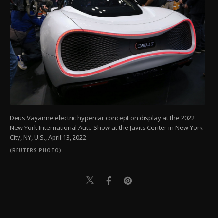
Deus Vayanne electric hypercar concept on display at the 2022
New York International Auto Show at the Javits Center in New York
City, NY, U.S., April 13, 2022.
(REUTERS PHOTO)