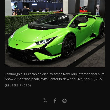
Lamborghini Huracan on display at the New York International Auto
Show 2022 at the Jacob Javits Center in New York, NY, April 13, 2022.
(REUTERS PHOTO)