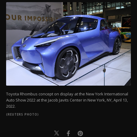
Toyota Rhombus concept on display at the New York International
Auto Show 2022 at the Jacob Javits Center in New York, NY, April 13,
2022.
(REUTERS PHOTO)