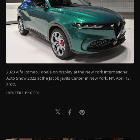
2023 Alfa Romeo Tonale on display at the New York International
Auto Show 2022 at the Jacob Javits Center in New York, NY, April 13,
2022.
(REUTERS PHOTO)