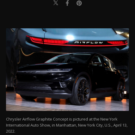
Chrysler Airflow Graphite Concept is pictured at the New York
International Auto Show, in Manhattan, New York City, U.S., April 13,
2022.