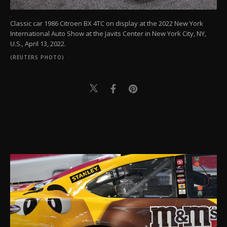
Classic car 1986 Citroen BX 4TC on display at the 2022 New York
International Auto Show at the Javits Center in New York City, NY,
U.S., April 13, 2022.
(REUTERS PHOTO)