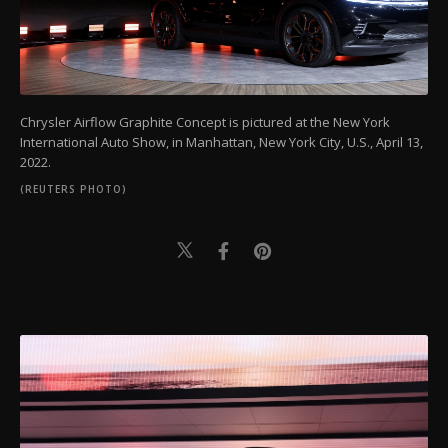
Chrysler Airflow Graphite Concept is pictured at the New York
International Auto Show, in Manhattan, New York City, U.S., April 13,
2022.
(REUTERS PHOTO)