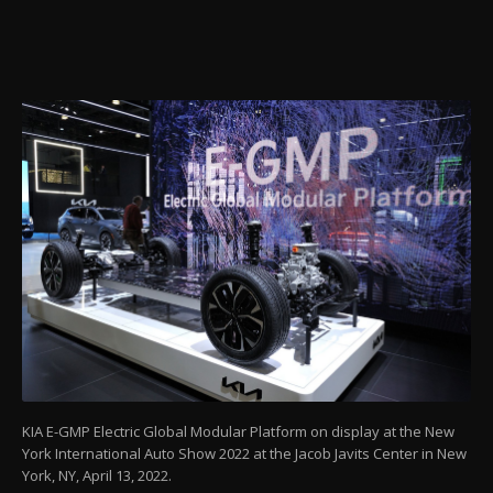
KIA E-GMP Electric Global Modular Platform on display at the New
York International Auto Show 2022 at the Jacob Javits Center in New
York, NY, April 13, 2022.