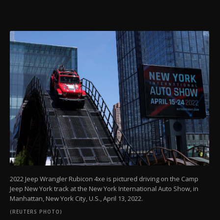
2022 Jeep Wrangler Rubicon 4xe is pictured driving on the Camp
Jeep New York track at the New York International Auto Show, in
Manhattan, New York City, U.S., April 13, 2022.
(REUTERS PHOTO)