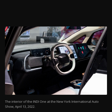
The interior of the INDI One at the New York International Auto
Show, April 13, 2022.