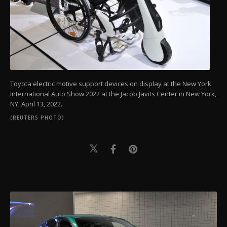
Toyota electric motive support devices on display at the New York
International Auto Show 2022 at the Jacob Javits Center in New York,
NY, April 13, 2022.
(REUTERS PHOTO)