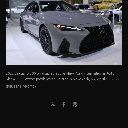
2022 Lexus IS 500 on display at the New York International Auto
Show 2022 at the Jacob Javits Center in New York, NY, April 13, 2022.
(REUTERS PHOTO)