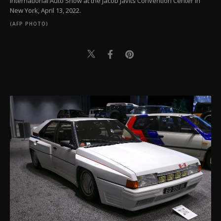
International Auto Show at the Jacob Javits Convention Center in
New York, April 13, 2022.
(AFP PHOTO)