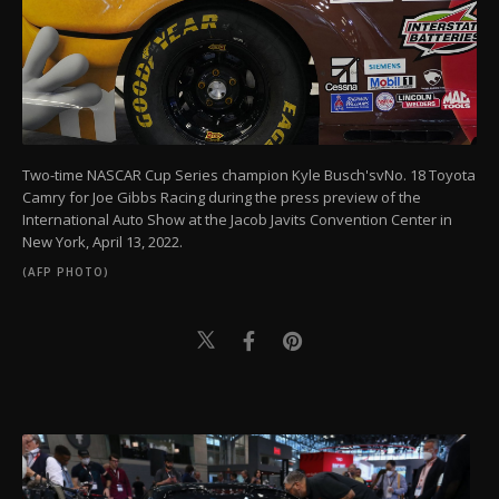
Two-time NASCAR Cup Series champion Kyle Busch'svNo. 18 Toyota
Camry for Joe Gibbs Racing during the press preview of the
International Auto Show at the Jacob Javits Convention Center in
New York, April 13, 2022.
(AFP PHOTO)