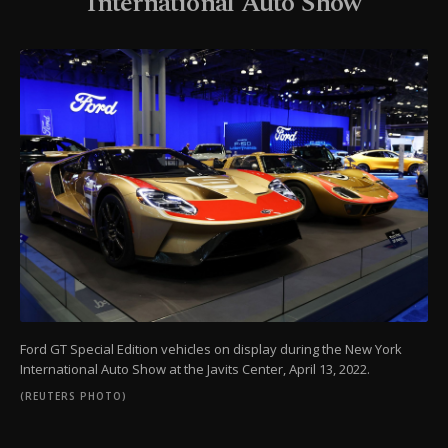
International Auto Show
Ford GT Special Edition vehicles on display during the New York
International Auto Show at the Javits Center, April 13, 2022.
(REUTERS PHOTO)