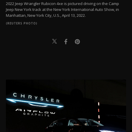
2022 Jeep Wrangler Rubicon 4xe is pictured driving on the Camp
Jeep New York track at the New York International Auto Show, in
Manhattan, New York City, U.S., April 13, 2022.
(REUTERS PHOTO)