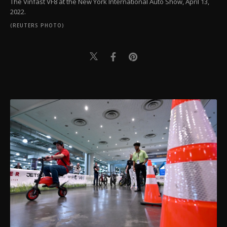
The Vinfast VF8 at the New York International Auto Show, April 13,
2022.
(REUTERS PHOTO)