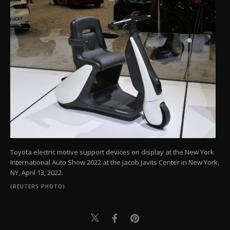
Toyota electric motive support devices on display at the New York
International Auto Show 2022 at the Jacob Javits Center in New York,
NY, April 13, 2022.
(REUTERS PHOTO)