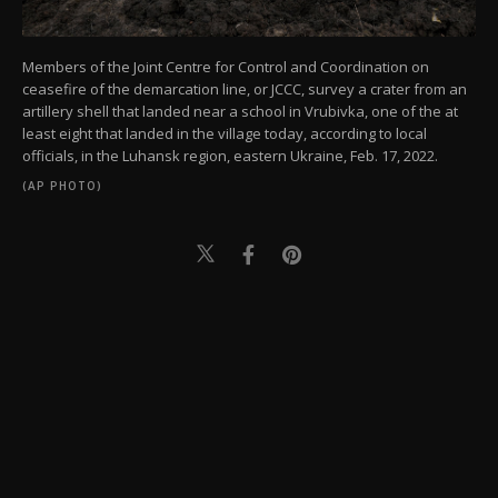
Members of the Joint Centre for Control and Coordination on
ceasefire of the demarcation line, or JCCC, survey a crater from an
artillery shell that landed near a school in Vrubivka, one of the at
least eight that landed in the village today, according to local
officials, in the Luhansk region, eastern Ukraine, Feb. 17, 2022.
(AP PHOTO)