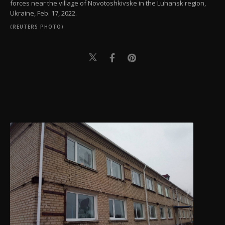
forces near the village of Novotoshkivske in the Luhansk region,
Ukraine, Feb. 17, 2022.
(REUTERS PHOTO)