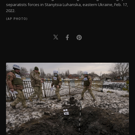
separatists forces in Stanytsia Luhanska, eastern Ukraine, Feb. 17,
2022.
(AP PHOTO)