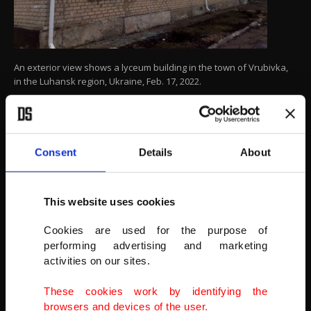
An exterior view shows a lyceum building in the town of Vrubivka,
in the Luhansk region, Ukraine, Feb. 17, 2022.
(REUTERS PHOTO)
Consent
Details
About
This website uses cookies
Cookies are used for the purpose of
performing advertising and marketing
activities on our sites.
These cookies work by identifying the
browsers and devices of the user.