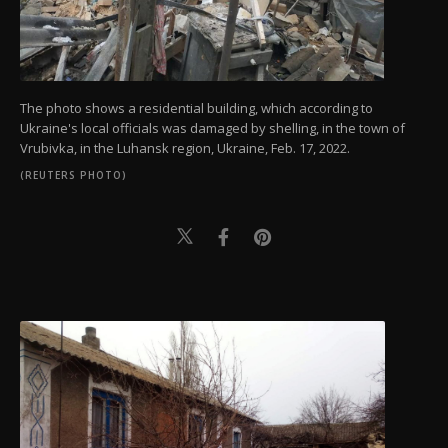
The photo shows a residential building, which according to
Ukraine's local officials was damaged by shelling, in the town of
Vrubivka, in the Luhansk region, Ukraine, Feb. 17, 2022.
(REUTERS PHOTO)