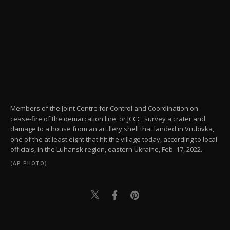
Members of the Joint Centre for Control and Coordination on
cease-fire of the demarcation line, or JCCC, survey a crater and
damage to a house from an artillery shell that landed in Vrubivka,
one of the at least eight that hit the village today, according to local
officials, in the Luhansk region, eastern Ukraine, Feb. 17, 2022.
(AP PHOTO)