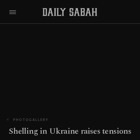
PHOTOGALLERY
Shelling in Ukraine raises tensions