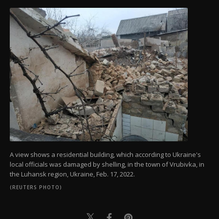
A view shows a residential building, which according to Ukraine's
local officials was damaged by shelling, in the town of Vrubivka, in
the Luhansk region, Ukraine, Feb. 17, 2022.
(REUTERS PHOTO)