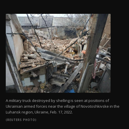
A military truck destroyed by shelling is seen at positions of
Ukrainian armed forces near the village of Novotoshkivske in the
Luhansk region, Ukraine, Feb. 17, 2022.
(REUTERS PHOTO)