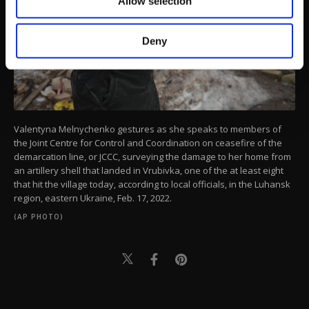
Allow selection
Other cookies will be used for limited
purposes, subject to your explicit consent, to
make our website more functional and
Deny
personal as well as for advertising/marketing
activities for you. You can set your cookie
preferences through the panel below. To learn
more about cookies, you can click on the
Settings button and read our
Cookie
Information Text
.
Valentyna Melnychenko gestures as she speaks to members of
the Joint Centre for Control and Coordination on ceasefire of the
demarcation line, or JCCC, surveying the damage to her home from
an artillery shell that landed in Vrubivka, one of the at least eight
that hit the village today, according to local officials, in the Luhansk
region, eastern Ukraine, Feb. 17, 2022.
(AP PHOTO)