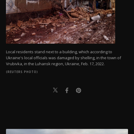
Local residents stand next to a building, which according to
Ukraine's local officials was damaged by shelling, in the town of
Vrubivka, in the Luhansk region, Ukraine, Feb. 17, 2022.
(REUTERS PHOTO)