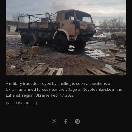
A military truck destroyed by shelling is seen at positions of
Ukrainian armed forces near the village of Novotoshkivske in the
Luhansk region, Ukraine, Feb. 17, 2022.
(REUTERS PHOTO)