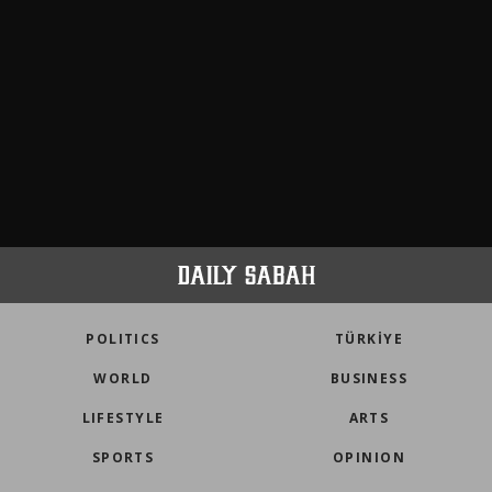
POLITICS
TÜRKİYE
WORLD
BUSINESS
LIFESTYLE
ARTS
SPORTS
OPINION