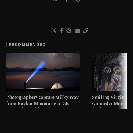
RECOMMENDED
Photographers capture Milky Way
Smiling Virgin fres
from Kaçkar Mountains at 3K
Gümüşler Monaster
meters in Türkiye
faith tourism map