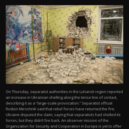
On Thursday, separatist authorities in the Luhansk region reported
an increase in Ukrainian shelling along the tense line of contact,
describing it as a “large-scale provocation.” Separatist official
Rodion Miroshnik said that rebel forces have returned the fire.
Ukraine disputed the claim, saying that separatists had shelled its
forces, but they didn’t fire back. An observer mission of the
Organization for Security and Cooperation in Europe is yet to offer