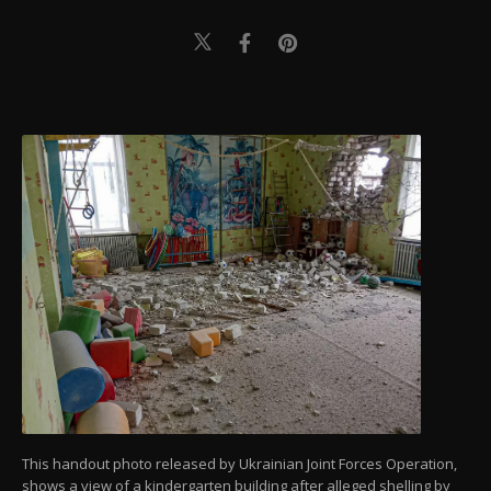
This handout photo released by Ukrainian Joint Forces Operation,
shows a view of a kindergarten building after alleged shelling by