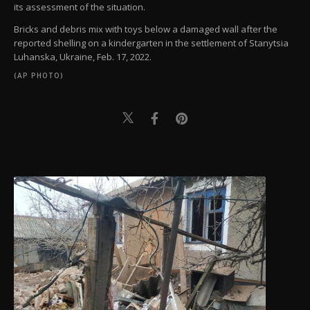
its assessment of the situation.
Bricks and debris mix with toys below a damaged wall after the
reported shelling on a kindergarten in the settlement of Stanytsia
Luhanska, Ukraine, Feb. 17, 2022.
(AP PHOTO)