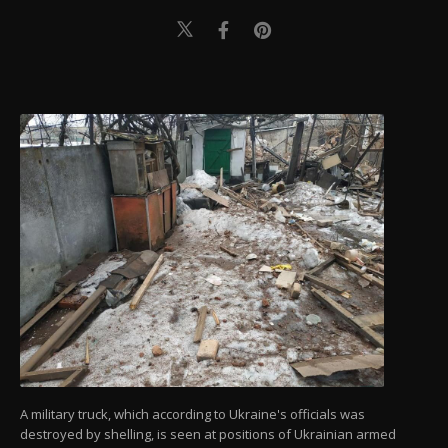
A military truck, which according to Ukraine's officials was
destroyed by shelling, is seen at positions of Ukrainian armed