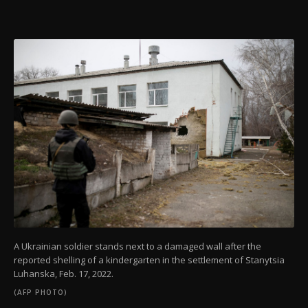
A Ukrainian soldier stands next to a damaged wall after the
reported shelling of a kindergarten in the settlement of Stanytsia
Luhanska, Feb. 17, 2022.
(AFP PHOTO)