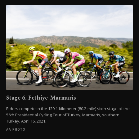
Stage 6. Fethiye-Marmaris
Riders compete in the 129.1-kilometer (80.2-mile) sixth stage of the
56th Presidential Cycling Tour of Turkey, Marmaris, southern
Turkey, April 16, 2021.
AA PHOTO