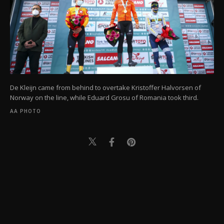
De Kleijn came from behind to overtake Kristoffer Halvorsen of
Norway on the line, while Eduard Grosu of Romania took third.
AA PHOTO