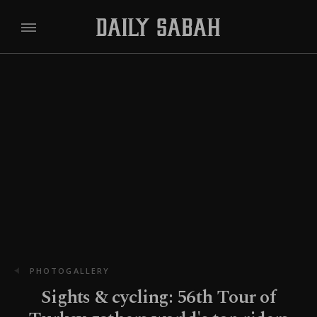
PHOTOGALLERY
Sights & cycling: 56th Tour of