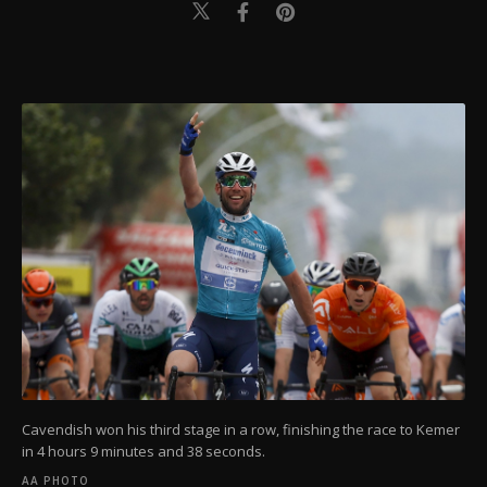
Cavendish won his third stage in a row, finishing the race to Kemer
in 4 hours 9 minutes and 38 seconds.
AA PHOTO