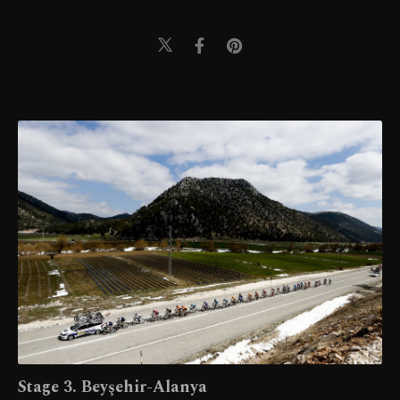
Stage 3. Beyşehir-Alanya