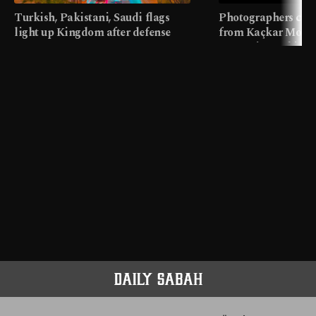
Turkish, Pakistani, Saudi flags
Photographers cap
light up Kingdom after defense
from Kaçkar Mount
pact
meters in Türkiye