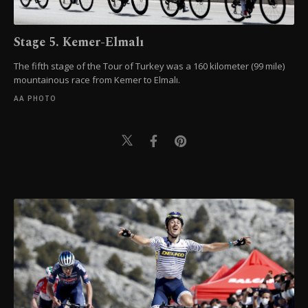
Stage 5. Kemer-Elmalı
The fifth stage of the Tour of Turkey was a 160 kilometer (99 mile)
mountainous race from Kemer to Elmalı.
AA PHOTO