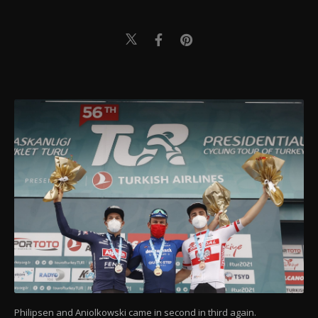
Philipsen and Aniolkowski came in second in third again.