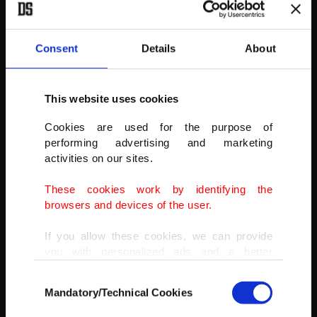
Consent
Details
About
This website uses cookies
Cookies are used for the purpose of
Philipsen was second and Staszek Aniolkowski of Bingoal-Pauwels
performing advertising and marketing
was third.
activities on our sites.
AA PHOTO
These cookies work by identifying the
browsers and devices of the user.
If you allow these cookies, we can provide
you with personalized ads and a better
advertising experience on our pages. While
Consent
doing this, we would like to remind you that
Mandatory/Technical Cookies
Selection
our aim is to provide you with a better
advertising experience and that we make our