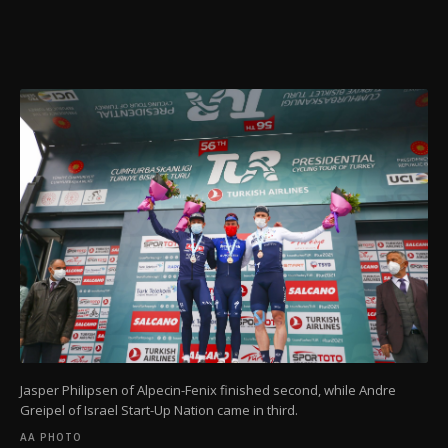
Jasper Philipsen of Alpecin-Fenix finished second, while Andre
Greipel of Israel Start-Up Nation came in third.
AA PHOTO