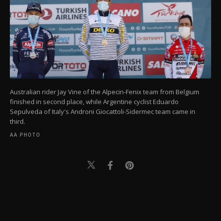
Australian rider Jay Vine of the Alpecin-Fenix team from Belgium
finished in second place, while Argentine cyclist Eduardo
Sepulveda of Italy's Androni Giocattoli-Sidermec team came in
third.
AA PHOTO