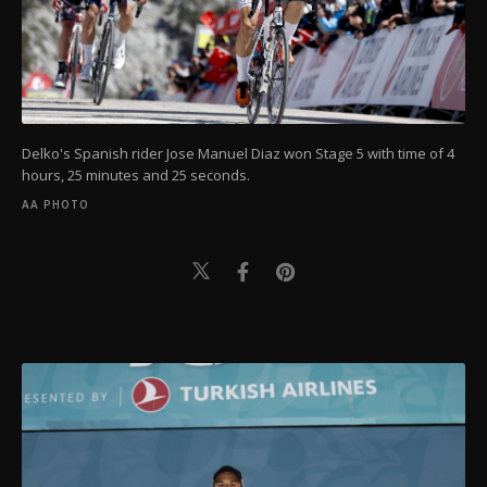
Delko's Spanish rider Jose Manuel Diaz won Stage 5 with time of 4
hours, 25 minutes and 25 seconds.
AA PHOTO