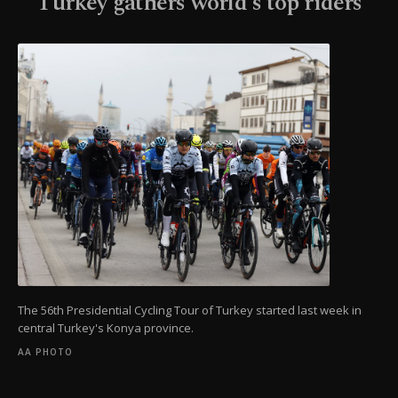
Turkey gathers world's top riders
The 56th Presidential Cycling Tour of Turkey started last week in
central Turkey's Konya province.
AA PHOTO