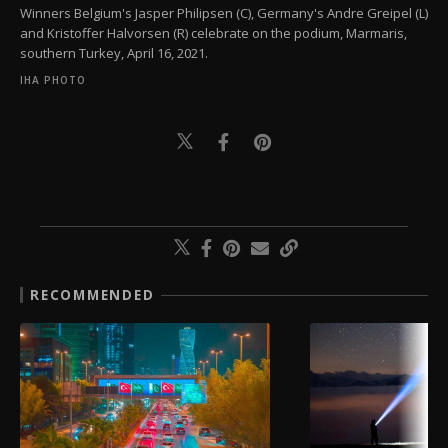
Winners Belgium's Jasper Philipsen (C), Germany's Andre Greipel (L)
and Kristoffer Halvorsen (R) celebrate on the podium, Marmaris,
southern Turkey, April 16, 2021.
IHA PHOTO
RECOMMENDED