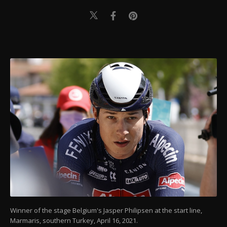
Winner of the stage Belgium's Jasper Philipsen at the start line,
Marmaris, southern Turkey, April 16, 2021.