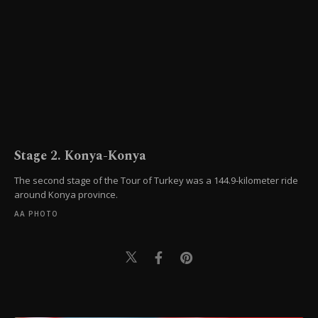
Stage 2. Konya-Konya
The second stage of the Tour of Turkey was a 144.9-kilometer ride
around Konya province.
AA PHOTO