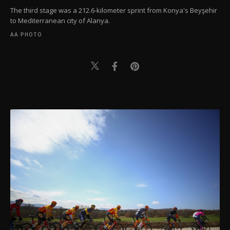
The third stage was a 212.6-kilometer sprint from Konya's Beyşehir
to Mediterranean city of Alanya.
AA PHOTO