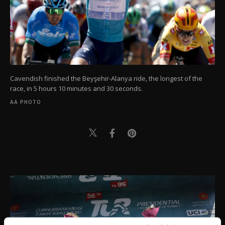
Cavendish finished the Beyşehir-Alanya ride, the longest of the
race, in 5 hours 10 minutes and 30 seconds.
AA PHOTO