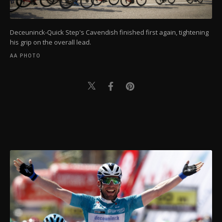
Deceuninck-Quick Step's Cavendish finished first again, tightening
his grip on the overall lead.
AA PHOTO