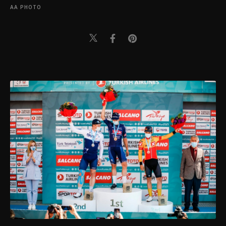
AA PHOTO