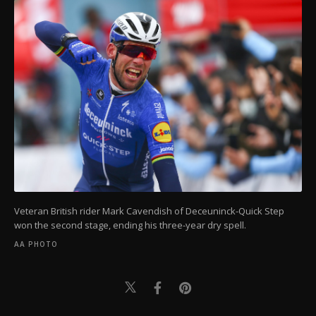
Veteran British rider Mark Cavendish of Deceuninck-Quick Step
won the second stage, ending his three-year dry spell.
AA PHOTO