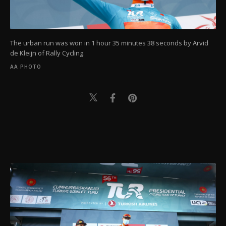
The urban run was won in 1 hour 35 minutes 38 seconds by Arvid
de Kleijn of Rally Cycling.
AA PHOTO