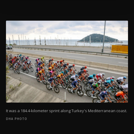
Settings button and read our
Cookie
Information Text
.
It was a 184.4-kilometer sprint along Turkey's Mediterranean coast.
DHA PHOTO