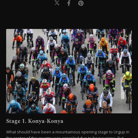
Stage 1. Konya-Konya
What should have been a mountainous opening stage to Urgup in
the center of the country was canceled due to heavy snow. But