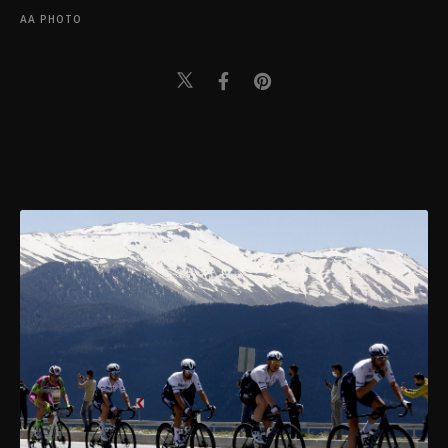
AA PHOTO