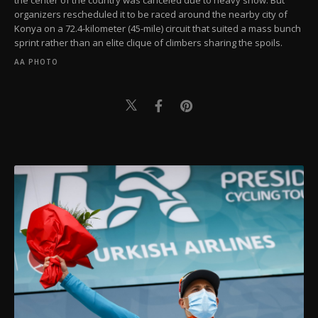
organizers rescheduled it to be raced around the nearby city of
Konya on a 72.4-kilometer (45-mile) circuit that suited a mass bunch
sprint rather than an elite clique of climbers sharing the spoils.
AA PHOTO