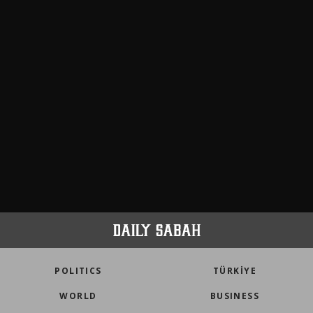
meters in Türkiye
faith tourism map
POLITICS
TÜRKİYE
WORLD
BUSINESS