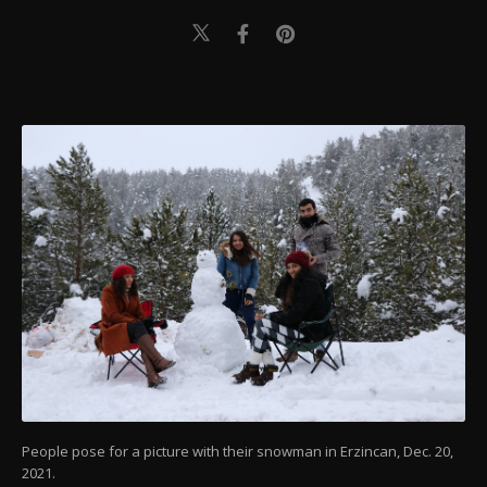
People pose for a picture with their snowman in Erzincan, Dec. 20,
2021.