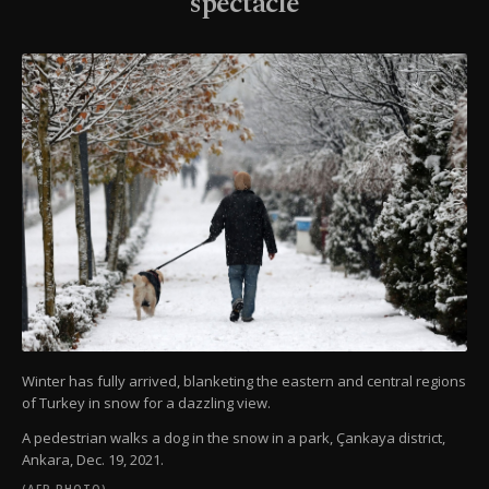
spectacle
Winter has fully arrived, blanketing the eastern and central regions
of Turkey in snow for a dazzling view.
A pedestrian walks a dog in the snow in a park, Çankaya district,
Ankara, Dec. 19, 2021.