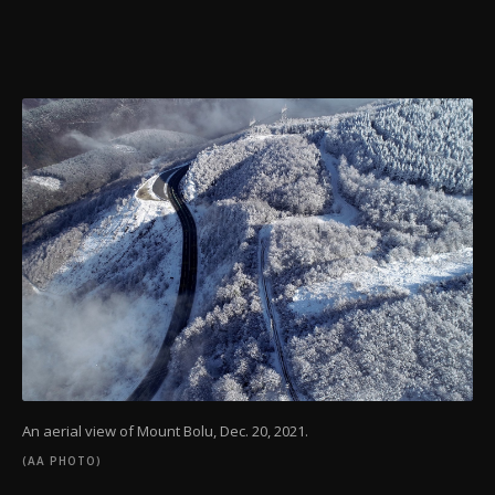
An aerial view of Mount Bolu, Dec. 20, 2021.
(AA PHOTO)