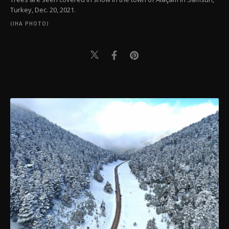
Turkey, Dec. 20, 2021.
(IHA PHOTO)