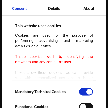
Consent
Details
About
This website uses cookies
Cookies are used for the purpose of
performing advertising and marketing
activities on our sites.
These cookies work by identifying the
browsers and devices of the user.
If you allow these cookies, we can provide
you with personalized ads and a better
advertising experience on our pages. While
Consent
doing this, we would like to remind you that
Mandatory/Technical Cookies
Selection
our aim is to provide you with a better
advertising experience and that we make our
best efforts to provide you with the best
A valley in Tunceli's Pülümür as seen from a high altitude, Dec. 20,
Functional Cookies