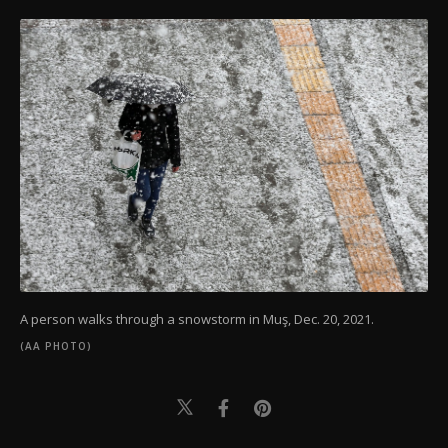
A person walks through a snowstorm in Muş, Dec. 20, 2021.
(AA PHOTO)