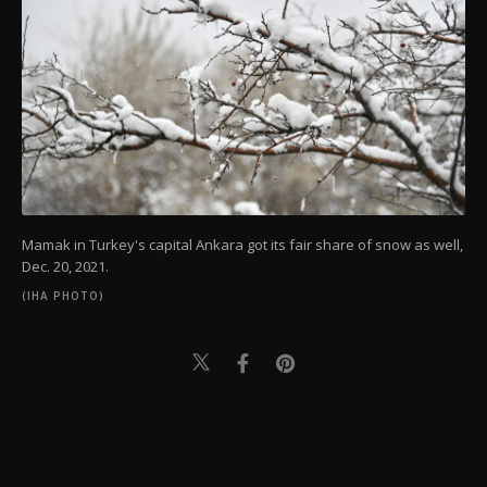
Mamak in Turkey's capital Ankara got its fair share of snow as well,
Dec. 20, 2021.
(IHA PHOTO)