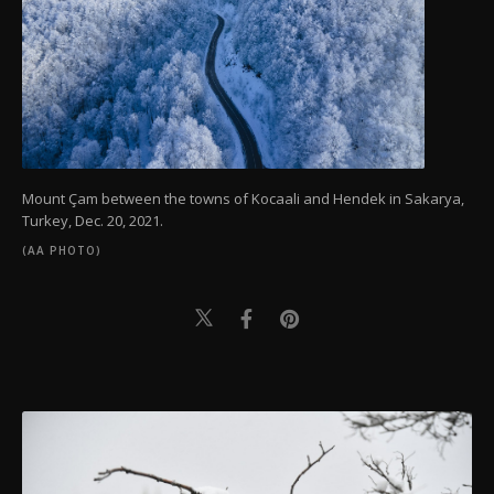
Mount Çam between the towns of Kocaali and Hendek in Sakarya,
Turkey, Dec. 20, 2021.
(AA PHOTO)