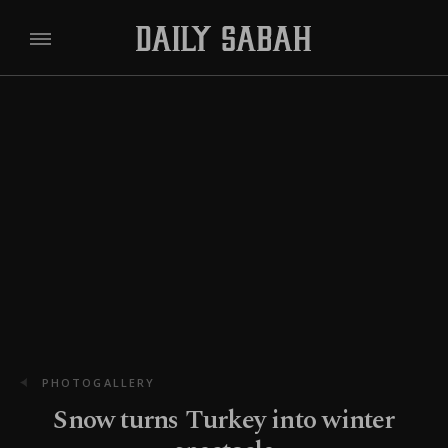
PHOTOGALLERY
Snow turns Turkey into winter