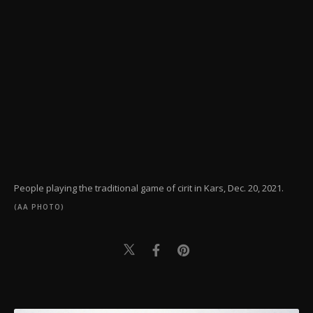
People playing the traditional game of cirit in Kars, Dec. 20, 2021.
(AA PHOTO)