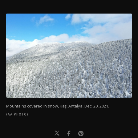
Mountains covered in snow, Kaş, Antalya, Dec. 20, 2021.
(AA PHOTO)