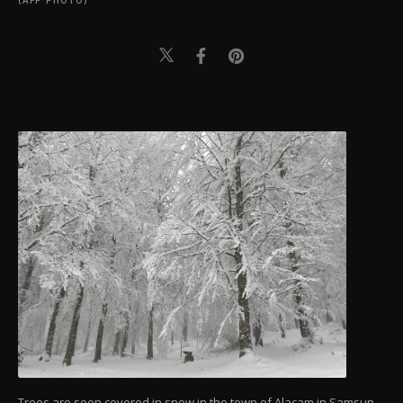
(AFP PHOTO)
Trees are seen covered in snow in the town of Alaçam in Samsun,