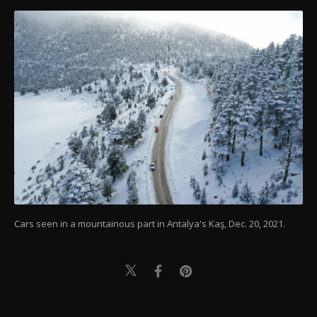
Cars seen in a mountainous part in Antalya's Kaş, Dec. 20, 2021.