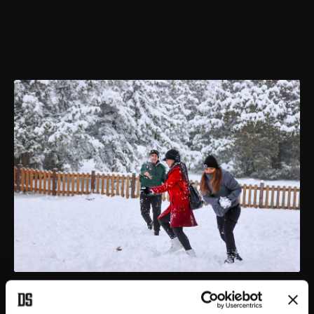
People have a snowball fight in Denizli, Turkey, Dec. 20, 2021.
(IHA PHOTO)