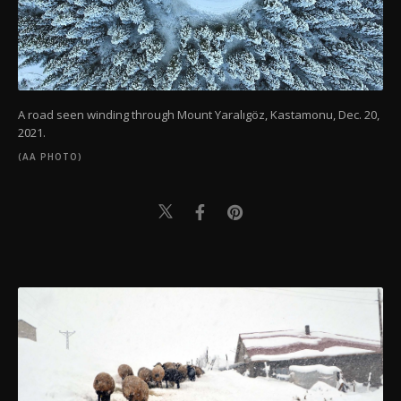
A road seen winding through Mount Yaralıgöz, Kastamonu, Dec. 20,
2021.
(AA PHOTO)