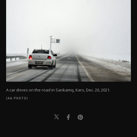
A car drives on the road in Sarıkamış, Kars, Dec. 20, 2021.
(AA PHOTO)