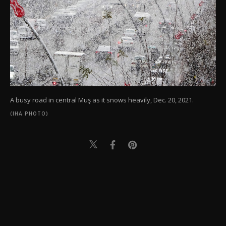
A busy road in central Muş as it snows heavily, Dec. 20, 2021.
(IHA PHOTO)