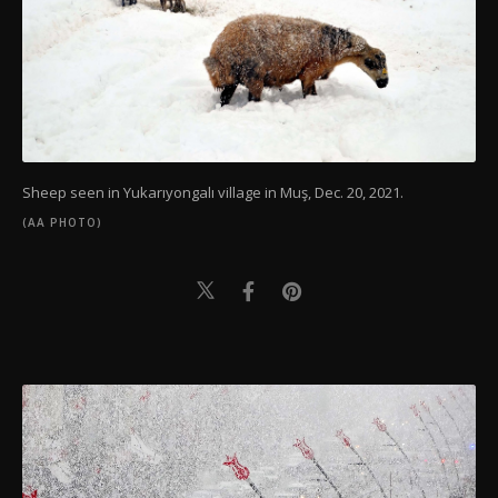
Sheep seen in Yukarıyongalı village in Muş, Dec. 20, 2021.
(AA PHOTO)