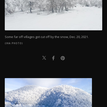
Some far off villages got cut off by the snow, Dec. 20, 2021.
(IHA PHOTO)