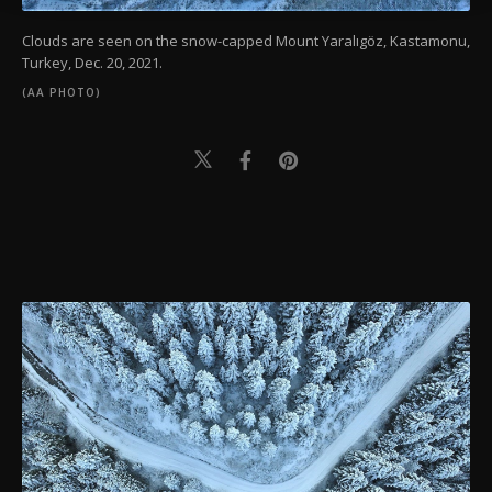
Clouds are seen on the snow-capped Mount Yaralıgöz, Kastamonu,
Turkey, Dec. 20, 2021.
(AA PHOTO)