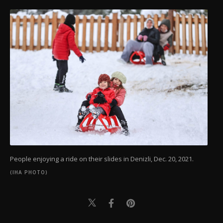
People enjoying a ride on their slides in Denizli, Dec. 20, 2021.
(IHA PHOTO)