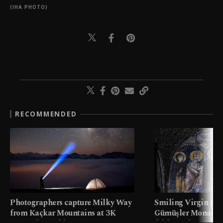
(IHA PHOTO)
RECOMMENDED
Photographers capture Milky Way
Smiling Virgin fres
from Kaçkar Mountains at 3K
Gümüşler Monaster