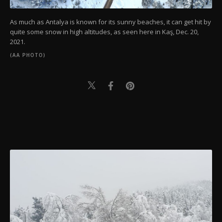
As much as Antalya is known for its sunny beaches, it can get hit by
quite some snow in high altitudes, as seen here in Kaş, Dec. 20,
2021.
(AA PHOTO)