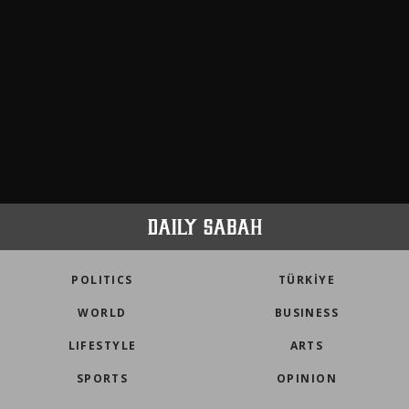
POLITICS
TÜRKİYE
WORLD
BUSINESS
LIFESTYLE
ARTS
SPORTS
OPINION