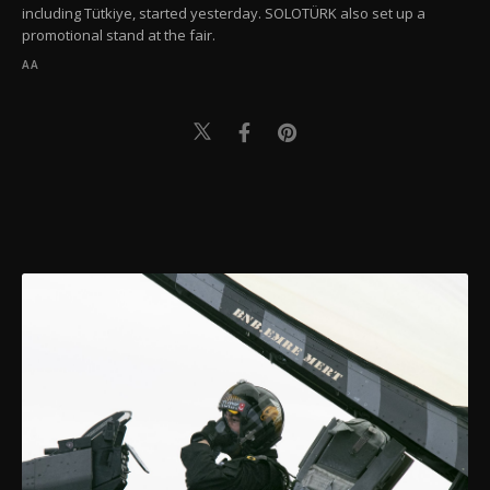
including Tütkiye, started yesterday. SOLOTÜRK also set up a
promotional stand at the fair.
AA