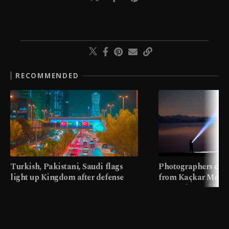
RECOMMENDED
Turkish, Pakistani, Saudi flags
Photographers cap
light up Kingdom after defense
from Kaçkar Mount
pact
meters in Türkiye