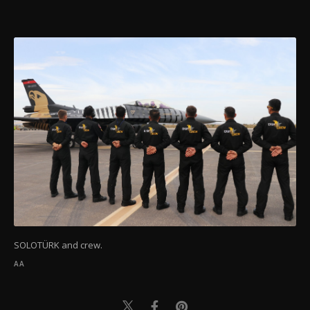
SOLOTÜRK and crew.
AA