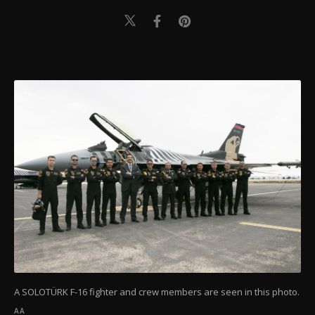
A SOLOTÜRK F-16 fighter and crew members are seen in this photo.
AA