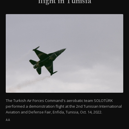
flight in Tunisia
The Turkish Air Forces Command's aerobatic team SOLOTÜRK
performed a demonstration flight at the 2nd Tunisian International
Aviation and Defense Fair, Enfida, Tunisia, Oct. 14, 2022.
AA