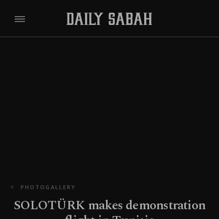
PHOTOGALLERY
SOLOTÜRK makes demonstration