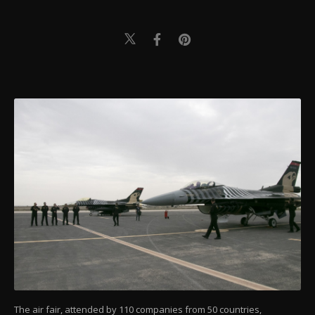
The air fair, attended by 110 companies from 50 countries,