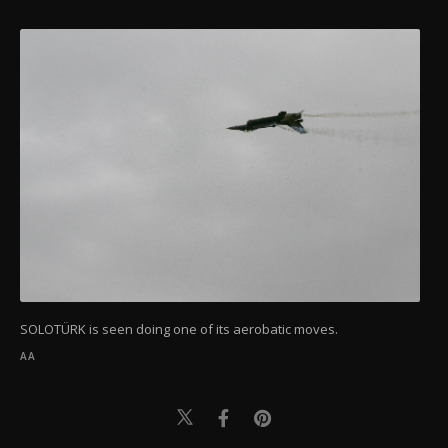
SOLOTÜRK is seen doing one of its aerobatic moves.
AA