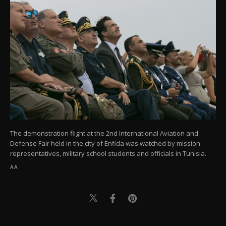
The demonstration flight at the 2nd International Aviation and
Defense Fair held in the city of Enfida was watched by mission
representatives, military school students and officials in Tunisia.
AA