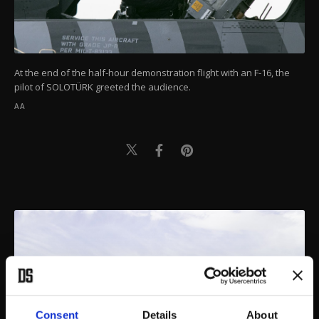
At the end of the half-hour demonstration flight with an F-16, the
pilot of SOLOTÜRK greeted the audience.
AA
Consent
Details
About