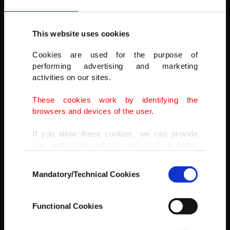
This website uses cookies
Cookies are used for the purpose of
performing advertising and marketing
SOLOTÜRK will conduct three more shows during the air fair, which
activities on our sites.
will continue until Oct. 16.
These cookies work by identifying the
AA
browsers and devices of the user.
If you allow these cookies, we can provide
you with personalized ads and a better
advertising experience on our pages. While
Consent
doing this, we would like to remind you that
Mandatory/Technical Cookies
Selection
our aim is to provide you with a better
advertising experience and that we make our
best efforts to provide you with the best
Functional Cookies
content and that advertising is our only
income item to cover our costs.