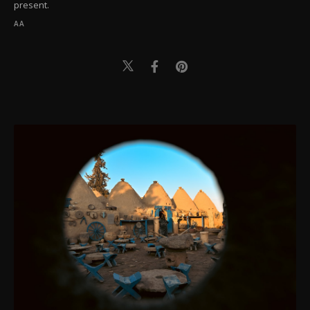
present.
AA