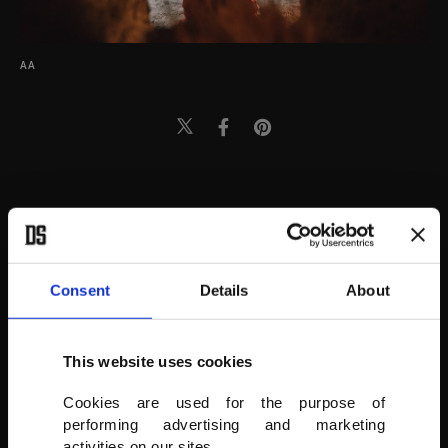
AA
Consent
Details
About
This website uses cookies
Cookies are used for the purpose of
performing advertising and marketing
activities on our sites.