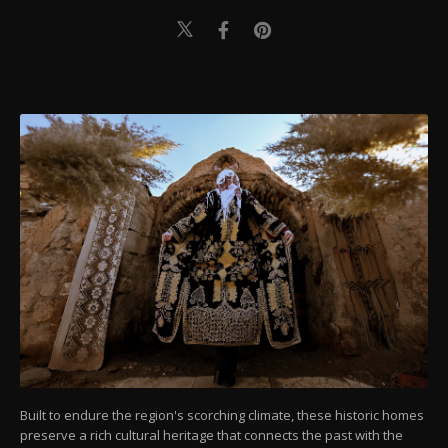
Built to endure the region's scorching climate, these historic homes
preserve a rich cultural heritage that connects the past with the