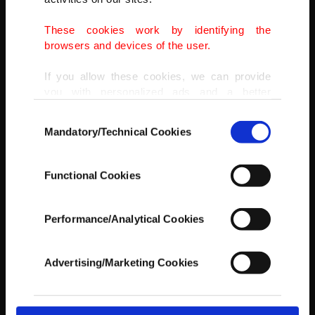
These cookies work by identifying the
AA
browsers and devices of the user.
If you allow these cookies, we can provide
you with personalized ads and a better
advertising experience on our pages. While
Consent
doing this, we would like to remind you that
Mandatory/Technical Cookies
Selection
our aim is to provide you with a better
advertising experience and that we make our
best efforts to provide you with the best
Functional Cookies
content and that advertising is our only
income item to cover our costs.
Performance/Analytical Cookies
In any case, if users do not enable these
cookies, they will not receive targeted ads.
Advertising/Marketing Cookies
In order to provide you with a better service,
our website uses cookies belonging to us and
third parties. Various personal data of yours