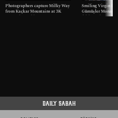
Photographers capture Milky Way
Smiling Virgin fres
from Kaçkar Mountains at 3K
Gümüşler Monaster
meters in Türkiye
faith tourism map