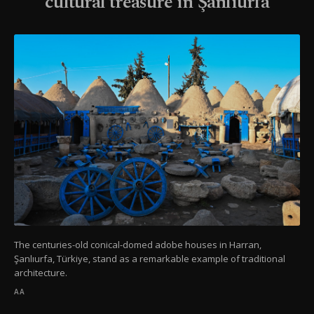
cultural treasure in Şanlıurfa
The centuries-old conical-domed adobe houses in Harran,
Şanlıurfa, Türkiye, stand as a remarkable example of traditional
architecture.
AA