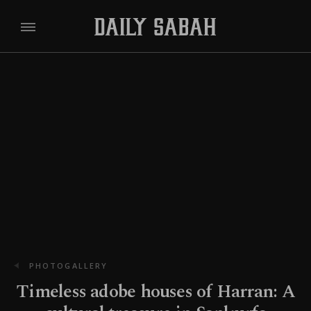
PHOTOGALLERY
Timeless adobe houses of Harran: A