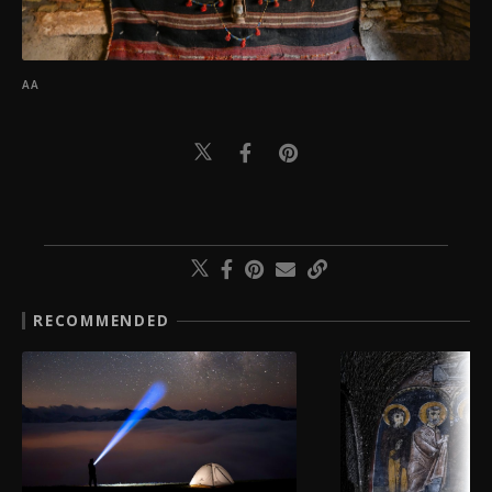
AA
RECOMMENDED