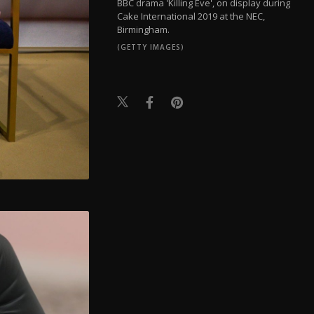
BBC drama 'Killing Eve', on display during
Cake International 2019 at the NEC,
Birmingham.
(GETTY IMAGES)