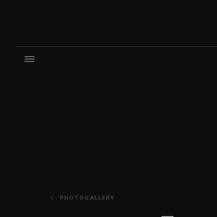
PHOTOGALLERY