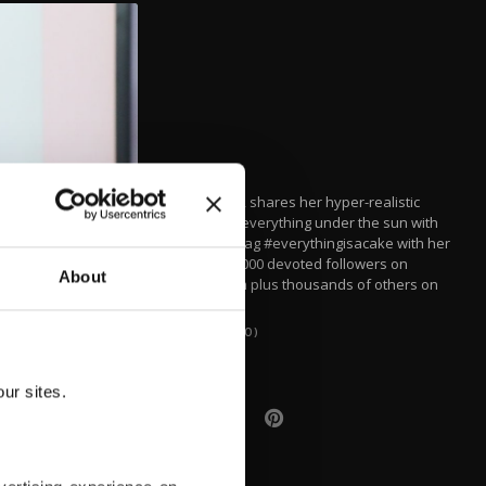
Geçkil, 44, shares her hyper-realistic
cakes of everything under the sun with
the hashtag #everythingisacake with her
over 272,000 devoted followers on
About
Instagram plus thousands of others on
YouTube.
(AA PHOTO)
ur sites.