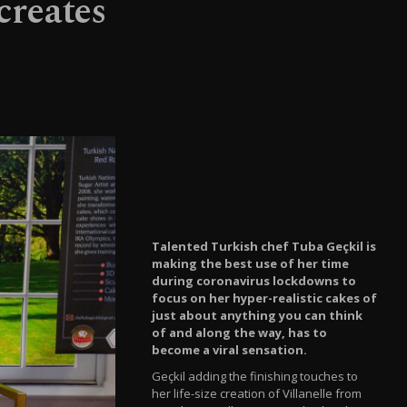
creates
Talented Turkish chef Tuba Geçkil is
making the best use of her time
during coronavirus lockdowns to
focus on her hyper-realistic cakes of
just about anything you can think
of and along the way, has to
become a viral sensation.
Geçkil adding the finishing touches to
her life-size creation of Villanelle from