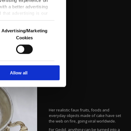
vertising experience on
ith a better advertising
that advertising is our
Advertising/Marketing
Cookies
o us and third parties.
ookies are used for the
ted purposes, subject to
r advertising/marketing
arn more about cookies,
Allow all
Her realistic faux fruits, foods and
everyday objects made of cake have set
the web on fire, going viral worldwide.
For Geçkil, anything can be turned into a