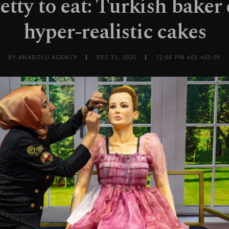
etty to eat: Turkish baker 
hyper-realistic cakes
BY ANADOLU AGENCY
DEC 31, 2020
12:08 PM +03 +03:00