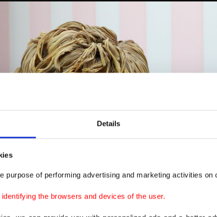
Details
kies
e purpose of performing advertising and marketing activities on o
dentifying the browsers and devices of the user.