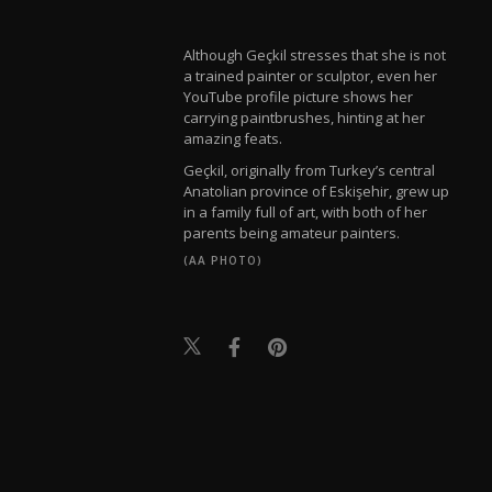
Although Geçkil stresses that she is not
a trained painter or sculptor, even her
YouTube profile picture shows her
carrying paintbrushes, hinting at her
amazing feats.
Geçkil, originally from Turkey’s central
Anatolian province of Eskişehir, grew up
in a family full of art, with both of her
parents being amateur painters.
(AA PHOTO)