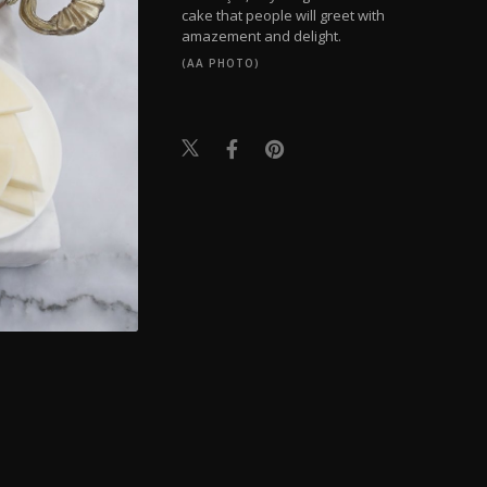
cake that people will greet with
amazement and delight.
(AA PHOTO)