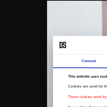
Consent
This website uses coo
Cookies are used for th
These cookies work by i