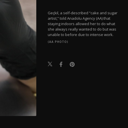
Geçkil, a self-described “cake and sugar
artist,” told Anadolu Agency (AA) that
staying indoors allowed her to do what
she always really wanted to do but was
unable to before due to intense work.
(AA PHOTO)