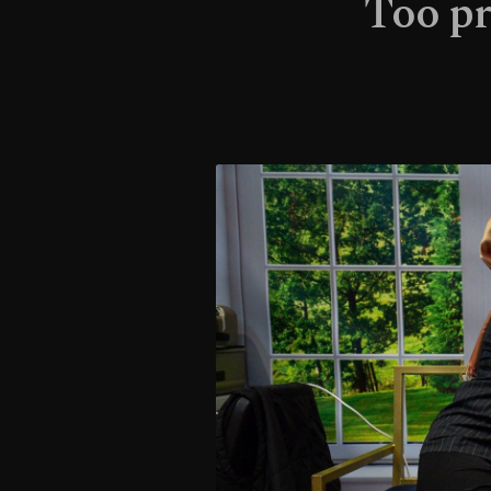
Too pr