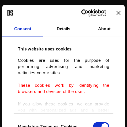
Consent
Details
About
This website uses cookies
Cookies are used for the purpose of
performing advertising and marketing
activities on our sites.
These cookies work by identifying the
browsers and devices of the user.
Cotopaxi, Ecuador
If you allow these cookies, we can provide
you with personalized ads and a better
One of the world’s tallest volcanoes, Cotopaxi is one of Ecuador’s
advertising experience on our pages. While
most active volcanoes with more than 50 eruptions since the 16th
Consent
doing this, we would like to remind you that
century. The most recent one occurred in 1904, but there was also
Mandatory/Technical Cookies