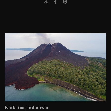
Krakatoa, Indonesia