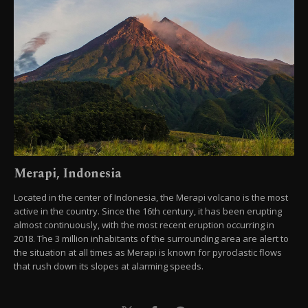
Merapi, Indonesia
Located in the center of Indonesia, the Merapi volcano is the most
active in the country. Since the 16th century, it has been erupting
almost continuously, with the most recent eruption occurring in
2018. The 3 million inhabitants of the surrounding area are alert to
the situation at all times as Merapi is known for pyroclastic flows
that rush down its slopes at alarming speeds.