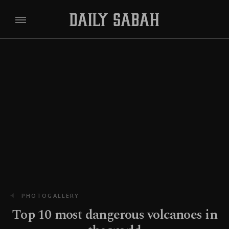
PHOTOGALLERY
Top 10 most dangerous volcanoes in