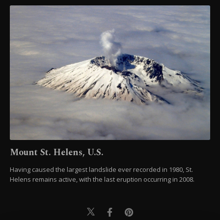
Mount St. Helens, U.S.
Having caused the largest landslide ever recorded in 1980, St.
Helens remains active, with the last eruption occurring in 2008.