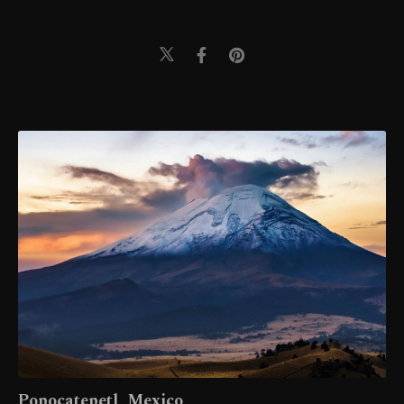
Popocatepetl, Mexico