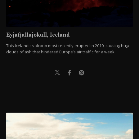
Eyjafjallajokull, Iceland
This Icelandic volcano most recently erupted in 2010, causing huge
clouds of ash that hindered Europe’s air traffic for a week.