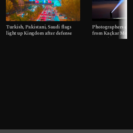
Turkish, Pakistani, Saudi flags
Photographers cap
light up Kingdom after defense
from Kaçkar Mount
pact
meters in Türkiye