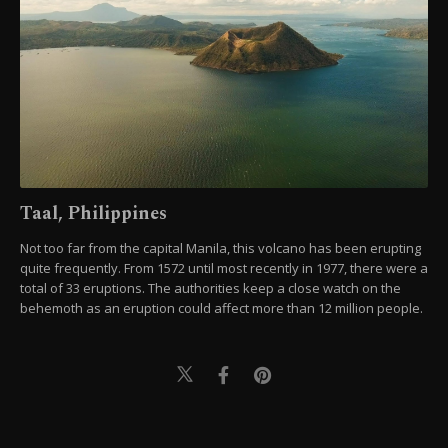
Taal, Philippines
Not too far from the capital Manila, this volcano has been erupting
quite frequently. From 1572 until most recently in 1977, there were a
total of 33 eruptions. The authorities keep a close watch on the
behemoth as an eruption could affect more than 12 million people.