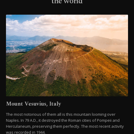
the world
Mount Vesuvius, Italy
The most notorious of them all is this mountain looming over
Naples. In 79 A.D., it destroyed the Roman cities of Pompeii and
Herculaneum, preserving them perfectly. The most recent activity
was recorded in 1944.