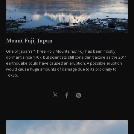
Mount Fuji, Japan
One of Japan’s “Three Holy Mountains,” Fuji has been mostly
dormant since 1707, but scientists still consider it active as the 2011
earthquake could have caused an eruption. A possible eruption
would cause huge amounts of damage due to its proximity to
Tokyo.