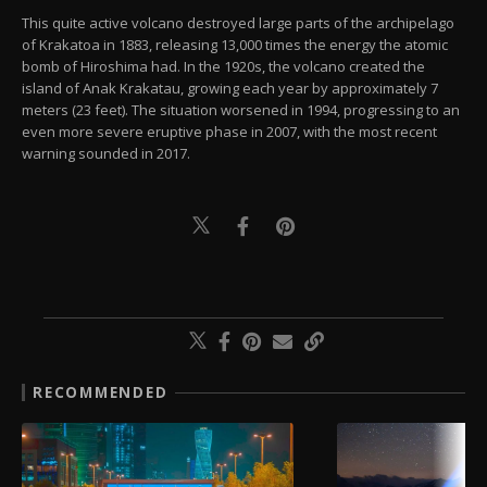
This quite active volcano destroyed large parts of the archipelago
of Krakatoa in 1883, releasing 13,000 times the energy the atomic
bomb of Hiroshima had. In the 1920s, the volcano created the
island of Anak Krakatau, growing each year by approximately 7
meters (23 feet). The situation worsened in 1994, progressing to an
even more severe eruptive phase in 2007, with the most recent
warning sounded in 2017.
RECOMMENDED