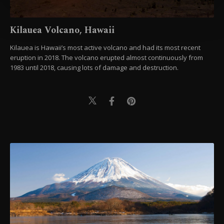
more about cookies, you can click on the
Settings button and read our
Cookie
Kilauea Volcano, Hawaii
Information Text
.
Kilauea is Hawaii’s most active volcano and had its most recent
eruption in 2018. The volcano erupted almost continuously from
1983 until 2018, causing lots of damage and destruction.