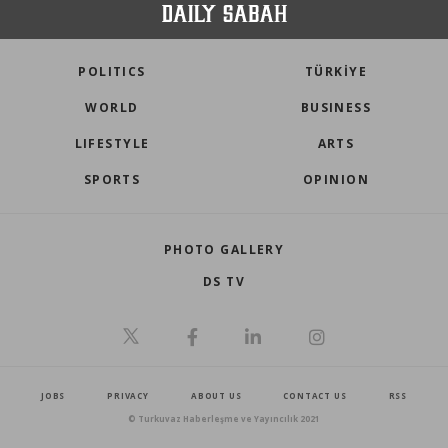
POLITICS
TÜRKİYE
WORLD
BUSINESS
LIFESTYLE
ARTS
SPORTS
OPINION
PHOTO GALLERY
DS TV
JOBS
PRIVACY
ABOUT US
CONTACT US
RSS
© Turkuvaz Haberleşme ve Yayıncılık 2021