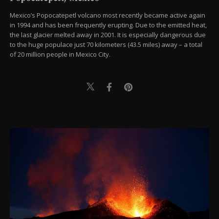
Mexico’s Popocatepetl volcano most recently became active again
in 1994 and has been frequently erupting. Due to the emitted heat,
the last glacier melted away in 2001. It is especially dangerous due
to the huge populace just 70 kilometers (43.5 miles) away – a total
of 20 million people in Mexico City.