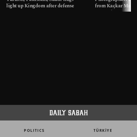
light up Kingdom after defense
from Kaçkar Mount
pact
meters in Türkiye
POLITICS
TÜRKİYE