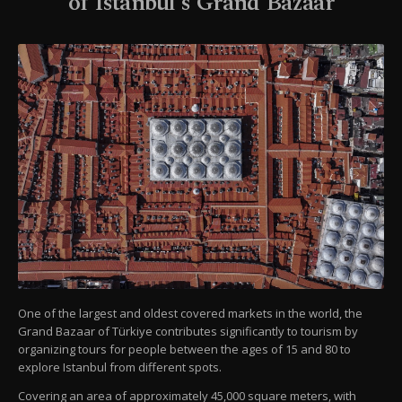
of Istanbul's Grand Bazaar
One of the largest and oldest covered markets in the world, the
Grand Bazaar of Türkiye contributes significantly to tourism by
organizing tours for people between the ages of 15 and 80 to
explore Istanbul from different spots.
Covering an area of approximately 45,000 square meters, with