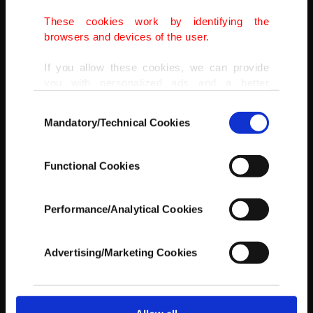
These cookies work by identifying the
AA
browsers and devices of the user.
If you allow these cookies, we can provide
you with personalized ads and a better
advertising experience on our pages. While
Consent
doing this, we would like to remind you that
Mandatory/Technical Cookies
Selection
our aim is to provide you with a better
advertising experience and that we make our
best efforts to provide you with the best
Functional Cookies
content and that advertising is our only
income item to cover our costs.
Performance/Analytical Cookies
In any case, if users do not enable these
cookies, they will not receive targeted ads.
Advertising/Marketing Cookies
In order to provide you with a better service,
our website uses cookies belonging to us and
third parties. Various personal data of yours
are processed through these cookies, and