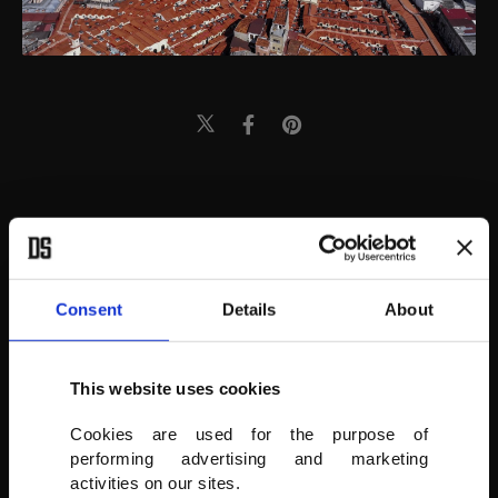
Consent
Details
About
This website uses cookies
Cookies are used for the purpose of
performing advertising and marketing
activities on our sites.