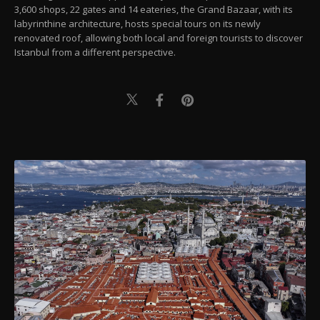
3,600 shops, 22 gates and 14 eateries, the Grand Bazaar, with its
labyrinthine architecture, hosts special tours on its newly
renovated roof, allowing both local and foreign tourists to discover
Istanbul from a different perspective.