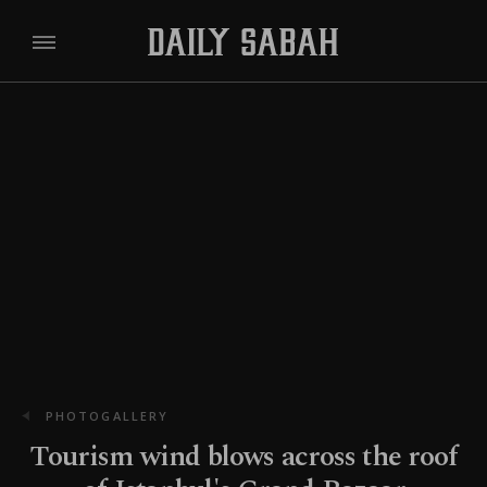
PHOTOGALLERY
Tourism wind blows across the roof