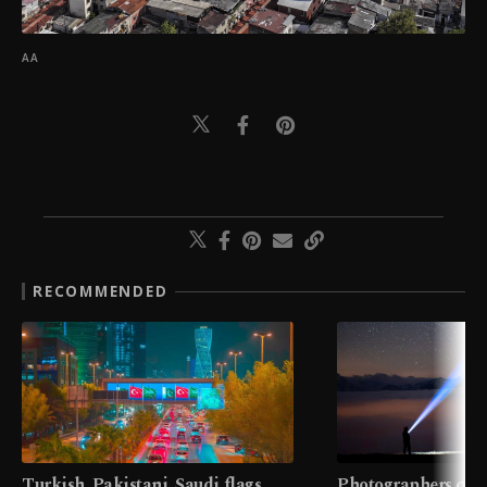
AA
RECOMMENDED
Turkish, Pakistani, Saudi flags
Photographers cap